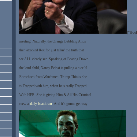
(“Hoo
meeting. Naturally, the Orange Babbling Anus
then attacked Rex for just tellin’ the truth that
we ALL clearly see. Speaking of Beating Down
the loud child, Nancy Pelosi is pulling a nice lil
Rorschach from Watchmen. Trump Thinks she
is Trapped with him, when he’s really Trapped
With HER. She is giving Him & All His Criminal
crew a
daily beatdown
. And it’s gonna get way