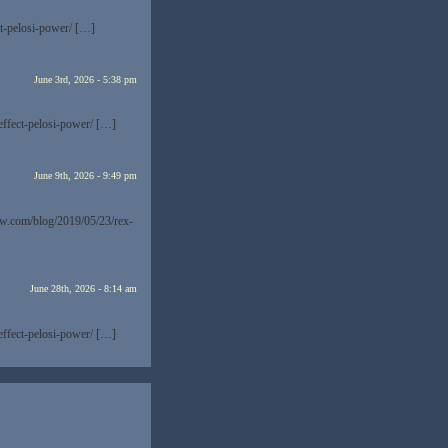
t-pelosi-power/ […]
June 3rd, 2026 - 5:38 pm
effect-pelosi-power/ […]
June 9th, 2026 - 9:49 pm
now.com/blog/2019/05/23/rex-
June 28th, 2026 - 8:14 am
effect-pelosi-power/ […]