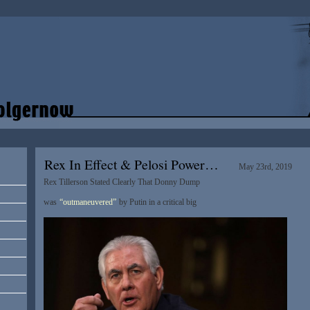
Rex In Effect & Pelosi Power…
May 23rd, 2019
Rex Tillerson Stated Clearly That Donny Dump
was
“outmaneuvered”
by Putin in a critical big