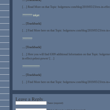
[…] Read More on that Topic: bolgernow.com/blog/2019/05/23/rex-in-effec
???????? inkjet
… [Trackback]
[…] Find More here on that Topic: bolgernow.com/blog/2019/05/23/rex-in-
????????
… [Trackback]
[…] Here you will find 6309 additional Information on that Topic: bolger
in-effect-pelosi-power/ […]
??????????????
… [Trackback]
[…] Find More here on that Topic: bolgernow.com/blog/2019/05/23/rex-in-
Leave a Reply
Name (required)