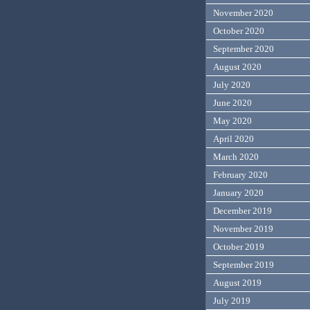
November 2020
October 2020
September 2020
August 2020
July 2020
June 2020
May 2020
April 2020
March 2020
February 2020
January 2020
December 2019
November 2019
October 2019
September 2019
August 2019
July 2019