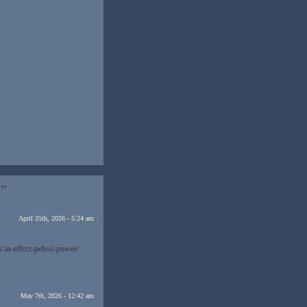
…”
April 25th, 2026 - 5:24 am
-in-effect-pelosi-power/
May 7th, 2026 - 12:42 am