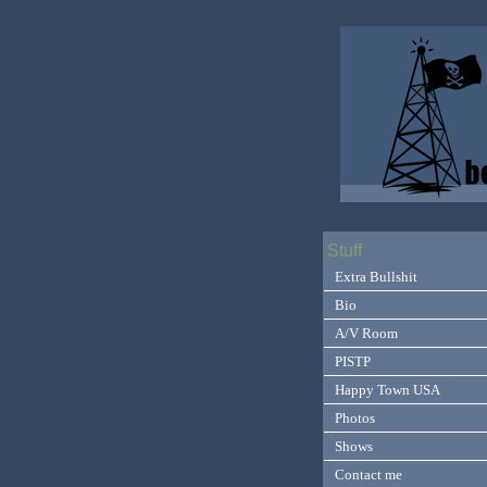
Stuff
Extra Bullshit
Bio
A/V Room
PISTP
Happy Town USA
Photos
Shows
Contact me