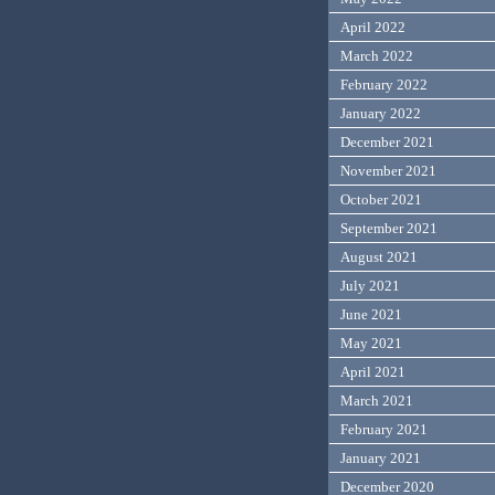
April 2022
March 2022
February 2022
January 2022
December 2021
November 2021
October 2021
September 2021
August 2021
July 2021
June 2021
May 2021
April 2021
March 2021
February 2021
January 2021
December 2020