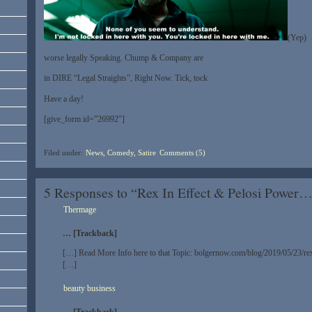
(Yep)
worse legally Speaking. Chump & Company are
in DIRE “Legal Straights”, Right Now. Tick, tock
Have a day!
[give_form id=”26992″]
Filed under:
News, Comedy, Satire
Comments (5)
5 Responses to “Rex In Effect & Pelosi Power
Thermage
… [Trackback]
[…] Read More Info here to that Topic: bolgernow.com/blog/2019/05/23/rex
[…]
beauty business
… [Trackback]