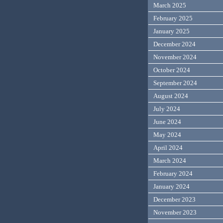
March 2025
February 2025
January 2025
December 2024
November 2024
October 2024
September 2024
August 2024
July 2024
June 2024
May 2024
April 2024
March 2024
February 2024
January 2024
December 2023
November 2023