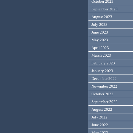
October 2023
September 2023
August 2023
July 2023
June 2023
May 2023
April 2023
March 2023
February 2023
January 2023
December 2022
November 2022
October 2022
September 2022
August 2022
July 2022
June 2022
May 2022