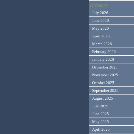
Archives
July 2026
June 2026
May 2026
April 2026
March 2026
February 2026
January 2026
December 2025
November 2025
October 2025
September 2025
August 2025
July 2025
June 2025
May 2025
April 2025