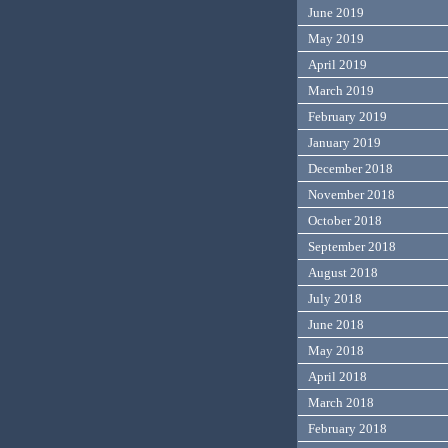
June 2019
May 2019
April 2019
March 2019
February 2019
January 2019
December 2018
November 2018
October 2018
September 2018
August 2018
July 2018
June 2018
May 2018
April 2018
March 2018
February 2018