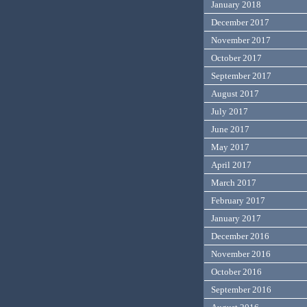
January 2018
December 2017
November 2017
October 2017
September 2017
August 2017
July 2017
June 2017
May 2017
April 2017
March 2017
February 2017
January 2017
December 2016
November 2016
October 2016
September 2016