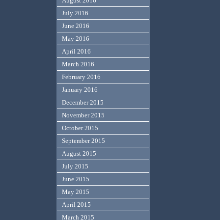
August 2016
July 2016
June 2016
May 2016
April 2016
March 2016
February 2016
January 2016
December 2015
November 2015
October 2015
September 2015
August 2015
July 2015
June 2015
May 2015
April 2015
March 2015