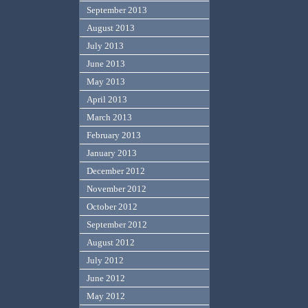
September 2013
August 2013
July 2013
June 2013
May 2013
April 2013
March 2013
February 2013
January 2013
December 2012
November 2012
October 2012
September 2012
August 2012
July 2012
June 2012
May 2012