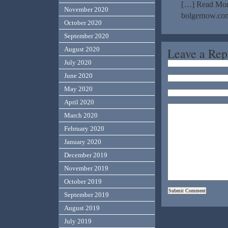
[…] Read More
November 2020
bolgernow.com
October 2020
September 2020
Leave a Rep
August 2020
July 2020
June 2020
May 2020
April 2020
March 2020
February 2020
January 2020
December 2019
November 2019
October 2019
September 2019
August 2019
July 2019