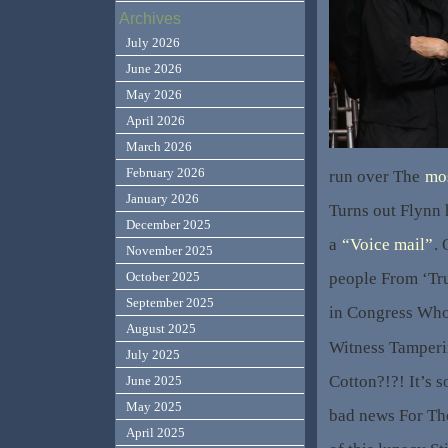
Archives
July 2026
June 2026
May 2026
April 2026
March 2026
February 2026
run over The
mos
January 2026
Turns out Flynn 
December 2025
a
“Voice mail”
.
November 2025
people From ‘T
October 2025
September 2025
in Congress Who
August 2025
Witness Tamperi
July 2025
Cotton?!?! It’s s
June 2025
May 2025
bad news For Th
April 2025