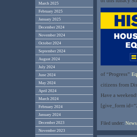
of this lunacy St
March 2025
February 2025
January 2025
December 2024
November 2024
October 2024
September 2024
August 2024
July 2024
of “Progress”
Eq
June 2024
May 2024
citizens from Di
April 2024
Have a weekend
March 2024
[give_form id=”
February 2024
January 2024
December 2023
Filed under:
News,
November 2023