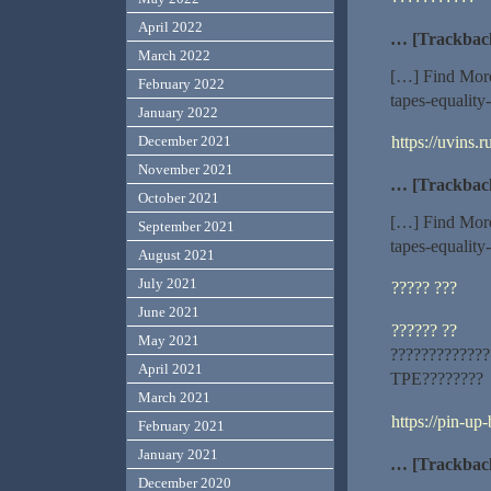
April 2022
… [Trackbac
March 2022
[…] Find More
February 2022
tapes-equality
January 2022
https://uvins.
December 2021
November 2021
… [Trackbac
October 2021
[…] Find More
September 2021
tapes-equality
August 2021
July 2021
????? ???
June 2021
?????? ??
May 2021
?????????????
April 2021
TPE????????
March 2021
https://pin-up
February 2021
January 2021
… [Trackbac
December 2020