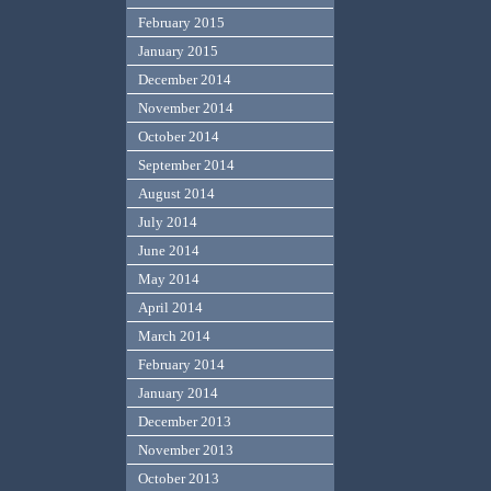
February 2015
January 2015
December 2014
November 2014
October 2014
September 2014
August 2014
July 2014
June 2014
May 2014
April 2014
March 2014
February 2014
January 2014
December 2013
November 2013
October 2013