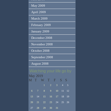
May 2009
April 2009
March 2009
February 2009
January 2009
December 2008
November 2008
October 2008
September 2008
August 2008
Watching your life go by
May 2019
M
T
W
T
F
S
S
1
2
3
4
5
6
7
8
9
10
11
12
13
14
15
16
17
18
19
20
21
22
23
24
25
26
27
28
29
30
31