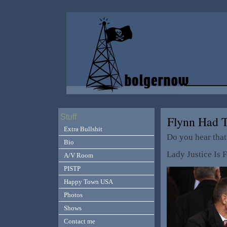
Stuff
Flynn Had 
Extra Bullshit
Do you hear that
Bio
Lady Justice Is 
A/V Room
PISTP
Happy Town USA
Photos
Shows
Contact me