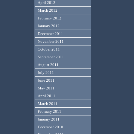
April 2012
March 2012
February 2012
January 2012
December 2011
November 2011
October 2011
September 2011
August 2011
July 2011
June 2011
May 2011
April 2011
March 2011
February 2011
January 2011
December 2010