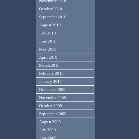
November 2010
October 2010
September 2010
August 2010
July 2010
June 2010
May 2010
April 2010
March 2010
February 2010
January 2010
December 2009
November 2009
October 2009
September 2009
August 2009
July 2009
June 2009