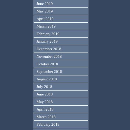
June 2019
May 2019
April 2019
March 2019
February 2019
January 2019
December 2018
November 2018
October 2018
September 2018
August 2018
July 2018
June 2018
May 2018
April 2018
March 2018
February 2018