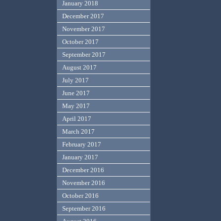
January 2018
December 2017
November 2017
October 2017
September 2017
August 2017
July 2017
June 2017
May 2017
April 2017
March 2017
February 2017
January 2017
December 2016
November 2016
October 2016
September 2016