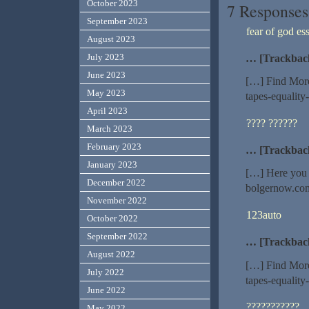
October 2023
7 Responses
September 2023
fear of god ess
August 2023
July 2023
… [Trackbac
June 2023
[…] Find More
May 2023
tapes-equality
April 2023
???? ??????
March 2023
February 2023
… [Trackbac
January 2023
[…] Here you 
December 2022
bolgernow.com
November 2022
123auto
October 2022
September 2022
… [Trackbac
August 2022
[…] Find More
July 2022
tapes-equality
June 2022
???????????
May 2022