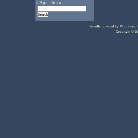
« Apr
Jun »
Proudly powered by
WordPress
.
Copyright © Bo