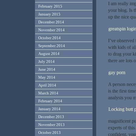
I am really imp
February 2015
your blog. Is 
January 2015
up the nice qua
December 2014
greatspin logi
November 2014
October 2014
I’ve observed 
September 2014
with kids of a
to drag your k
August 2014
there are lots 
July 2014
June 2014
gay porn
May 2014
A person neces
April 2014
is the first t
March 2014
analysis you m
February 2014
Locking butt 
January 2014
December 2013
magnificent pu
November 2013
experts of this
October 2013
confident, you