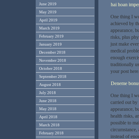
June 2019
hai hoan imper
May 2019
One thing I wo
April 2019
achieved by th
March 2019
appearance, but
February 2019
risks, plus phy
just make every
January 2019
medical proble
December 2018
enough exercis
November 2018
traditionally u
October 2018
your post here
September 2018
Deneme bonusu
August 2018
July 2018
One thing I wou
June 2018
carried out by 
appearance, but
May 2018
health risks, a
April 2018
possible to mak
March 2018
circumstance, 
February 2018
instead of eno