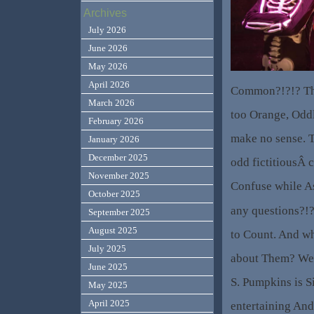
Archives
July 2026
June 2026
May 2026
April 2026
Common?!?!? Th
March 2026
too Orange, Odd
February 2026
make no sense. T
January 2026
December 2025
odd fictitiousÂ c
November 2025
Confuse while As
October 2025
any questions?!?
September 2025
August 2025
to Count. And wh
July 2025
about Them? Wel
June 2025
S. Pumpkins is 
May 2025
April 2025
entertaining An