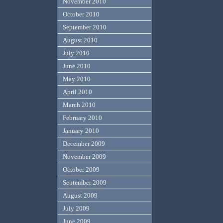
November 2010
October 2010
September 2010
August 2010
July 2010
June 2010
May 2010
April 2010
March 2010
February 2010
January 2010
December 2009
November 2009
October 2009
September 2009
August 2009
July 2009
June 2009