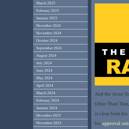
March 2025
February 2025
January 2025
December 2024
November 2024
October 2024
September 2024
August 2024
July 2024
June 2024
May 2024
April 2024
March 2024
And the Actor T
February 2024
Other Than That,
January 2024
is clear from his
December 2023
for
approval rat
November 2023