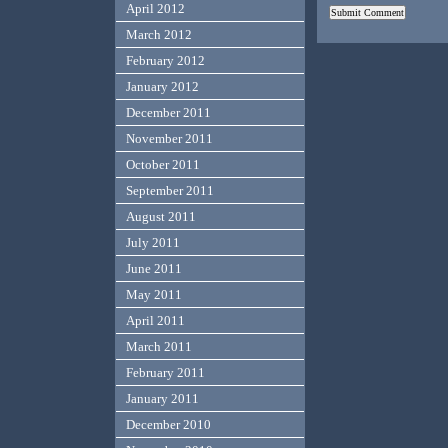
April 2012
March 2012
February 2012
January 2012
December 2011
November 2011
October 2011
September 2011
August 2011
July 2011
June 2011
May 2011
April 2011
March 2011
February 2011
January 2011
December 2010