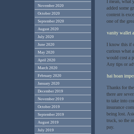
I mean, what y
November 2020
added some gre
October 2020
content is exce
one of the grea
September 2020
August 2020
vanity wallet 
July 2020
I know this if
June 2020
curious what a
May 2020
would cost a p
April 2020
Any tips or ad
March 2020
hai hoan imper
February 2020
January 2020
Thanks for the
December 2019
there are seve
November 2019
to take into co
October 2019
insurance comp
being lost. Asi
September 2019
truck, so the m
August 2019
pay.
July 2019