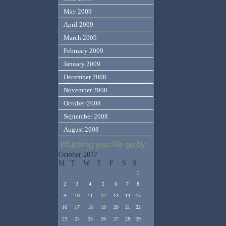
May 2009
April 2009
March 2009
February 2009
January 2009
December 2008
November 2008
October 2008
September 2008
August 2008
Watching your life go by
October 2017
M
T
W
T
F
S
S
1
2
3
4
5
6
7
8
9
10
11
12
13
14
15
16
17
18
19
20
21
22
23
24
25
26
27
28
29