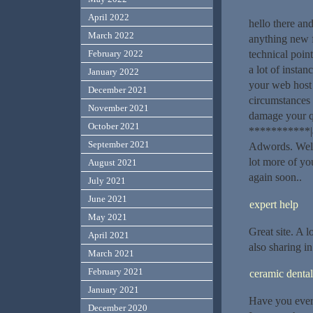
April 2022
hello there an
March 2022
anything new f
technical point
February 2022
a lot of instan
January 2022
your web host
December 2021
circumstances 
November 2021
damage your qu
October 2021
***********|a
September 2021
Adwords. Well 
lot more of you
August 2021
again soon..
July 2021
June 2021
expert help
May 2021
Great site. A l
April 2021
also sharing in
March 2021
February 2021
ceramic dental
January 2021
Have you ever 
December 2020