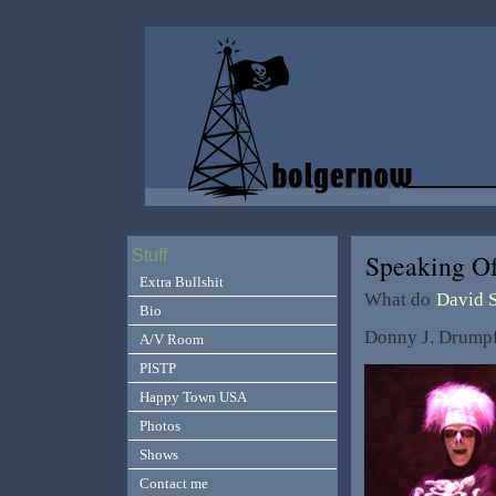
Stuff
Speaking O
Extra Bullshit
What do
David 
Bio
Donny J. Drumpf
A/V Room
PISTP
Happy Town USA
Photos
Shows
Contact me