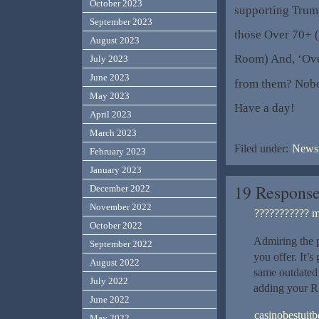
October 2023
supporting Trum
September 2023
those Over 70+ (
August 2023
Room) And, ‘Over
July 2023
June 2023
from them? Nob
May 2023
Have a day!
April 2023
March 2023
Filed under:
News,
February 2023
January 2023
19 Respons
December 2022
November 2022
??????????? m
October 2022
Admiring the p
September 2022
you offer. It’s
August 2022
same outdated 
July 2022
adding your R
June 2022
casinobestuit
May 2022