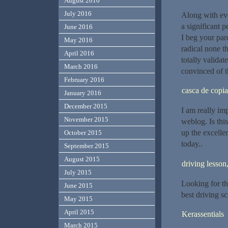
August 2016
July 2016
Along with eve
a significant 
June 2016
I beg your pard
May 2016
radical none th
April 2016
totally validat
March 2016
convinced of t
February 2016
casca de copia
January 2016
December 2015
I am really im
November 2015
weblog. Is thi
up the excellen
October 2015
today..
September 2015
August 2015
driving lesson
July 2015
Looking for th
June 2015
best driving sc
May 2015
April 2015
Kerassentials
March 2015