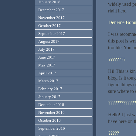
January 2018
widely used pr
December 2017
right here.
November 2017
Deneme Bonu
October 2017
September 2017
I was recomme
this post is w
August 2017
trouble. You a
July 2017
June 2017
????????
May 2017
Hi! This is ki
April 2017
blog. Is it tou
March 2017
figure things 
February 2017
sure where to 
January 2017
?????????????
December 2016
November 2016
Hello! I just 
October 2016
have here on t
September 2016
?????