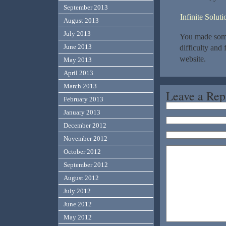
September 2013
Infinite Solu
August 2013
July 2013
You made some 
June 2013
difficulty and
website.
May 2013
April 2013
March 2013
Leave a Rep
February 2013
January 2013
December 2012
November 2012
October 2012
September 2012
August 2012
July 2012
June 2012
May 2012