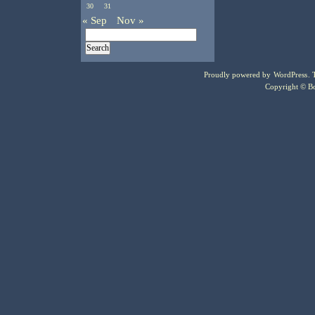
30
31
« Sep
Nov »
Proudly powered by
WordPress
.
Copyright © Bo