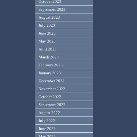
October 2023
September 2023
August 2023
July 2023
June 2023
May 2023
April 2023
March 2023
February 2023
January 2023
December 2022
November 2022
October 2022
September 2022
August 2022
July 2022
June 2022
May 2022