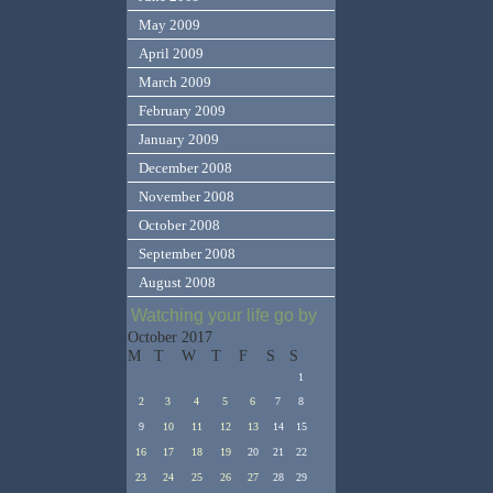
May 2009
April 2009
March 2009
February 2009
January 2009
December 2008
November 2008
October 2008
September 2008
August 2008
Watching your life go by
October 2017
M
T
W
T
F
S
S
1
2
3
4
5
6
7
8
9
10
11
12
13
14
15
16
17
18
19
20
21
22
23
24
25
26
27
28
29