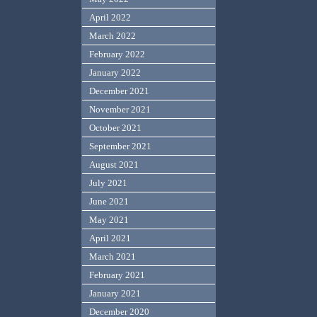
April 2022
March 2022
February 2022
January 2022
December 2021
November 2021
October 2021
September 2021
August 2021
July 2021
June 2021
May 2021
April 2021
March 2021
February 2021
January 2021
December 2020