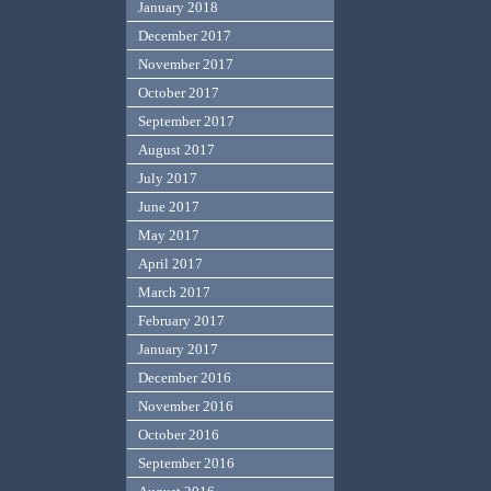
January 2018
December 2017
November 2017
October 2017
September 2017
August 2017
July 2017
June 2017
May 2017
April 2017
March 2017
February 2017
January 2017
December 2016
November 2016
October 2016
September 2016