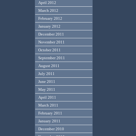
April 2012
March 2012
February 2012
January 2012
December 2011
November 2011
October 2011
September 2011
August 2011
July 2011
June 2011
May 2011
April 2011
March 2011
February 2011
January 2011
December 2010