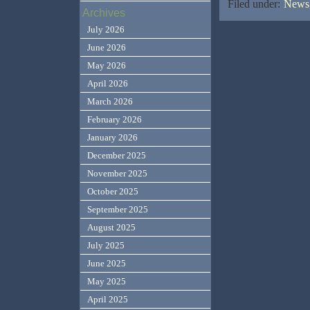
Filed under:
News,
Archives
July 2026
June 2026
May 2026
April 2026
March 2026
February 2026
January 2026
December 2025
November 2025
October 2025
September 2025
August 2025
July 2025
June 2025
May 2025
April 2025