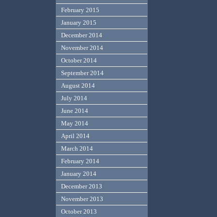
February 2015
January 2015
December 2014
November 2014
October 2014
September 2014
August 2014
July 2014
June 2014
May 2014
April 2014
March 2014
February 2014
January 2014
December 2013
November 2013
October 2013