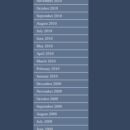
November 2010
October 2010
September 2010
August 2010
July 2010
June 2010
May 2010
April 2010
March 2010
February 2010
January 2010
December 2009
November 2009
October 2009
September 2009
August 2009
July 2009
June 2009