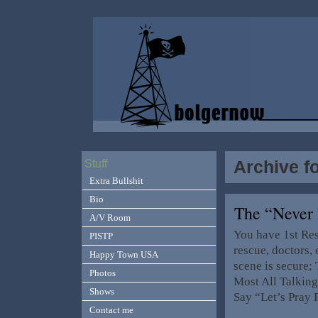
Archive f
Stuff
Extra Bullshit
Bio
The “Never
A/V Room
You have 1st Res
PISTP
rescue, doctors, 
Happy Town USA
scene is secure; 
Photos
Most All Talking
Shows
Say “Let’s Pray
Contact me