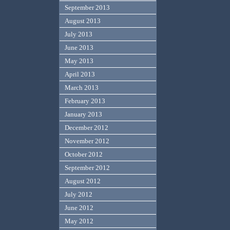
September 2013
August 2013
July 2013
June 2013
May 2013
April 2013
March 2013
February 2013
January 2013
December 2012
November 2012
October 2012
September 2012
August 2012
July 2012
June 2012
May 2012