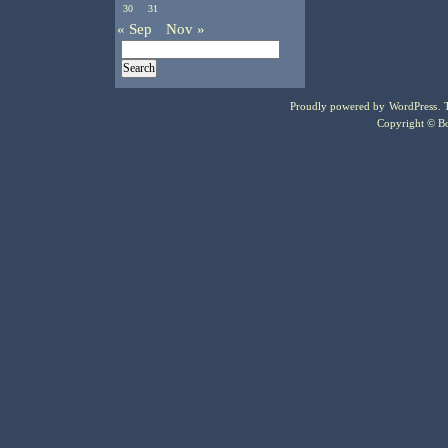
30
31
« Sep
Nov »
Proudly powered by
WordPress
.
Copyright © Bo