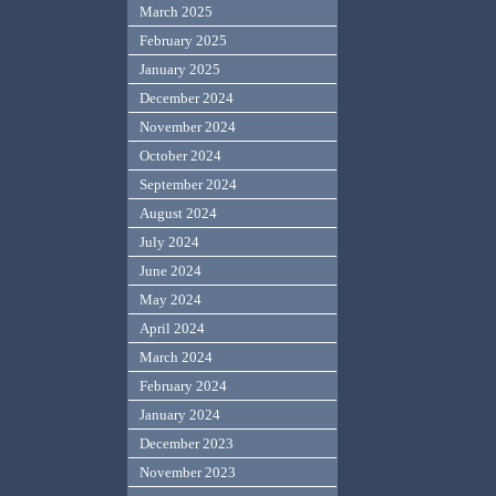
March 2025
February 2025
January 2025
December 2024
November 2024
October 2024
September 2024
August 2024
July 2024
June 2024
May 2024
April 2024
March 2024
February 2024
January 2024
December 2023
November 2023