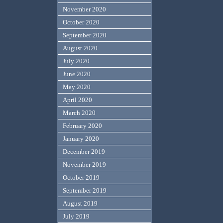
November 2020
October 2020
September 2020
August 2020
July 2020
June 2020
May 2020
April 2020
March 2020
February 2020
January 2020
December 2019
November 2019
October 2019
September 2019
August 2019
July 2019