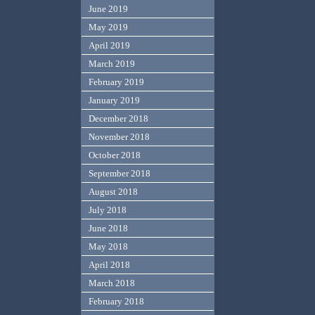
June 2019
May 2019
April 2019
March 2019
February 2019
January 2019
December 2018
November 2018
October 2018
September 2018
August 2018
July 2018
June 2018
May 2018
April 2018
March 2018
February 2018