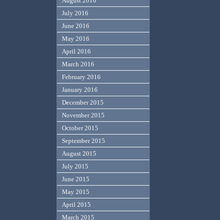
August 2016
July 2016
June 2016
May 2016
April 2016
March 2016
February 2016
January 2016
December 2015
November 2015
October 2015
September 2015
August 2015
July 2015
June 2015
May 2015
April 2015
March 2015