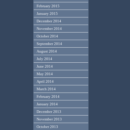
February 2015
January 2015
December 2014
November 2014
October 2014
September 2014
August 2014
July 2014
June 2014
May 2014
April 2014
March 2014
February 2014
January 2014
December 2013
November 2013
October 2013