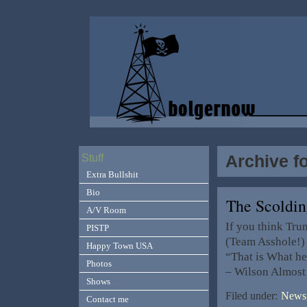
Archive f
Stuff
Extra Bullshit
Bio
The Scoldi
A/V Room
If you think Tr
PISTP
(Team Asshole!) 
Happy Town USA
“That is What he
Photos
– Wilson Almost 
Shows
Filed under:
News,
Contact me