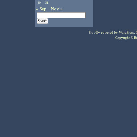
30
31
« Sep
Nov »
Proudly powered by
WordPress
.
Copyright © Bo