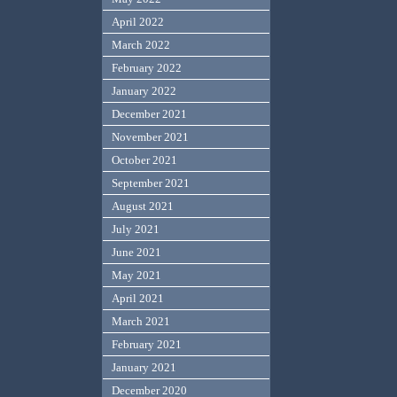
April 2022
March 2022
February 2022
January 2022
December 2021
November 2021
October 2021
September 2021
August 2021
July 2021
June 2021
May 2021
April 2021
March 2021
February 2021
January 2021
December 2020