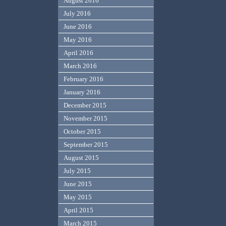
August 2016
July 2016
June 2016
May 2016
April 2016
March 2016
February 2016
January 2016
December 2015
November 2015
October 2015
September 2015
August 2015
July 2015
June 2015
May 2015
April 2015
March 2015