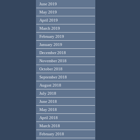
June 2019
May 2019
April 2019
March 2019
February 2019
January 2019
December 2018
November 2018
October 2018
September 2018
August 2018
July 2018
June 2018
May 2018
April 2018
March 2018
February 2018