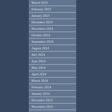
March 2025
February 2025
January 2025
December 2024
November 2024
October 2024
September 2024
August 2024
July 2024
June 2024
May 2024
April 2024
March 2024
February 2024
January 2024
December 2023
November 2023