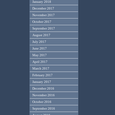
January 2018
December 2017
November 2017
October 2017
September 2017
August 2017
July 2017
June 2017
May 2017
April 2017
March 2017
February 2017
January 2017
December 2016
November 2016
October 2016
September 2016