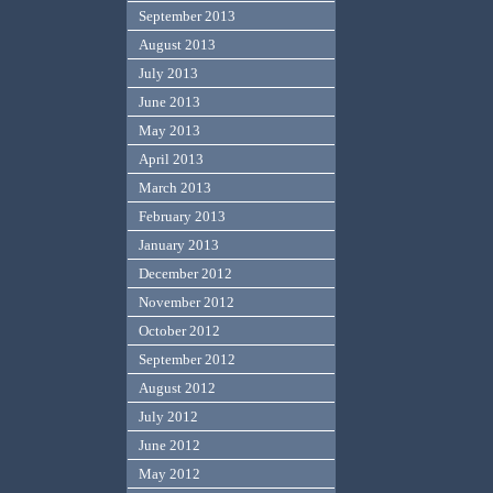
September 2013
August 2013
July 2013
June 2013
May 2013
April 2013
March 2013
February 2013
January 2013
December 2012
November 2012
October 2012
September 2012
August 2012
July 2012
June 2012
May 2012