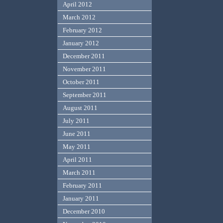
April 2012
March 2012
February 2012
January 2012
December 2011
November 2011
October 2011
September 2011
August 2011
July 2011
June 2011
May 2011
April 2011
March 2011
February 2011
January 2011
December 2010