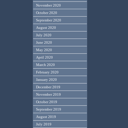
November 2020
October 2020
September 2020
August 2020
July 2020
June 2020
May 2020
April 2020
March 2020
February 2020
January 2020
December 2019
November 2019
October 2019
September 2019
August 2019
July 2019