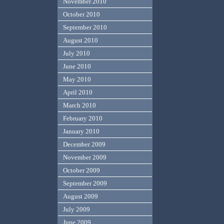
November 2010
October 2010
September 2010
August 2010
July 2010
June 2010
May 2010
April 2010
March 2010
February 2010
January 2010
December 2009
November 2009
October 2009
September 2009
August 2009
July 2009
June 2009