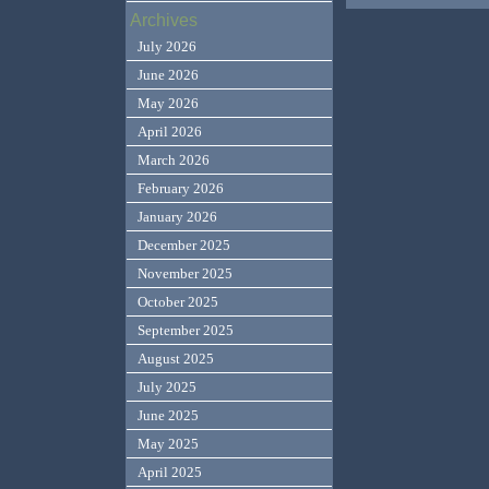
Archives
July 2026
June 2026
May 2026
April 2026
March 2026
February 2026
January 2026
December 2025
November 2025
October 2025
September 2025
August 2025
July 2025
June 2025
May 2025
April 2025