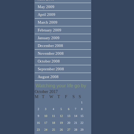
May 2009
April 2009
March 2009
February 2009
January 2009
December 2008
November 2008
October 2008
September 2008
August 2008
Watching your life go by
October 2017
M
T
W
T
F
S
S
1
2
3
4
5
6
7
8
9
10
11
12
13
14
15
16
17
18
19
20
21
22
23
24
25
26
27
28
29