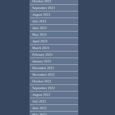
October 2023
September 2023
August 2023
July 2023
June 2023
May 2023
April 2023
March 2023
February 2023
January 2023
December 2022
November 2022
October 2022
September 2022
August 2022
July 2022
June 2022
May 2022