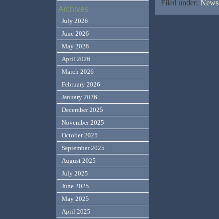
Filed under:
News,
Archives
July 2026
June 2026
May 2026
April 2026
March 2026
February 2026
January 2026
December 2025
November 2025
October 2025
September 2025
August 2025
July 2025
June 2025
May 2025
April 2025