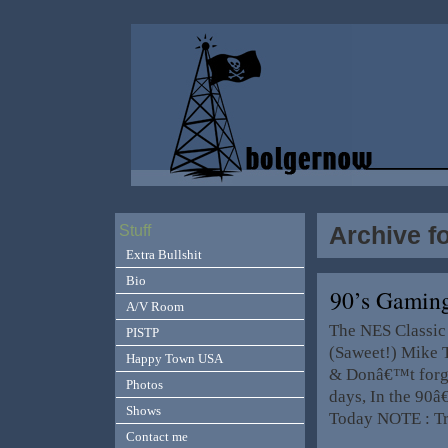
Archive f
Stuff
Extra Bullshit
Bio
90’s Gamin
A/V Room
The NES Classic
PISTP
(Saweet!) Mike 
Happy Town USA
& Donâ€™t forge
Photos
days, In the 90â
Shows
Today NOTE : T
Contact me