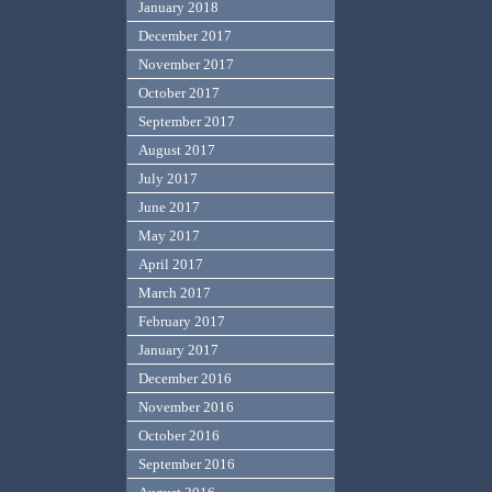
January 2018
December 2017
November 2017
October 2017
September 2017
August 2017
July 2017
June 2017
May 2017
April 2017
March 2017
February 2017
January 2017
December 2016
November 2016
October 2016
September 2016