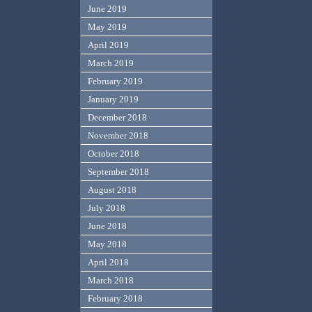
June 2019
May 2019
April 2019
March 2019
February 2019
January 2019
December 2018
November 2018
October 2018
September 2018
August 2018
July 2018
June 2018
May 2018
April 2018
March 2018
February 2018