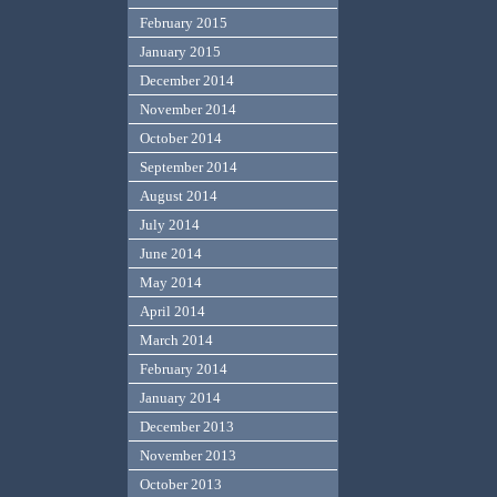
February 2015
January 2015
December 2014
November 2014
October 2014
September 2014
August 2014
July 2014
June 2014
May 2014
April 2014
March 2014
February 2014
January 2014
December 2013
November 2013
October 2013