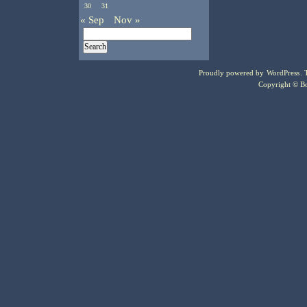
30
31
« Sep
Nov »
Proudly powered by
WordPress
.
Copyright © Bo