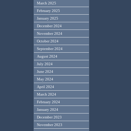
March 2025
February 2025
January 2025
December 2024
November 2024
October 2024
September 2024
August 2024
July 2024
June 2024
May 2024
April 2024
March 2024
February 2024
January 2024
December 2023
November 2023