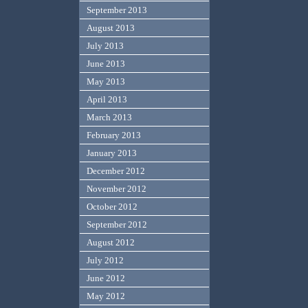
September 2013
August 2013
July 2013
June 2013
May 2013
April 2013
March 2013
February 2013
January 2013
December 2012
November 2012
October 2012
September 2012
August 2012
July 2012
June 2012
May 2012