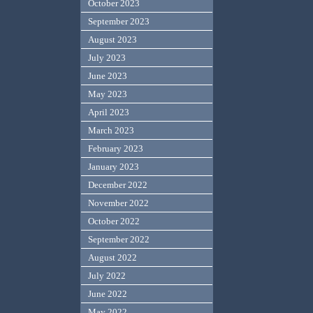
October 2023
September 2023
August 2023
July 2023
June 2023
May 2023
April 2023
March 2023
February 2023
January 2023
December 2022
November 2022
October 2022
September 2022
August 2022
July 2022
June 2022
May 2022