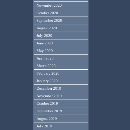
November 2020
October 2020
September 2020
August 2020
July 2020
June 2020
May 2020
April 2020
March 2020
February 2020
January 2020
December 2019
November 2019
October 2019
September 2019
August 2019
July 2019