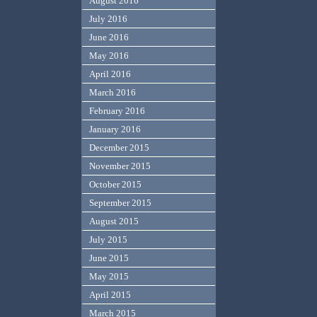
August 2016
July 2016
June 2016
May 2016
April 2016
March 2016
February 2016
January 2016
December 2015
November 2015
October 2015
September 2015
August 2015
July 2015
June 2015
May 2015
April 2015
March 2015