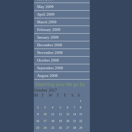
May 2009
April 2009
March 2009
February 2009
January 2009
December 2008
November 2008
October 2008
September 2008
August 2008
Watching your life go by
October 2017
M
T
W
T
F
S
S
1
2
3
4
5
6
7
8
9
10
11
12
13
14
15
16
17
18
19
20
21
22
23
24
25
26
27
28
29