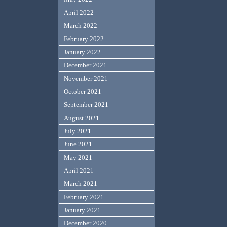
April 2022
March 2022
February 2022
January 2022
December 2021
November 2021
October 2021
September 2021
August 2021
July 2021
June 2021
May 2021
April 2021
March 2021
February 2021
January 2021
December 2020