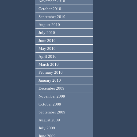
November 2010
October 2010
September 2010
August 2010
July 2010
June 2010
May 2010
April 2010
March 2010
February 2010
January 2010
December 2009
November 2009
October 2009
September 2009
August 2009
July 2009
June 2009