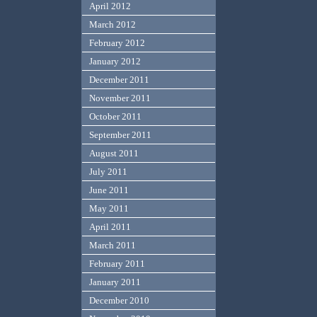
April 2012
March 2012
February 2012
January 2012
December 2011
November 2011
October 2011
September 2011
August 2011
July 2011
June 2011
May 2011
April 2011
March 2011
February 2011
January 2011
December 2010