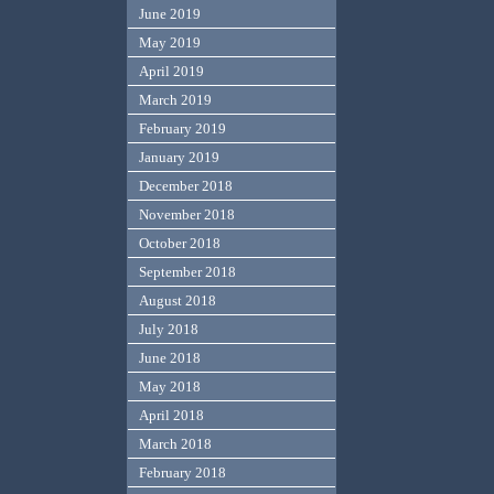
June 2019
May 2019
April 2019
March 2019
February 2019
January 2019
December 2018
November 2018
October 2018
September 2018
August 2018
July 2018
June 2018
May 2018
April 2018
March 2018
February 2018