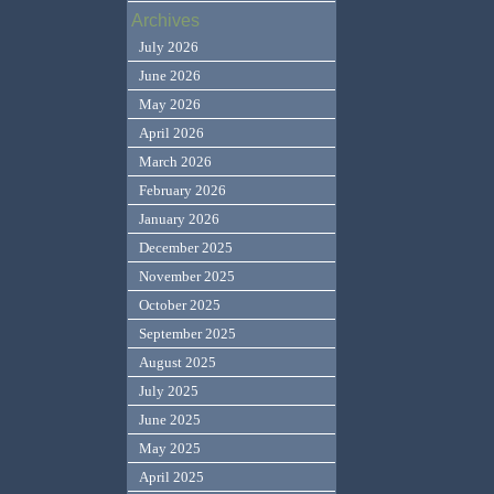
Archives
July 2026
June 2026
May 2026
April 2026
March 2026
February 2026
January 2026
December 2025
November 2025
October 2025
September 2025
August 2025
July 2025
June 2025
May 2025
April 2025