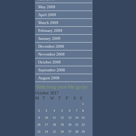
May 2009
April 2009
March 2009
February 2009
January 2009
December 2008
November 2008
October 2008
September 2008
August 2008
Watching your life go by
October 2017
M
T
W
T
F
S
S
1
2
3
4
5
6
7
8
9
10
11
12
13
14
15
16
17
18
19
20
21
22
23
24
25
26
27
28
29