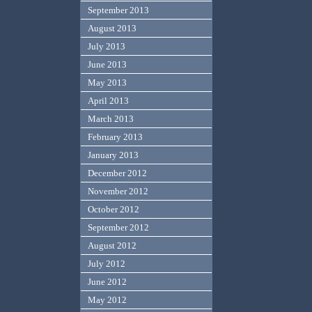
September 2013
August 2013
July 2013
June 2013
May 2013
April 2013
March 2013
February 2013
January 2013
December 2012
November 2012
October 2012
September 2012
August 2012
July 2012
June 2012
May 2012