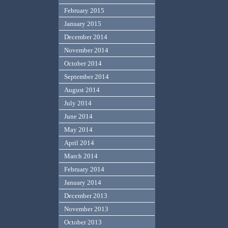
February 2015
January 2015
December 2014
November 2014
October 2014
September 2014
August 2014
July 2014
June 2014
May 2014
April 2014
March 2014
February 2014
January 2014
December 2013
November 2013
October 2013