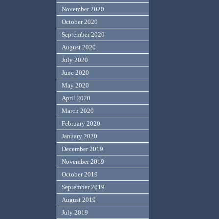
November 2020
October 2020
September 2020
August 2020
July 2020
June 2020
May 2020
April 2020
March 2020
February 2020
January 2020
December 2019
November 2019
October 2019
September 2019
August 2019
July 2019