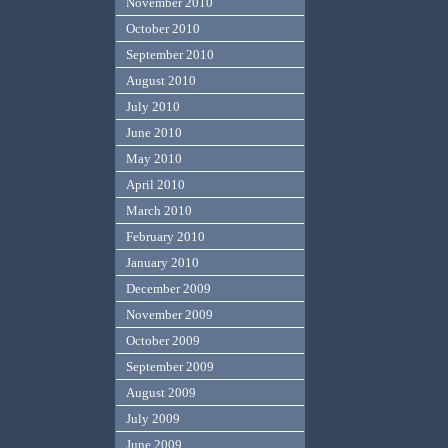
November 2010
October 2010
September 2010
August 2010
July 2010
June 2010
May 2010
April 2010
March 2010
February 2010
January 2010
December 2009
November 2009
October 2009
September 2009
August 2009
July 2009
June 2009