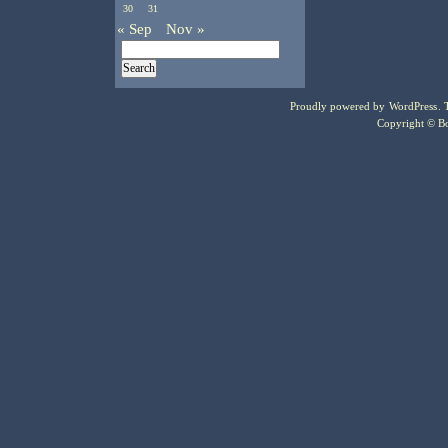
30
31
« Sep
Nov »
Proudly powered by
WordPress
.
Copyright © Bo