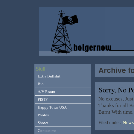
Archive f
Stuff
Extra Bullshit
Bio
Sorry, No 
A/V Room
No excuses, Just
PISTP
Thanks for all B
Happy Town USA
Burnt With time
Photos
Filed under:
News,
Shows
Contact me