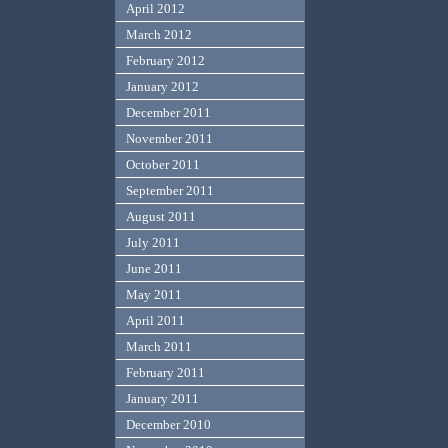
April 2012
March 2012
February 2012
January 2012
December 2011
November 2011
October 2011
September 2011
August 2011
July 2011
June 2011
May 2011
April 2011
March 2011
February 2011
January 2011
December 2010