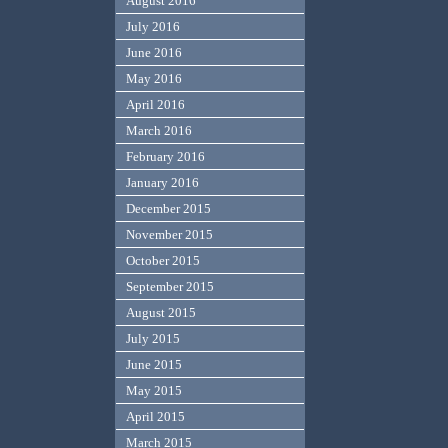
August 2016
July 2016
June 2016
May 2016
April 2016
March 2016
February 2016
January 2016
December 2015
November 2015
October 2015
September 2015
August 2015
July 2015
June 2015
May 2015
April 2015
March 2015