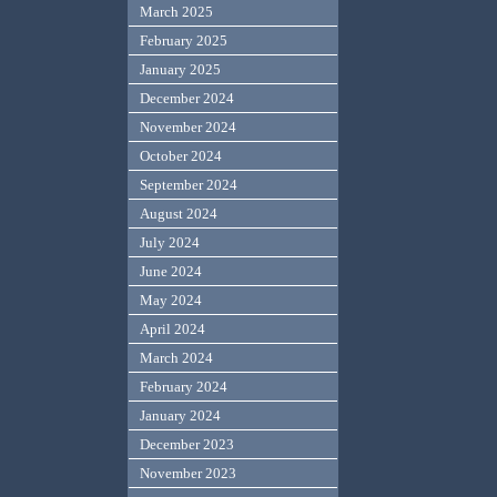
March 2025
February 2025
January 2025
December 2024
November 2024
October 2024
September 2024
August 2024
July 2024
June 2024
May 2024
April 2024
March 2024
February 2024
January 2024
December 2023
November 2023