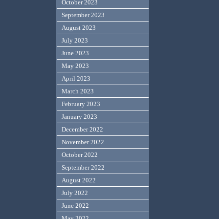
October 2023
September 2023
August 2023
July 2023
June 2023
May 2023
April 2023
March 2023
February 2023
January 2023
December 2022
November 2022
October 2022
September 2022
August 2022
July 2022
June 2022
May 2022