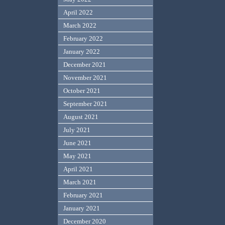
April 2022
March 2022
February 2022
January 2022
December 2021
November 2021
October 2021
September 2021
August 2021
July 2021
June 2021
May 2021
April 2021
March 2021
February 2021
January 2021
December 2020