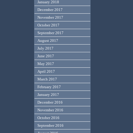
January 2018
December 2017
November 2017
October 2017
September 2017
August 2017
July 2017
June 2017
May 2017
April 2017
March 2017
February 2017
January 2017
December 2016
November 2016
October 2016
September 2016