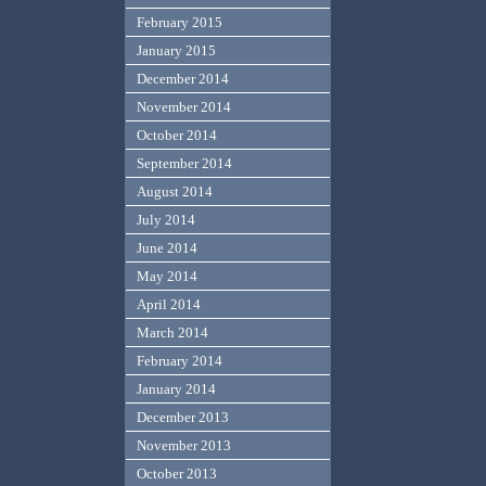
February 2015
January 2015
December 2014
November 2014
October 2014
September 2014
August 2014
July 2014
June 2014
May 2014
April 2014
March 2014
February 2014
January 2014
December 2013
November 2013
October 2013