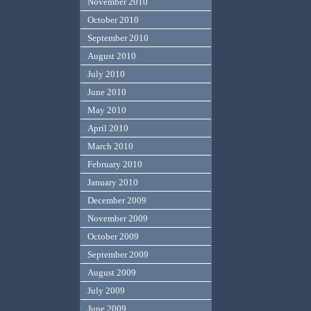
November 2010
October 2010
September 2010
August 2010
July 2010
June 2010
May 2010
April 2010
March 2010
February 2010
January 2010
December 2009
November 2009
October 2009
September 2009
August 2009
July 2009
June 2009