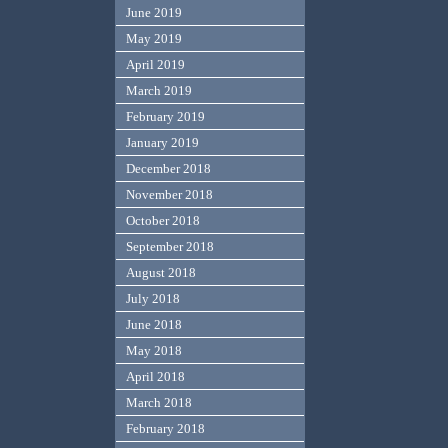
June 2019
May 2019
April 2019
March 2019
February 2019
January 2019
December 2018
November 2018
October 2018
September 2018
August 2018
July 2018
June 2018
May 2018
April 2018
March 2018
February 2018