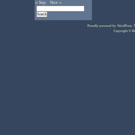
« Sep
Nov »
Proudly powered by
WordPress
.
Copyright © Bo