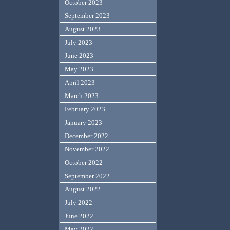
October 2023
September 2023
August 2023
July 2023
June 2023
May 2023
April 2023
March 2023
February 2023
January 2023
December 2022
November 2022
October 2022
September 2022
August 2022
July 2022
June 2022
May 2022