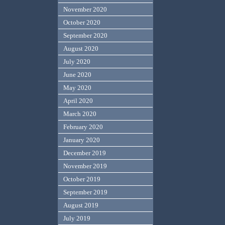
November 2020
October 2020
September 2020
August 2020
July 2020
June 2020
May 2020
April 2020
March 2020
February 2020
January 2020
December 2019
November 2019
October 2019
September 2019
August 2019
July 2019