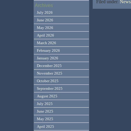
Filed under:
News,
Archives
July 2026
June 2026
May 2026
April 2026
March 2026
February 2026
January 2026
December 2025
November 2025
October 2025
September 2025
August 2025
July 2025
June 2025
May 2025
April 2025