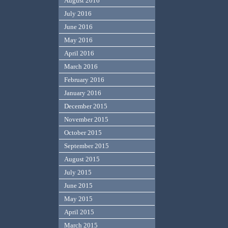
August 2016
July 2016
June 2016
May 2016
April 2016
March 2016
February 2016
January 2016
December 2015
November 2015
October 2015
September 2015
August 2015
July 2015
June 2015
May 2015
April 2015
March 2015