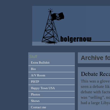
Archive f
Stuff
Extra Bullshit
Bio
Debate Reca
A/V Room
This was a glove
PISTP
seen a debate lik
Happy Town USA
debate with facts
Photos
was “selling”, no
Shows
had a large Liby
Contact me