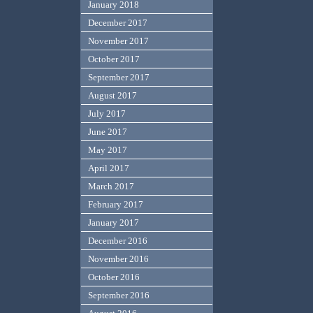
January 2018
December 2017
November 2017
October 2017
September 2017
August 2017
July 2017
June 2017
May 2017
April 2017
March 2017
February 2017
January 2017
December 2016
November 2016
October 2016
September 2016