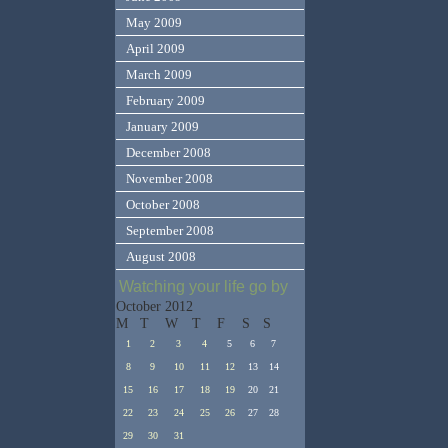
May 2009
April 2009
March 2009
February 2009
January 2009
December 2008
November 2008
October 2008
September 2008
August 2008
Watching your life go by
October 2012
M
T
W
T
F
S
S
1
2
3
4
5
6
7
8
9
10
11
12
13
14
15
16
17
18
19
20
21
22
23
24
25
26
27
28
29
30
31