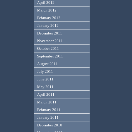
April 2012
March 2012
February 2012
January 2012
December 2011
November 2011
October 2011
September 2011
August 2011
July 2011
June 2011
May 2011
April 2011
March 2011
February 2011
January 2011
December 2010