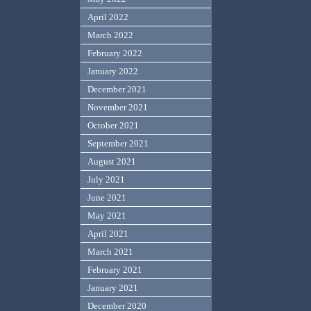
April 2022
March 2022
February 2022
January 2022
December 2021
November 2021
October 2021
September 2021
August 2021
July 2021
June 2021
May 2021
April 2021
March 2021
February 2021
January 2021
December 2020