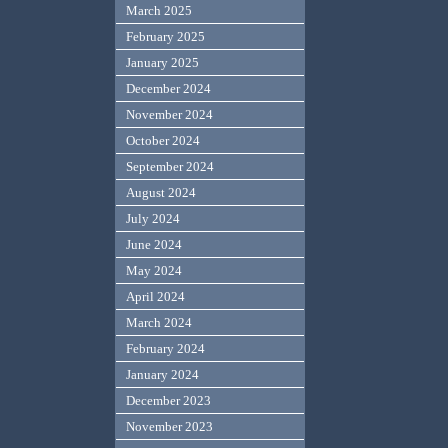
March 2025
February 2025
January 2025
December 2024
November 2024
October 2024
September 2024
August 2024
July 2024
June 2024
May 2024
April 2024
March 2024
February 2024
January 2024
December 2023
November 2023