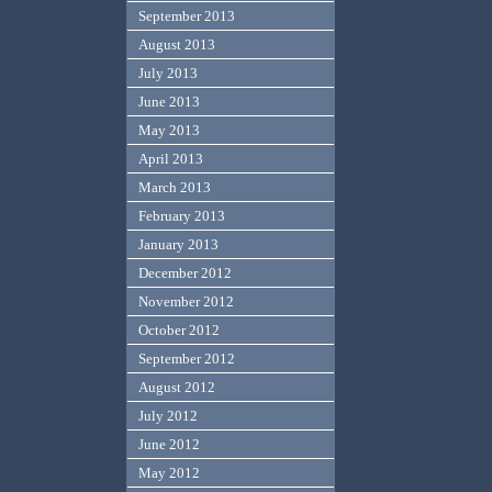
September 2013
August 2013
July 2013
June 2013
May 2013
April 2013
March 2013
February 2013
January 2013
December 2012
November 2012
October 2012
September 2012
August 2012
July 2012
June 2012
May 2012