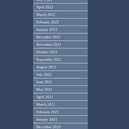
April 2022
March 2022
February 2022
January 2022
December 2021
November 2021
October 2021
September 2021
August 2021
July 2021
June 2021
May 2021
April 2021
March 2021
February 2021
January 2021
December 2020