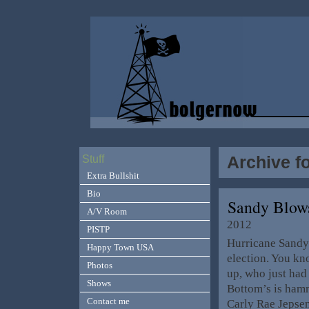
Archive f
Stuff
Extra Bullshit
Bio
Sandy Blow
A/V Room
2012
PISTP
Hurricane Sandy 
Happy Town USA
election. You kn
Photos
up, who just had
Shows
Bottom’s is hamm
Contact me
Carly Rae Jepsen