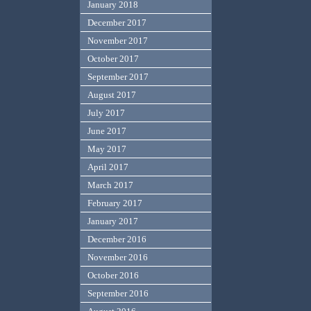
January 2018
December 2017
November 2017
October 2017
September 2017
August 2017
July 2017
June 2017
May 2017
April 2017
March 2017
February 2017
January 2017
December 2016
November 2016
October 2016
September 2016