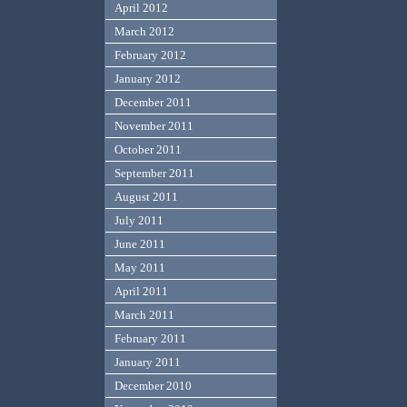
April 2012
March 2012
February 2012
January 2012
December 2011
November 2011
October 2011
September 2011
August 2011
July 2011
June 2011
May 2011
April 2011
March 2011
February 2011
January 2011
December 2010