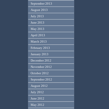
September 2013
August 2013
July 2013
June 2013
May 2013
April 2013
March 2013
February 2013
January 2013
December 2012
November 2012
October 2012
September 2012
August 2012
July 2012
June 2012
May 2012