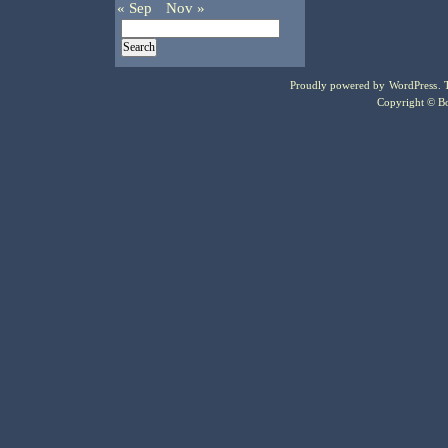
« Sep
Nov »
Proudly powered by
WordPress
.
Copyright © Bo