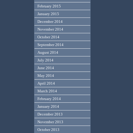
February 2015
January 2015
December 2014
November 2014
October 2014
September 2014
August 2014
July 2014
June 2014
May 2014
April 2014
March 2014
February 2014
January 2014
December 2013
November 2013
October 2013