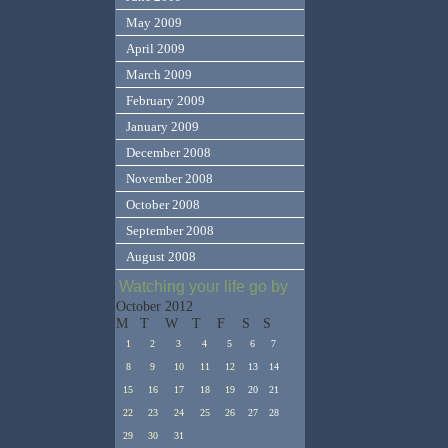
May 2009
April 2009
March 2009
February 2009
January 2009
December 2008
November 2008
October 2008
September 2008
August 2008
Watching your life go by
October 2012
M
T
W
T
F
S
S
1
2
3
4
5
6
7
8
9
10
11
12
13
14
15
16
17
18
19
20
21
22
23
24
25
26
27
28
29
30
31