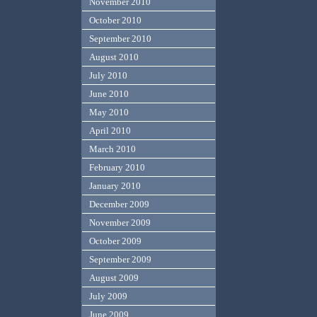
November 2010
October 2010
September 2010
August 2010
July 2010
June 2010
May 2010
April 2010
March 2010
February 2010
January 2010
December 2009
November 2009
October 2009
September 2009
August 2009
July 2009
June 2009