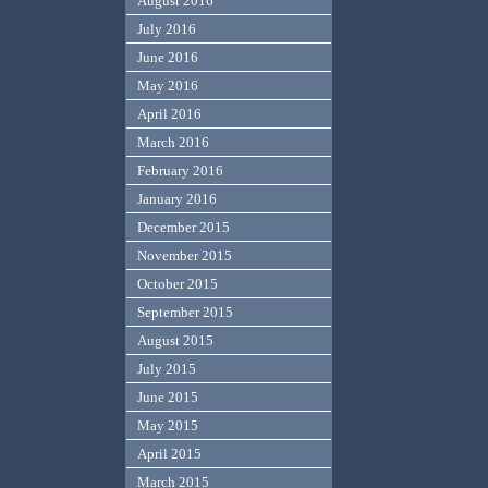
August 2016
July 2016
June 2016
May 2016
April 2016
March 2016
February 2016
January 2016
December 2015
November 2015
October 2015
September 2015
August 2015
July 2015
June 2015
May 2015
April 2015
March 2015