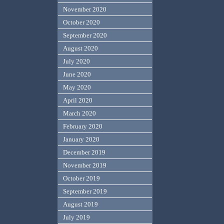
November 2020
October 2020
September 2020
August 2020
July 2020
June 2020
May 2020
April 2020
March 2020
February 2020
January 2020
December 2019
November 2019
October 2019
September 2019
August 2019
July 2019