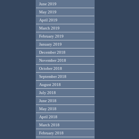
June 2019
May 2019
April 2019
March 2019
February 2019
January 2019
December 2018
November 2018
October 2018
September 2018
August 2018
July 2018
June 2018
May 2018
April 2018
March 2018
February 2018