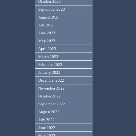
October 2023
September 2023
August 2023
July 2023
June 2023
May 2023
April 2023
March 2023
February 2023
January 2023
December 2022
November 2022
October 2022
September 2022
August 2022
July 2022
June 2022
May 2022