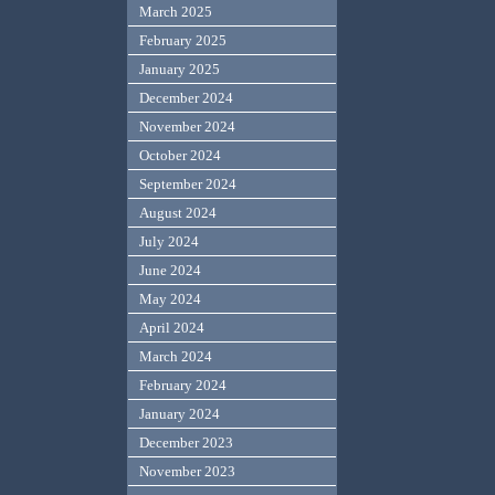
March 2025
February 2025
January 2025
December 2024
November 2024
October 2024
September 2024
August 2024
July 2024
June 2024
May 2024
April 2024
March 2024
February 2024
January 2024
December 2023
November 2023