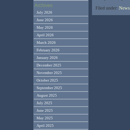
Archives
Filed under:
News,
July 2026
June 2026
May 2026
April 2026
March 2026
February 2026
January 2026
December 2025
November 2025
October 2025
September 2025
August 2025
July 2025
June 2025
May 2025
April 2025