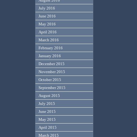
August 2016
July 2016
June 2016
May 2016
April 2016
March 2016
February 2016
January 2016
December 2015
November 2015
October 2015
September 2015
August 2015
July 2015
June 2015
May 2015
April 2015
March 2015