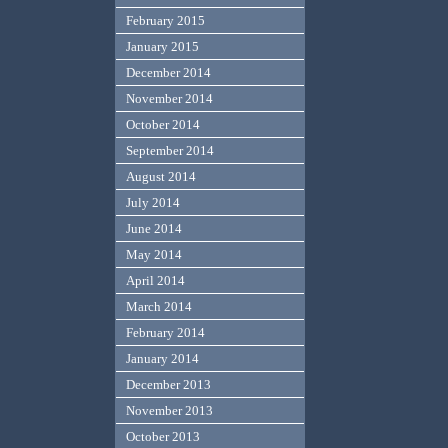
February 2015
January 2015
December 2014
November 2014
October 2014
September 2014
August 2014
July 2014
June 2014
May 2014
April 2014
March 2014
February 2014
January 2014
December 2013
November 2013
October 2013