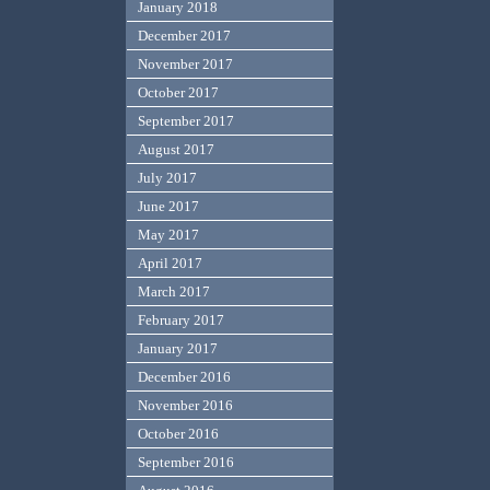
January 2018
December 2017
November 2017
October 2017
September 2017
August 2017
July 2017
June 2017
May 2017
April 2017
March 2017
February 2017
January 2017
December 2016
November 2016
October 2016
September 2016