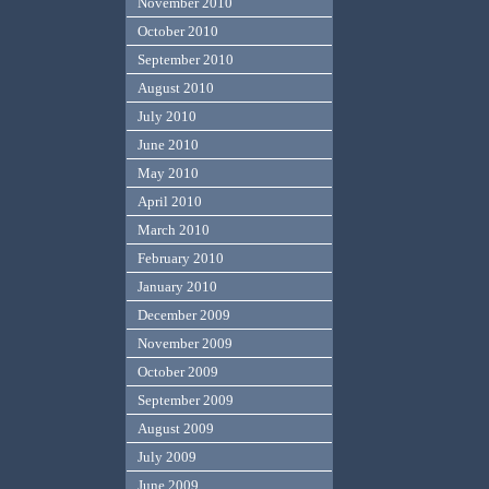
November 2010
October 2010
September 2010
August 2010
July 2010
June 2010
May 2010
April 2010
March 2010
February 2010
January 2010
December 2009
November 2009
October 2009
September 2009
August 2009
July 2009
June 2009