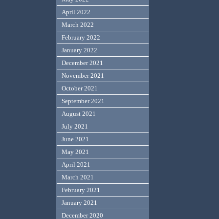
April 2022
March 2022
February 2022
January 2022
December 2021
November 2021
October 2021
September 2021
August 2021
July 2021
June 2021
May 2021
April 2021
March 2021
February 2021
January 2021
December 2020