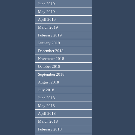
June 2019
May 2019
April 2019
March 2019
February 2019
January 2019
December 2018
November 2018
October 2018
September 2018
August 2018
July 2018
June 2018
May 2018
April 2018
March 2018
February 2018