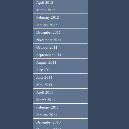
April 2012
March 2012
February 2012
January 2012
December 2011
November 2011
October 2011
September 2011
August 2011
July 2011
June 2011
May 2011
April 2011
March 2011
February 2011
January 2011
December 2010