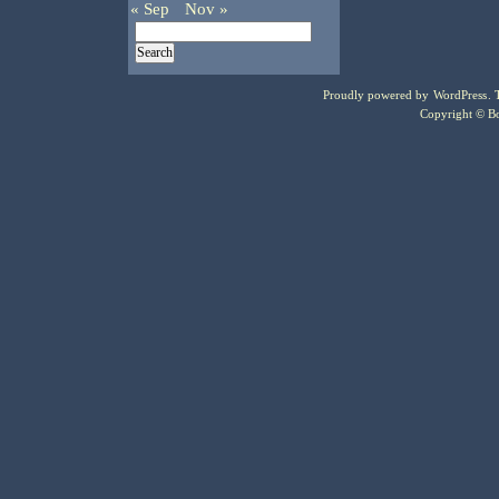
« Sep
Nov »
Proudly powered by
WordPress
.
Copyright © Bo