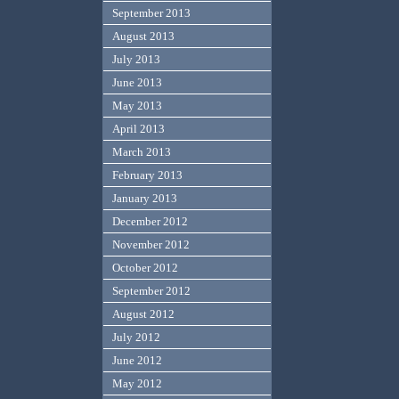
September 2013
August 2013
July 2013
June 2013
May 2013
April 2013
March 2013
February 2013
January 2013
December 2012
November 2012
October 2012
September 2012
August 2012
July 2012
June 2012
May 2012