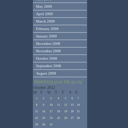
May 2009
April 2009
March 2009
February 2009
January 2009
December 2008
November 2008
October 2008
September 2008
August 2008
Watching your life go by
October 2012
M
T
W
T
F
S
S
1
2
3
4
5
6
7
8
9
10
11
12
13
14
15
16
17
18
19
20
21
22
23
24
25
26
27
28
29
30
31