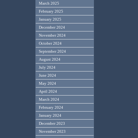
March 2025
February 2025
January 2025
December 2024
November 2024
October 2024
September 2024
August 2024
July 2024
June 2024
May 2024
April 2024
March 2024
February 2024
January 2024
December 2023
November 2023