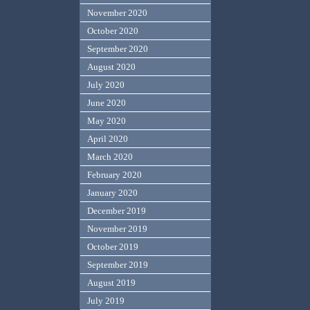
November 2020
October 2020
September 2020
August 2020
July 2020
June 2020
May 2020
April 2020
March 2020
February 2020
January 2020
December 2019
November 2019
October 2019
September 2019
August 2019
July 2019