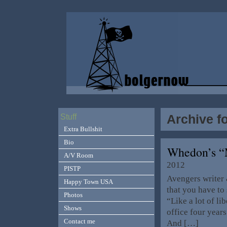
Archive f
Stuff
Extra Bullshit
Bio
Whedon’s “M
A/V Room
2012
PISTP
Avengers writer 
Happy Town USA
that you have to 
Photos
“Like a lot of l
Shows
office four year
Contact me
And […]