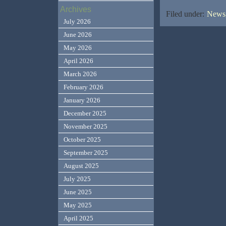
Archives
Filed under:
News,
July 2026
June 2026
May 2026
April 2026
March 2026
February 2026
January 2026
December 2025
November 2025
October 2025
September 2025
August 2025
July 2025
June 2025
May 2025
April 2025