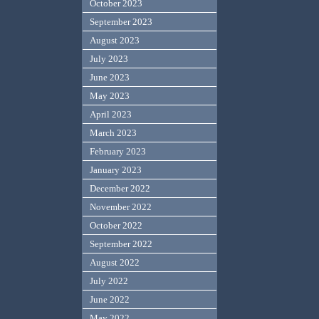
October 2023
September 2023
August 2023
July 2023
June 2023
May 2023
April 2023
March 2023
February 2023
January 2023
December 2022
November 2022
October 2022
September 2022
August 2022
July 2022
June 2022
May 2022