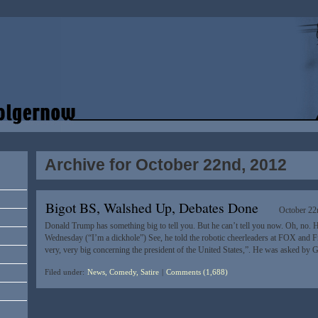
Archive for October 22nd, 2012
Bigot BS, Walshed Up, Debates Done
October 22
Donald Trump has something big to tell you. But he can’t tell you now. Oh, no. He
Wednesday (“I’m a dickhole”) See, he told the robotic cheerleaders at FOX and F
very, very big concerning the president of the United States,”. He was asked by 
Filed under:
News, Comedy, Satire
|
Comments (1,688)