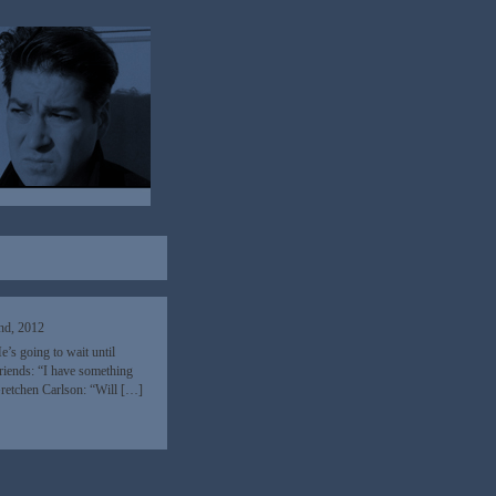
nd, 2012
’s going to wait until
riends: “I have something
Gretchen Carlson: “Will […]