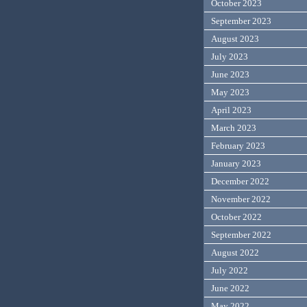
October 2023
September 2023
August 2023
July 2023
June 2023
May 2023
April 2023
March 2023
February 2023
January 2023
December 2022
November 2022
October 2022
September 2022
August 2022
July 2022
June 2022
May 2022