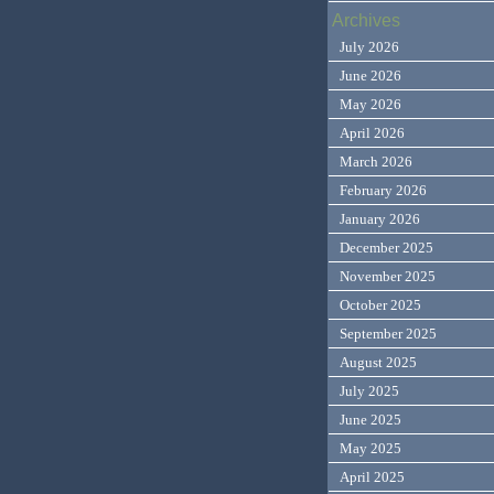
Archives
July 2026
June 2026
May 2026
April 2026
March 2026
February 2026
January 2026
December 2025
November 2025
October 2025
September 2025
August 2025
July 2025
June 2025
May 2025
April 2025