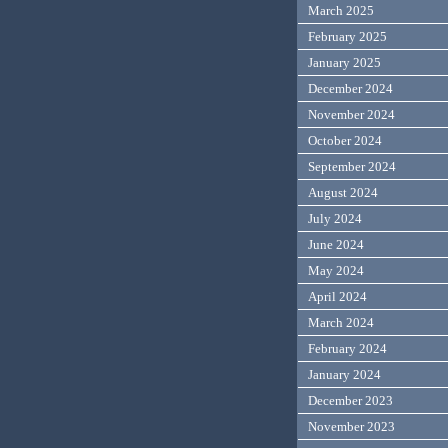
March 2025
February 2025
January 2025
December 2024
November 2024
October 2024
September 2024
August 2024
July 2024
June 2024
May 2024
April 2024
March 2024
February 2024
January 2024
December 2023
November 2023