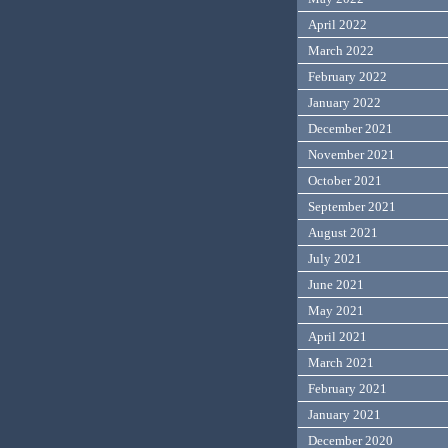
April 2022
March 2022
February 2022
January 2022
December 2021
November 2021
October 2021
September 2021
August 2021
July 2021
June 2021
May 2021
April 2021
March 2021
February 2021
January 2021
December 2020