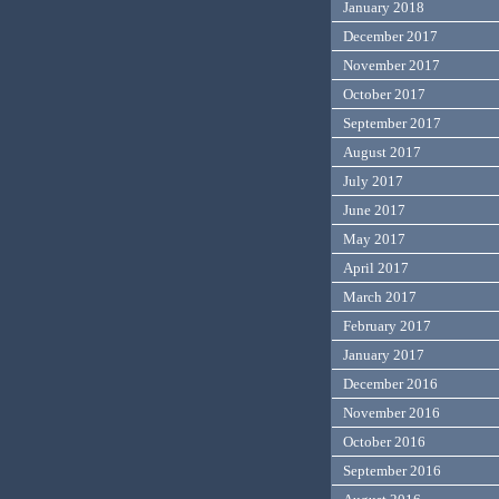
January 2018
December 2017
November 2017
October 2017
September 2017
August 2017
July 2017
June 2017
May 2017
April 2017
March 2017
February 2017
January 2017
December 2016
November 2016
October 2016
September 2016