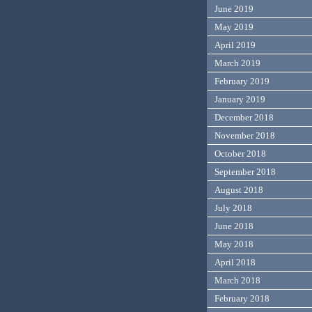
June 2019
May 2019
April 2019
March 2019
February 2019
January 2019
December 2018
November 2018
October 2018
September 2018
August 2018
July 2018
June 2018
May 2018
April 2018
March 2018
February 2018