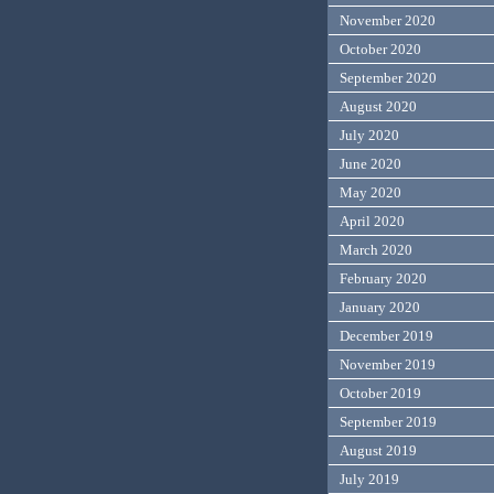
November 2020
October 2020
September 2020
August 2020
July 2020
June 2020
May 2020
April 2020
March 2020
February 2020
January 2020
December 2019
November 2019
October 2019
September 2019
August 2019
July 2019