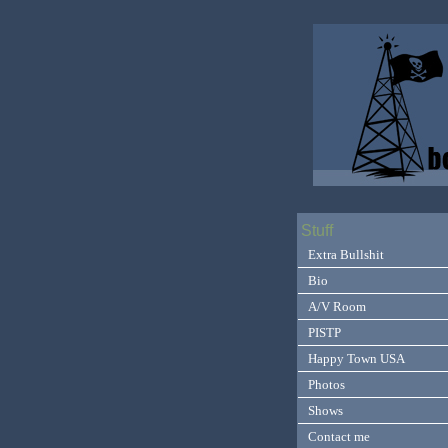
Stuff
Extra Bullshit
Bio
A/V Room
PISTP
Happy Town USA
Photos
Shows
Contact me