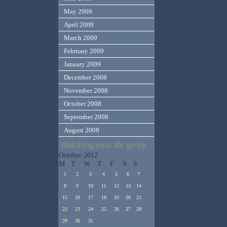
May 2009
April 2009
March 2009
February 2009
January 2009
December 2008
November 2008
October 2008
September 2008
August 2008
Watching your life go by
October 2012
M
T
W
T
F
S
S
1
2
3
4
5
6
7
8
9
10
11
12
13
14
15
16
17
18
19
20
21
22
23
24
25
26
27
28
29
30
31