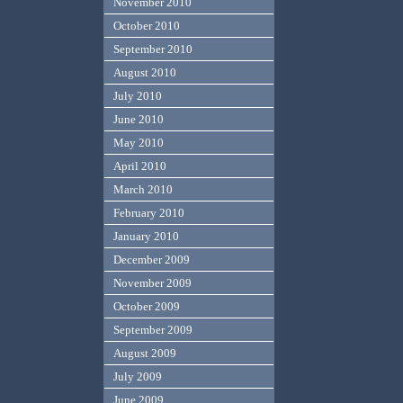
November 2010
October 2010
September 2010
August 2010
July 2010
June 2010
May 2010
April 2010
March 2010
February 2010
January 2010
December 2009
November 2009
October 2009
September 2009
August 2009
July 2009
June 2009