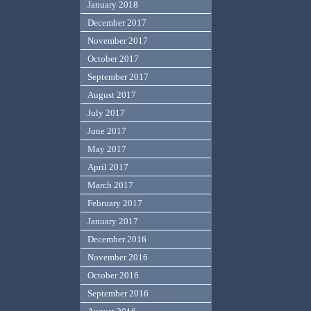
January 2018
December 2017
November 2017
October 2017
September 2017
August 2017
July 2017
June 2017
May 2017
April 2017
March 2017
February 2017
January 2017
December 2016
November 2016
October 2016
September 2016