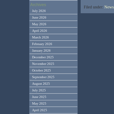
Archives
Filed under:
News,
July 2026
June 2026
May 2026
April 2026
March 2026
February 2026
January 2026
December 2025
November 2025
October 2025
September 2025
August 2025
July 2025
June 2025
May 2025
April 2025