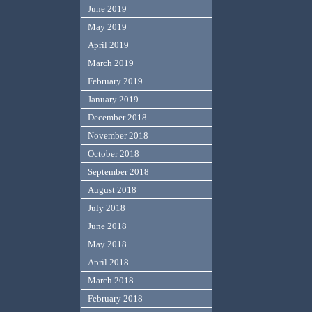
June 2019
May 2019
April 2019
March 2019
February 2019
January 2019
December 2018
November 2018
October 2018
September 2018
August 2018
July 2018
June 2018
May 2018
April 2018
March 2018
February 2018