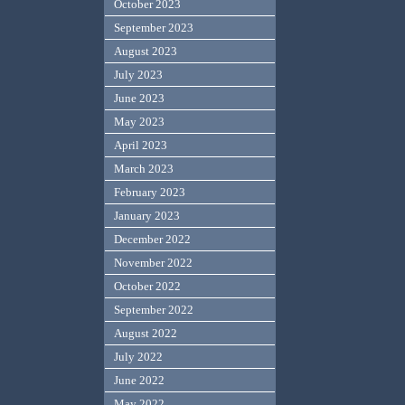
October 2023
September 2023
August 2023
July 2023
June 2023
May 2023
April 2023
March 2023
February 2023
January 2023
December 2022
November 2022
October 2022
September 2022
August 2022
July 2022
June 2022
May 2022