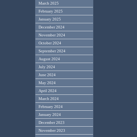
March 2025
February 2025
January 2025
December 2024
November 2024
October 2024
September 2024
August 2024
July 2024
June 2024
May 2024
April 2024
March 2024
February 2024
January 2024
December 2023
November 2023