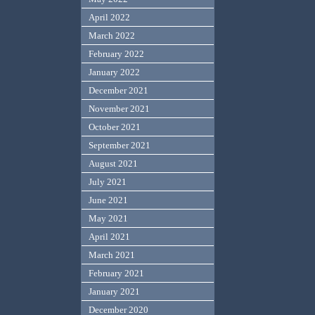
April 2022
March 2022
February 2022
January 2022
December 2021
November 2021
October 2021
September 2021
August 2021
July 2021
June 2021
May 2021
April 2021
March 2021
February 2021
January 2021
December 2020