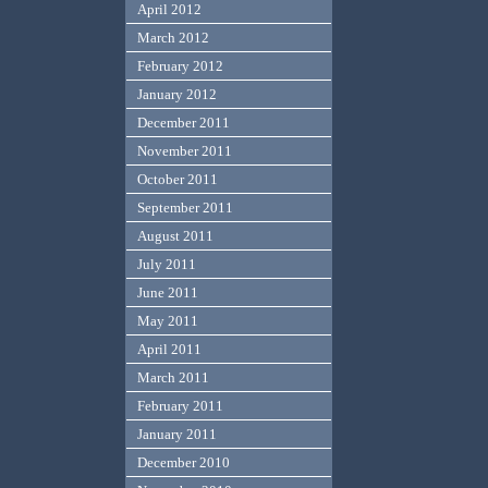
April 2012
March 2012
February 2012
January 2012
December 2011
November 2011
October 2011
September 2011
August 2011
July 2011
June 2011
May 2011
April 2011
March 2011
February 2011
January 2011
December 2010