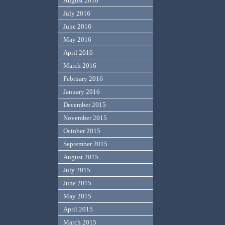
August 2016
July 2016
June 2016
May 2016
April 2016
March 2016
February 2016
January 2016
December 2015
November 2015
October 2015
September 2015
August 2015
July 2015
June 2015
May 2015
April 2015
March 2015