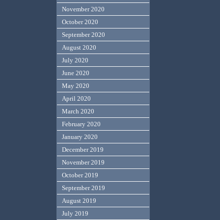
November 2020
October 2020
September 2020
August 2020
July 2020
June 2020
May 2020
April 2020
March 2020
February 2020
January 2020
December 2019
November 2019
October 2019
September 2019
August 2019
July 2019