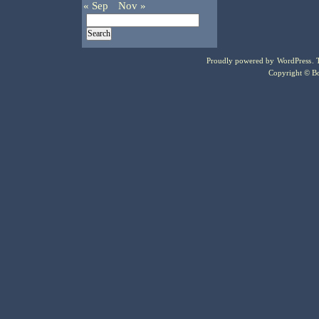
« Sep
Nov »
Proudly powered by
WordPress
.
Copyright © Bo