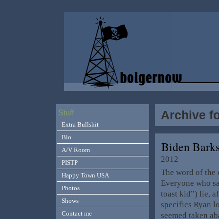
Archive f
Stuff
Extra Bullshit
Bio
Biden Barks
A/V Room
2012
PISTP
The word of the 
Happy Town USA
Everyone who sa
Photos
toast kid”) lie, a
Shows
specifics Ryan l
Contact me
seemed taken ab