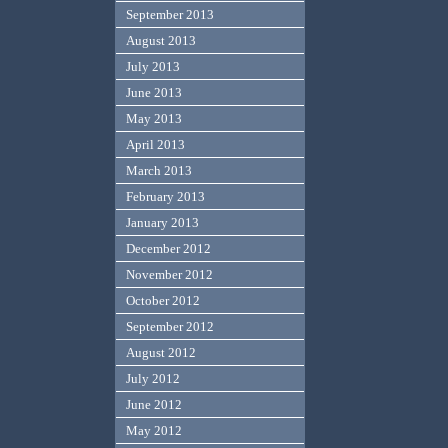
September 2013
August 2013
July 2013
June 2013
May 2013
April 2013
March 2013
February 2013
January 2013
December 2012
November 2012
October 2012
September 2012
August 2012
July 2012
June 2012
May 2012