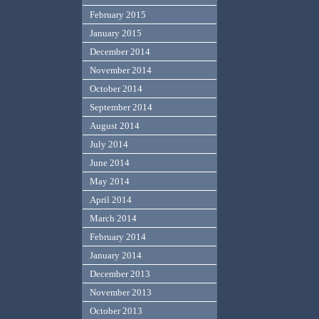
February 2015
January 2015
December 2014
November 2014
October 2014
September 2014
August 2014
July 2014
June 2014
May 2014
April 2014
March 2014
February 2014
January 2014
December 2013
November 2013
October 2013