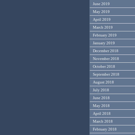
June 2019
May 2019
April 2019
March 2019
February 2019
January 2019
December 2018
November 2018
October 2018
September 2018
August 2018
July 2018
June 2018
May 2018
April 2018
March 2018
February 2018