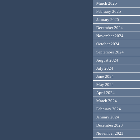
March 2025
February 2025
January 2025
December 2024
November 2024
October 2024
September 2024
August 2024
July 2024
June 2024
May 2024
April 2024
March 2024
February 2024
January 2024
December 2023
November 2023