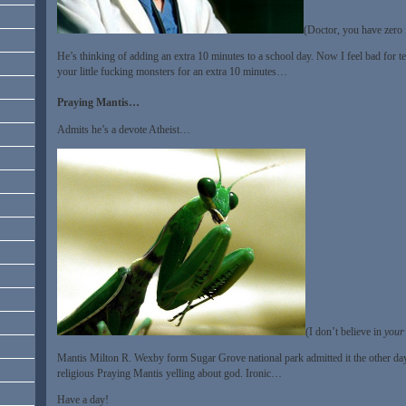
(Doctor, you have zero f
He’s thinking of adding an extra 10 minutes to a school day. Now I feel bad for 
your little fucking monsters for an extra 10 minutes…
Praying Mantis…
Admits he’s a devote Atheist…
(I don’t believe in
your
Mantis Milton R. Wexby form Sugar Grove national park admitted it the other day
religious Praying Mantis yelling about god. Ironic…
Have a day!