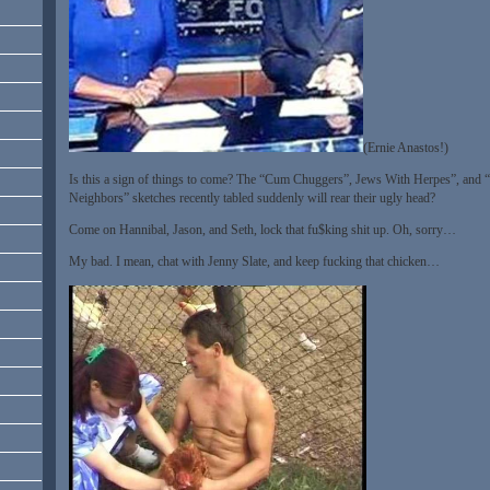
(Ernie Anastos!)
Is this a sign of things to come? The “Cum Chuggers”, Jews With Herpes”, and “
Neighbors” sketches recently tabled suddenly will rear their ugly head?
Come on Hannibal, Jason, and Seth, lock that fu$king shit up. Oh, sorry…
My bad. I mean, chat with Jenny Slate, and keep fucking that chicken…