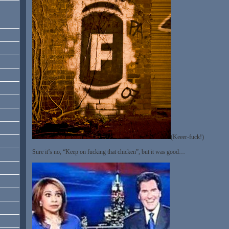
(Keeer-fuck!)
Sure it’s no, “Keep on fucking that chicken”, but it was good…