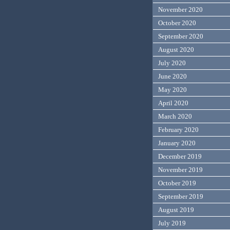
November 2020
October 2020
September 2020
August 2020
July 2020
June 2020
May 2020
April 2020
March 2020
February 2020
January 2020
December 2019
November 2019
October 2019
September 2019
August 2019
July 2019