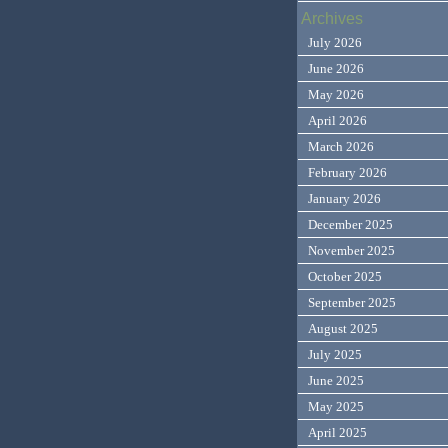
Archives
July 2026
June 2026
May 2026
April 2026
March 2026
February 2026
January 2026
December 2025
November 2025
October 2025
September 2025
August 2025
July 2025
June 2025
May 2025
April 2025