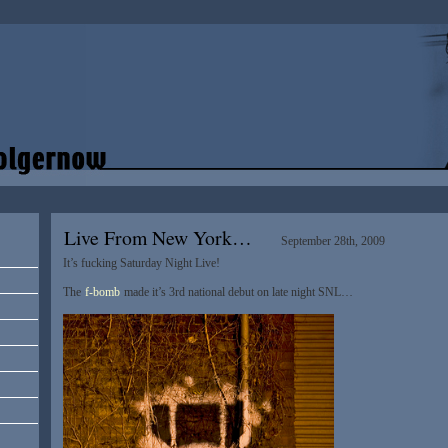
Live From New York…
September 28th, 2009
It’s fucking Saturday Night Live!
The
f-bomb
made it’s 3rd national debut on late night SNL…