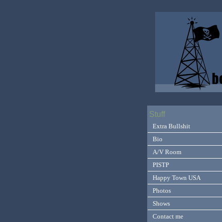
Stuff
Extra Bullshit
Bio
A/V Room
PISTP
Happy Town USA
Photos
Shows
Contact me