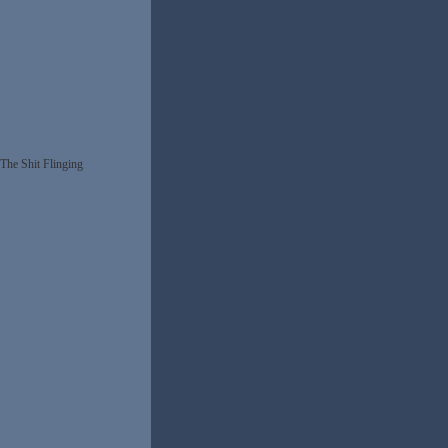
The Shit Flinging