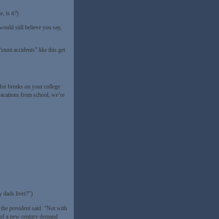
, is it?)
ould still believe you say,
stunt accidents” like this get
for breaks on your college
vacations from school, we’re
 dads liver?”)
the president said. “Not with
s of a new century demand