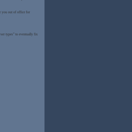
 you out of office for
er types” to eventually fix