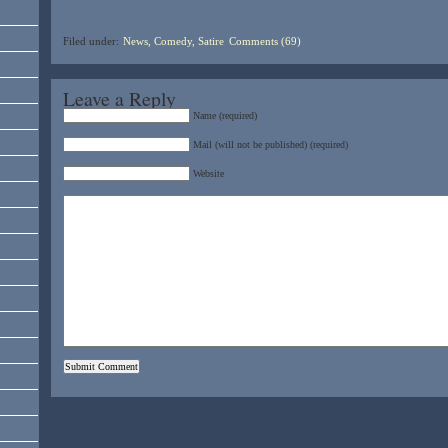
Filed under:
News, Comedy, Satire
Comments (69)
Leave a Reply
Name (required)
Mail (will not be published) (required)
Website