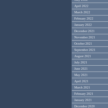
April 2022
March 2022
February 2022
January 2022
December 2021
November 2021
October 2021
September 2021
August 2021
July 2021
June 2021
May 2021
April 2021
March 2021
February 2021
January 2021
December 2020