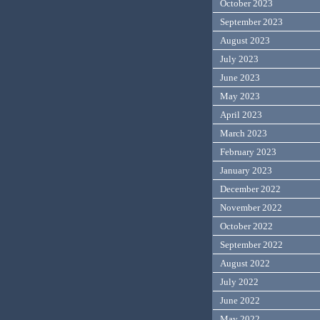
October 2023
September 2023
August 2023
July 2023
June 2023
May 2023
April 2023
March 2023
February 2023
January 2023
December 2022
November 2022
October 2022
September 2022
August 2022
July 2022
June 2022
May 2022