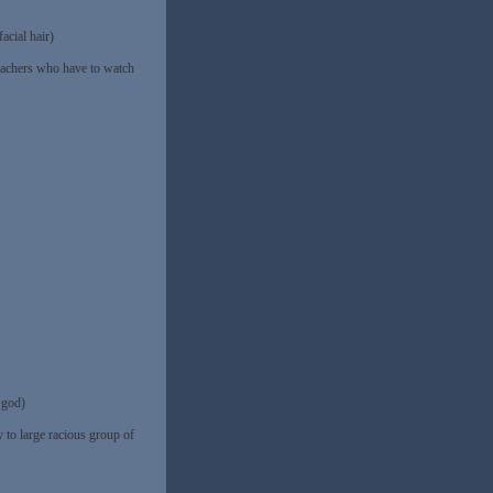
acial hair)
teachers who have to watch
god)
 to large racious group of