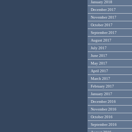
January 2018
December 2017
November 2017
October 2017
September 2017
August 2017
July 2017
June 2017
May 2017
April 2017
March 2017
February 2017
January 2017
December 2016
November 2016
October 2016
September 2016