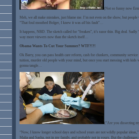
(Not so funny now Ernie
Meh, we all make mistakes, just blame me. I’m not even on the show, but people w
“That foul mouthed Bolger, I knew it was
all
his fault”…
It happens, NBD. The sketch called for “freaken”, it’s razor thin. Big deal. Sadly “
way more viewers now than the sketch itself…
Obama Wants To Cut Your Summer? WTF?!?!
Ok Barry, you can pass health care reform, cash for clunkers, community service 
tuition, murder old people with your mind, but once you start messing with kids 
gonna tangle…
(“Are you dissecting my
“Now, I know longer school days and school years are not wildly popular ideas,” 
Malia and Sasha
, not in my family, and probably not in yours. But the challenge