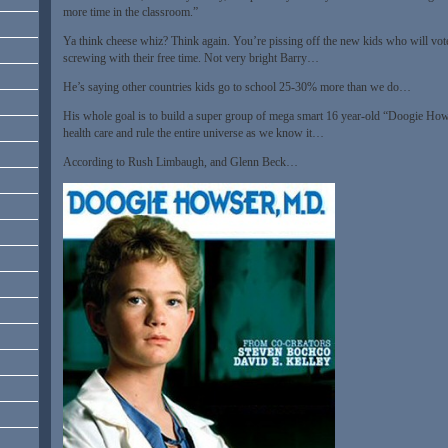
more time in the classroom.”
Ya think cheese whiz? Think again. You’re pissing off the new kids who will vote
screwing with their free time. Not very bright Barry…
He’s saying other countries kids go to school 25-30% more than we do…
His whole goal is to build a super group of mega smart 16 year-old “Doogie Hows
health care and rule the entire universe as we know it…
According to Rush Limbaugh, and Glenn Beck…