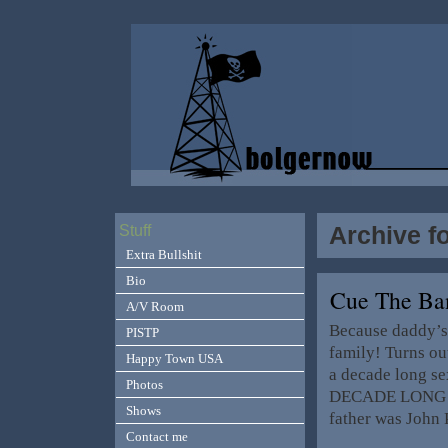
Archive f
Stuff
Extra Bullshit
Bio
Cue The B
A/V Room
Because daddy’s 
PISTP
family! Turns ou
Happy Town USA
a decade long sex
Photos
DECADE LONG se
Shows
father was John 
Contact me