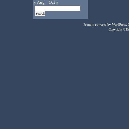
« Aug
Oct »
Proudly powered by
WordPress
.
Copyright © Bo