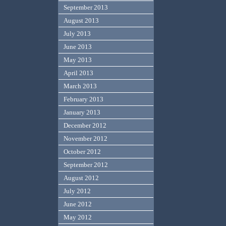
September 2013
August 2013
July 2013
June 2013
May 2013
April 2013
March 2013
February 2013
January 2013
December 2012
November 2012
October 2012
September 2012
August 2012
July 2012
June 2012
May 2012