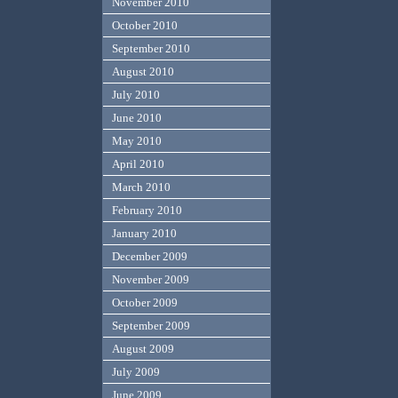
November 2010
October 2010
September 2010
August 2010
July 2010
June 2010
May 2010
April 2010
March 2010
February 2010
January 2010
December 2009
November 2009
October 2009
September 2009
August 2009
July 2009
June 2009