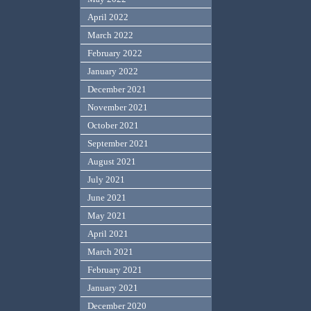
April 2022
March 2022
February 2022
January 2022
December 2021
November 2021
October 2021
September 2021
August 2021
July 2021
June 2021
May 2021
April 2021
March 2021
February 2021
January 2021
December 2020