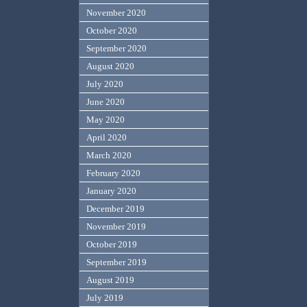
November 2020
October 2020
September 2020
August 2020
July 2020
June 2020
May 2020
April 2020
March 2020
February 2020
January 2020
December 2019
November 2019
October 2019
September 2019
August 2019
July 2019