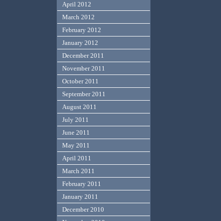
April 2012
March 2012
February 2012
January 2012
December 2011
November 2011
October 2011
September 2011
August 2011
July 2011
June 2011
May 2011
April 2011
March 2011
February 2011
January 2011
December 2010