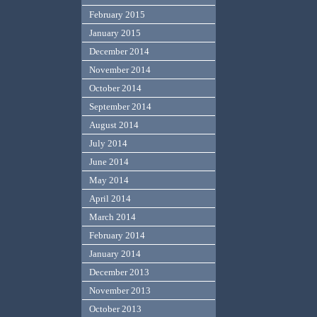
February 2015
January 2015
December 2014
November 2014
October 2014
September 2014
August 2014
July 2014
June 2014
May 2014
April 2014
March 2014
February 2014
January 2014
December 2013
November 2013
October 2013