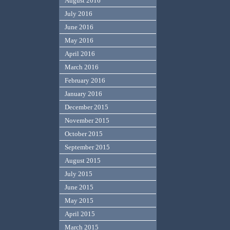
August 2016
July 2016
June 2016
May 2016
April 2016
March 2016
February 2016
January 2016
December 2015
November 2015
October 2015
September 2015
August 2015
July 2015
June 2015
May 2015
April 2015
March 2015