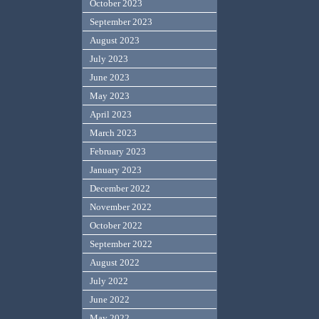
October 2023
September 2023
August 2023
July 2023
June 2023
May 2023
April 2023
March 2023
February 2023
January 2023
December 2022
November 2022
October 2022
September 2022
August 2022
July 2022
June 2022
May 2022