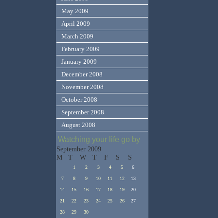
May 2009
April 2009
March 2009
February 2009
January 2009
December 2008
November 2008
October 2008
September 2008
August 2008
Watching your life go by
September 2009
M
T
W
T
F
S
S
1
2
3
4
5
6
7
8
9
10
11
12
13
14
15
16
17
18
19
20
21
22
23
24
25
26
27
28
29
30