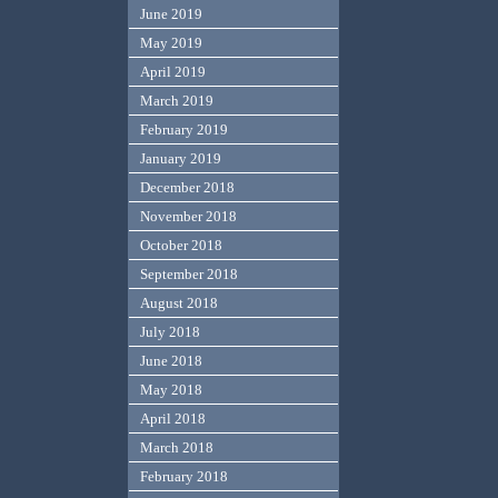
June 2019
May 2019
April 2019
March 2019
February 2019
January 2019
December 2018
November 2018
October 2018
September 2018
August 2018
July 2018
June 2018
May 2018
April 2018
March 2018
February 2018