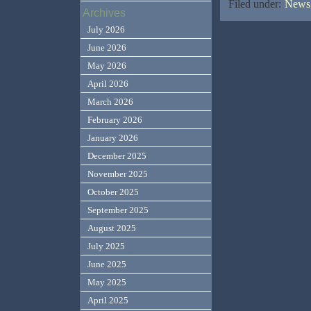
Filed under:
News,
Archives
July 2026
June 2026
May 2026
April 2026
March 2026
February 2026
January 2026
December 2025
November 2025
October 2025
September 2025
August 2025
July 2025
June 2025
May 2025
April 2025