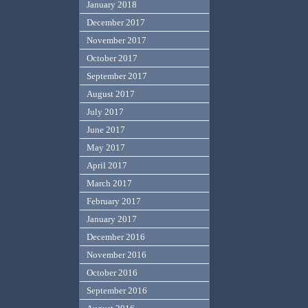
January 2018
December 2017
November 2017
October 2017
September 2017
August 2017
July 2017
June 2017
May 2017
April 2017
March 2017
February 2017
January 2017
December 2016
November 2016
October 2016
September 2016