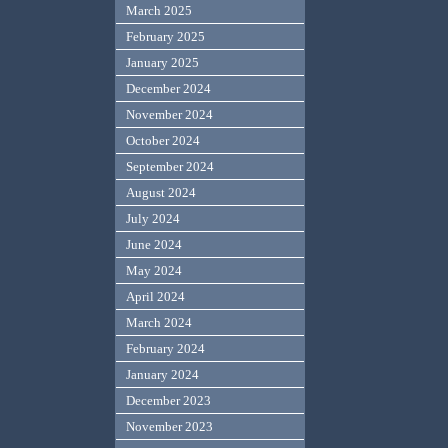
March 2025
February 2025
January 2025
December 2024
November 2024
October 2024
September 2024
August 2024
July 2024
June 2024
May 2024
April 2024
March 2024
February 2024
January 2024
December 2023
November 2023