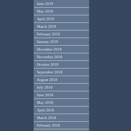
June 2019
May 2019
April 2019
March 2019
February 2019
January 2019
December 2018
November 2018
October 2018
September 2018
August 2018
July 2018
June 2018
May 2018
April 2018
March 2018
February 2018