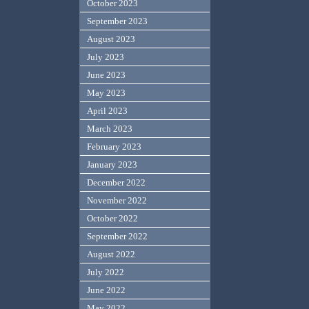
October 2023
September 2023
August 2023
July 2023
June 2023
May 2023
April 2023
March 2023
February 2023
January 2023
December 2022
November 2022
October 2022
September 2022
August 2022
July 2022
June 2022
May 2022