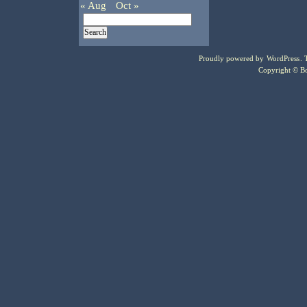
« Aug
Oct »
Proudly powered by
WordPress
.
Copyright © Bo