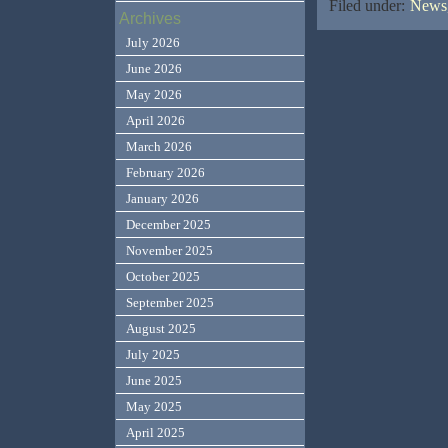
Filed under:
News,
Archives
July 2026
June 2026
May 2026
April 2026
March 2026
February 2026
January 2026
December 2025
November 2025
October 2025
September 2025
August 2025
July 2025
June 2025
May 2025
April 2025