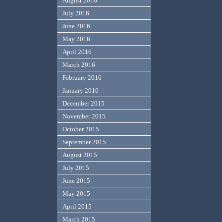
August 2016
July 2016
June 2016
May 2016
April 2016
March 2016
February 2016
January 2016
December 2015
November 2015
October 2015
September 2015
August 2015
July 2015
June 2015
May 2015
April 2015
March 2015