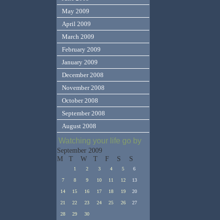
May 2009
April 2009
March 2009
February 2009
January 2009
December 2008
November 2008
October 2008
September 2008
August 2008
Watching your life go by
September 2009
M
T
W
T
F
S
S
1
2
3
4
5
6
7
8
9
10
11
12
13
14
15
16
17
18
19
20
21
22
23
24
25
26
27
28
29
30