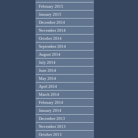
February 2015
January 2015
December 2014
November 2014
October 2014
September 2014
August 2014
July 2014
June 2014
May 2014
April 2014
March 2014
February 2014
January 2014
December 2013
November 2013
October 2013