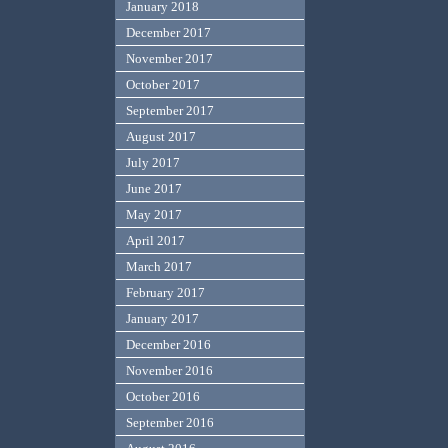
January 2018
December 2017
November 2017
October 2017
September 2017
August 2017
July 2017
June 2017
May 2017
April 2017
March 2017
February 2017
January 2017
December 2016
November 2016
October 2016
September 2016