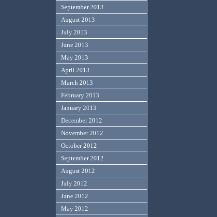
September 2013
August 2013
July 2013
June 2013
May 2013
April 2013
March 2013
February 2013
January 2013
December 2012
November 2012
October 2012
September 2012
August 2012
July 2012
June 2012
May 2012