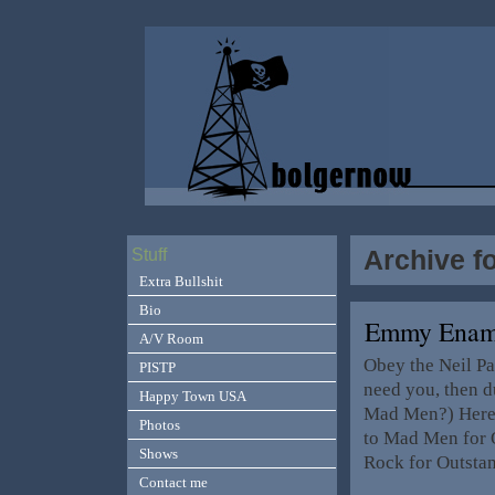
Archive f
Stuff
Extra Bullshit
Bio
Emmy Enam
A/V Room
Obey the Neil Pa
PISTP
need you, then 
Happy Town USA
Mad Men?) Here’
Photos
to Mad Men for 
Shows
Rock for Outsta
Contact me