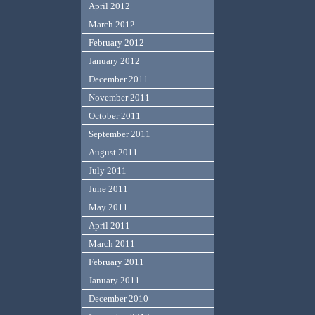
April 2012
March 2012
February 2012
January 2012
December 2011
November 2011
October 2011
September 2011
August 2011
July 2011
June 2011
May 2011
April 2011
March 2011
February 2011
January 2011
December 2010