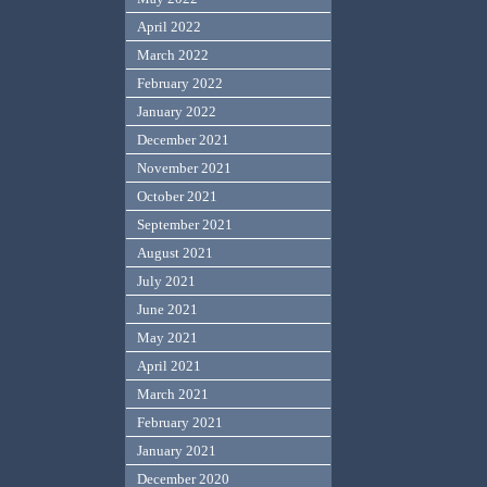
April 2022
March 2022
February 2022
January 2022
December 2021
November 2021
October 2021
September 2021
August 2021
July 2021
June 2021
May 2021
April 2021
March 2021
February 2021
January 2021
December 2020