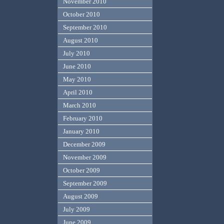
November 2010
October 2010
September 2010
August 2010
July 2010
June 2010
May 2010
April 2010
March 2010
February 2010
January 2010
December 2009
November 2009
October 2009
September 2009
August 2009
July 2009
June 2009