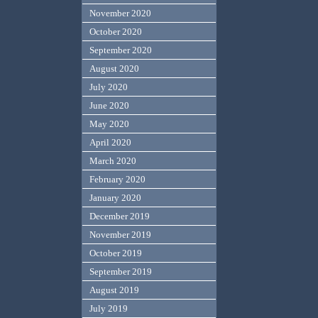
November 2020
October 2020
September 2020
August 2020
July 2020
June 2020
May 2020
April 2020
March 2020
February 2020
January 2020
December 2019
November 2019
October 2019
September 2019
August 2019
July 2019