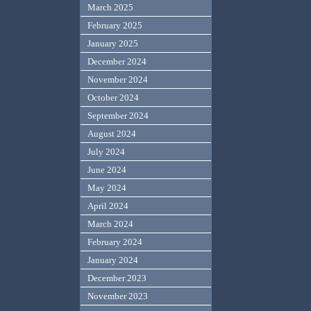
March 2025
February 2025
January 2025
December 2024
November 2024
October 2024
September 2024
August 2024
July 2024
June 2024
May 2024
April 2024
March 2024
February 2024
January 2024
December 2023
November 2023