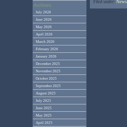
Filed under:
News,
Archives
July 2026
June 2026
May 2026
April 2026
March 2026
February 2026
January 2026
December 2025
November 2025
October 2025
September 2025
August 2025
July 2025
June 2025
May 2025
April 2025