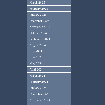
March 2025
February 2025
January 2025
December 2024
November 2024
October 2024
September 2024
August 2024
July 2024
June 2024
May 2024
April 2024
March 2024
February 2024
January 2024
December 2023
November 2023