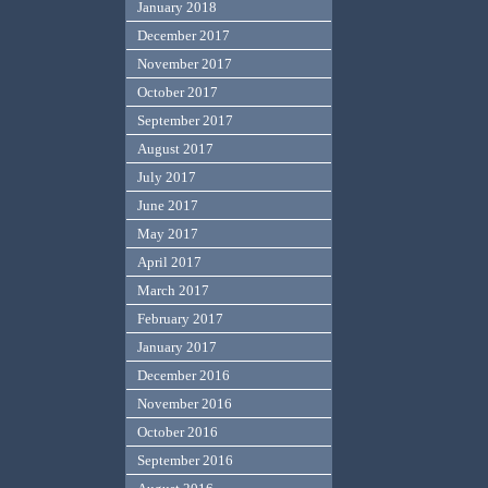
January 2018
December 2017
November 2017
October 2017
September 2017
August 2017
July 2017
June 2017
May 2017
April 2017
March 2017
February 2017
January 2017
December 2016
November 2016
October 2016
September 2016