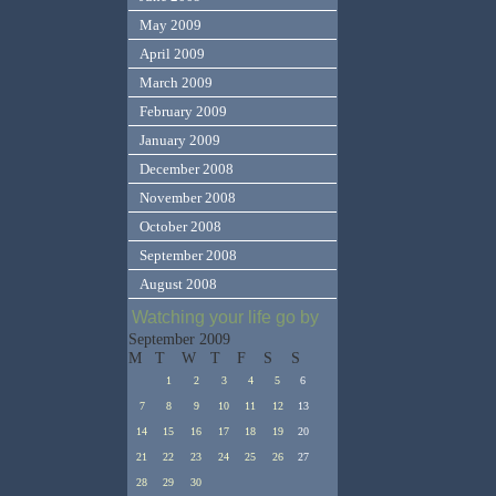
May 2009
April 2009
March 2009
February 2009
January 2009
December 2008
November 2008
October 2008
September 2008
August 2008
Watching your life go by
September 2009
M
T
W
T
F
S
S
1
2
3
4
5
6
7
8
9
10
11
12
13
14
15
16
17
18
19
20
21
22
23
24
25
26
27
28
29
30