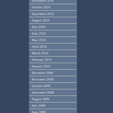
November 2010
October 2010
September 2010
August 2010
July 2010
June 2010
May 2010
April 2010
March 2010
February 2010
January 2010
December 2009
November 2009
October 2009
September 2009
August 2009
July 2009
June 2009