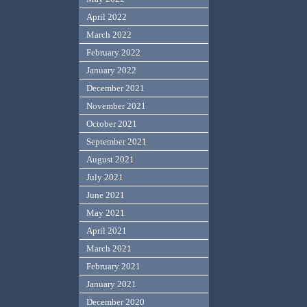
April 2022
March 2022
February 2022
January 2022
December 2021
November 2021
October 2021
September 2021
August 2021
July 2021
June 2021
May 2021
April 2021
March 2021
February 2021
January 2021
December 2020