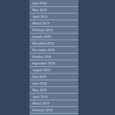
June 2019
May 2019
April 2019
March 2019
February 2019
January 2019
December 2018
November 2018
October 2018
September 2018
August 2018
July 2018
June 2018
May 2018
April 2018
March 2018
February 2018