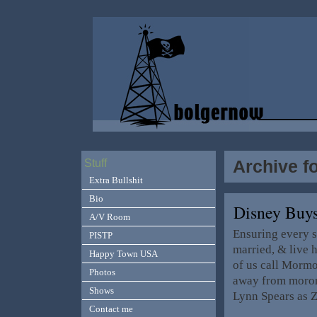
Archive f
Stuff
Extra Bullshit
Bio
Disney Buy
A/V Room
Ensuring every s
PISTP
married, & live h
Happy Town USA
of us call Morm
Photos
away from morons
Shows
Lynn Spears as 
Contact me