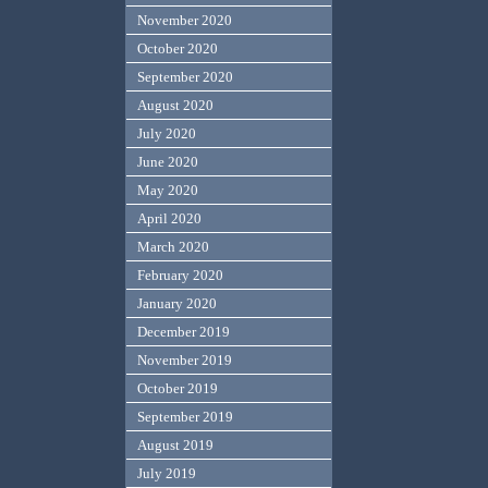
November 2020
October 2020
September 2020
August 2020
July 2020
June 2020
May 2020
April 2020
March 2020
February 2020
January 2020
December 2019
November 2019
October 2019
September 2019
August 2019
July 2019