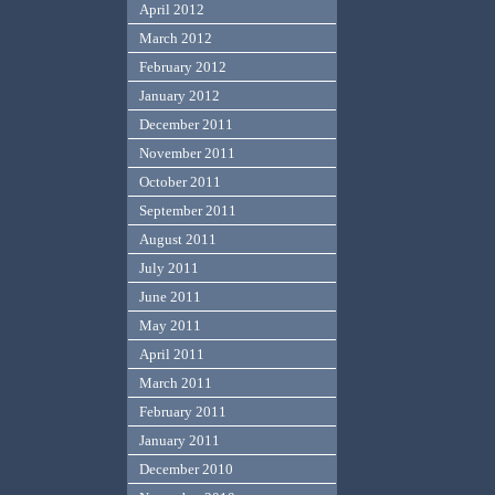
April 2012
March 2012
February 2012
January 2012
December 2011
November 2011
October 2011
September 2011
August 2011
July 2011
June 2011
May 2011
April 2011
March 2011
February 2011
January 2011
December 2010