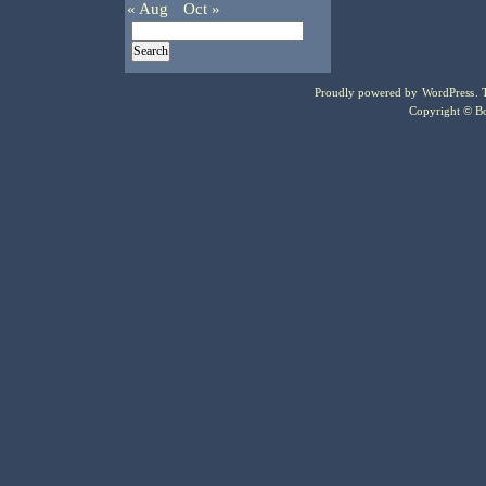
« Aug
Oct »
Proudly powered by
WordPress
.
Copyright © Bo