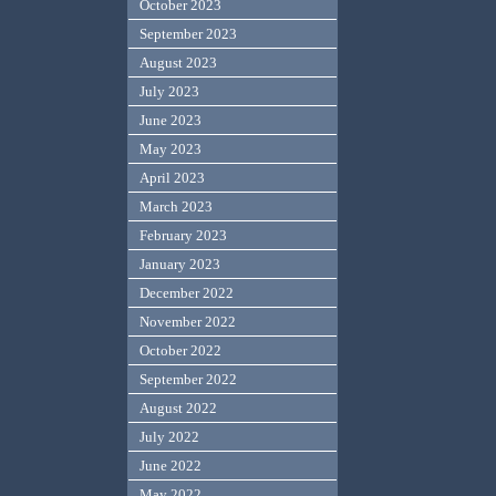
October 2023
September 2023
August 2023
July 2023
June 2023
May 2023
April 2023
March 2023
February 2023
January 2023
December 2022
November 2022
October 2022
September 2022
August 2022
July 2022
June 2022
May 2022