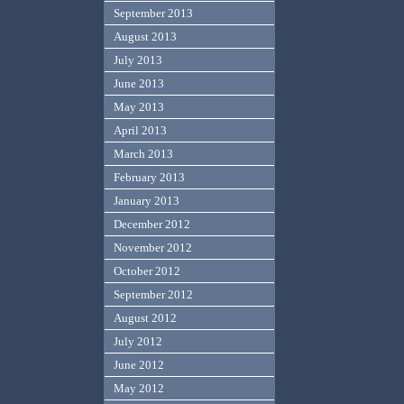
September 2013
August 2013
July 2013
June 2013
May 2013
April 2013
March 2013
February 2013
January 2013
December 2012
November 2012
October 2012
September 2012
August 2012
July 2012
June 2012
May 2012