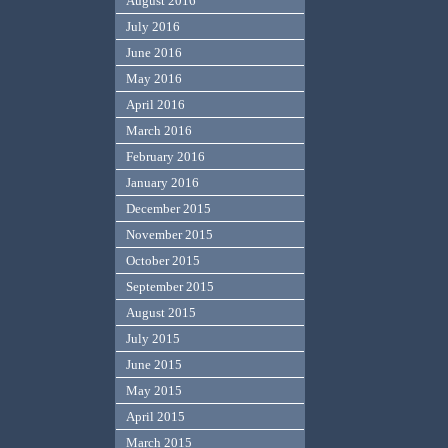
August 2016
July 2016
June 2016
May 2016
April 2016
March 2016
February 2016
January 2016
December 2015
November 2015
October 2015
September 2015
August 2015
July 2015
June 2015
May 2015
April 2015
March 2015