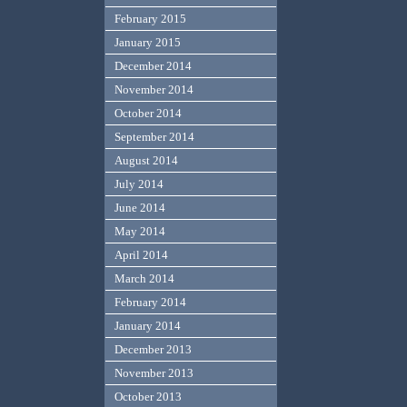
February 2015
January 2015
December 2014
November 2014
October 2014
September 2014
August 2014
July 2014
June 2014
May 2014
April 2014
March 2014
February 2014
January 2014
December 2013
November 2013
October 2013