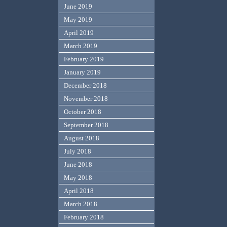
June 2019
May 2019
April 2019
March 2019
February 2019
January 2019
December 2018
November 2018
October 2018
September 2018
August 2018
July 2018
June 2018
May 2018
April 2018
March 2018
February 2018