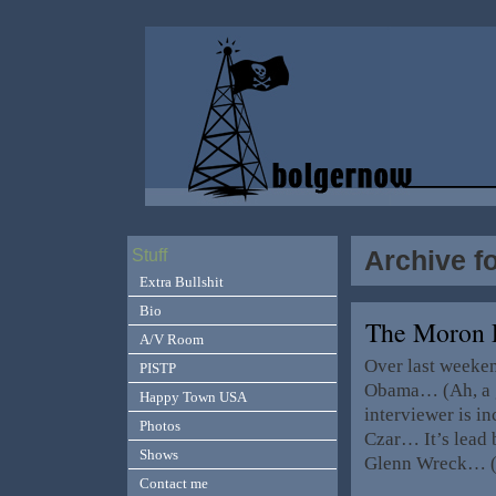
Archive f
Stuff
Extra Bullshit
Bio
The Moron
A/V Room
Over last weeken
PISTP
Obama… (Ah, a g
Happy Town USA
interviewer is in
Photos
Czar… It’s lead
Shows
Glenn Wreck… (C
Contact me