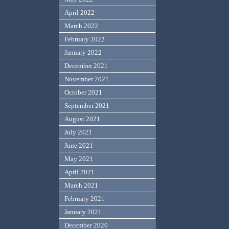
April 2022
March 2022
February 2022
January 2022
December 2021
November 2021
October 2021
September 2021
August 2021
July 2021
June 2021
May 2021
April 2021
March 2021
February 2021
January 2021
December 2020