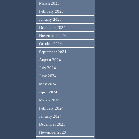
March 2025
February 2025
January 2025
December 2024
November 2024
October 2024
September 2024
August 2024
July 2024
June 2024
May 2024
April 2024
March 2024
February 2024
January 2024
December 2023
November 2023