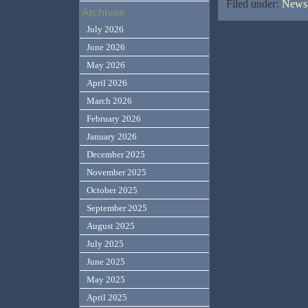
Filed under:
News,
Archives
July 2026
June 2026
May 2026
April 2026
March 2026
February 2026
January 2026
December 2025
November 2025
October 2025
September 2025
August 2025
July 2025
June 2025
May 2025
April 2025