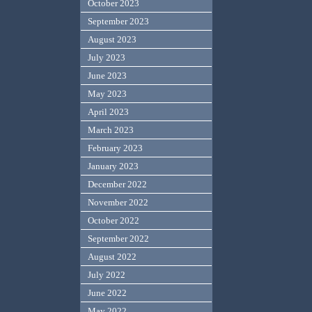
October 2023
September 2023
August 2023
July 2023
June 2023
May 2023
April 2023
March 2023
February 2023
January 2023
December 2022
November 2022
October 2022
September 2022
August 2022
July 2022
June 2022
May 2022