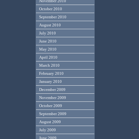
November 2010
October 2010
September 2010
August 2010
July 2010
June 2010
May 2010
April 2010
March 2010
February 2010
January 2010
December 2009
November 2009
October 2009
September 2009
August 2009
July 2009
June 2009