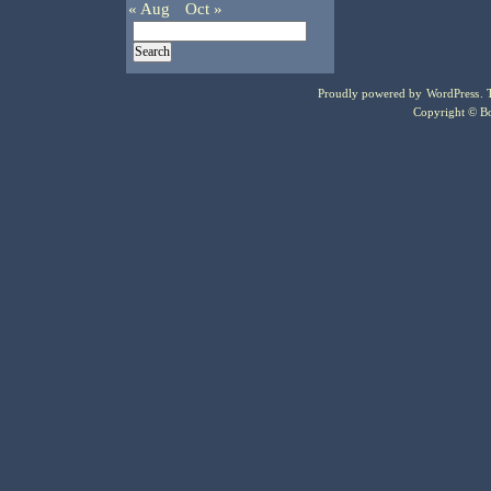
« Aug
Oct »
Proudly powered by
WordPress
.
Copyright © Bo