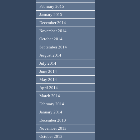
February 2015
January 2015
December 2014
November 2014
October 2014
September 2014
August 2014
July 2014
June 2014
May 2014
April 2014
March 2014
February 2014
January 2014
December 2013
November 2013
October 2013