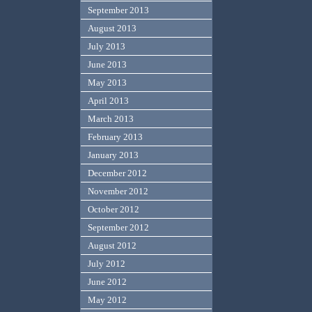
September 2013
August 2013
July 2013
June 2013
May 2013
April 2013
March 2013
February 2013
January 2013
December 2012
November 2012
October 2012
September 2012
August 2012
July 2012
June 2012
May 2012