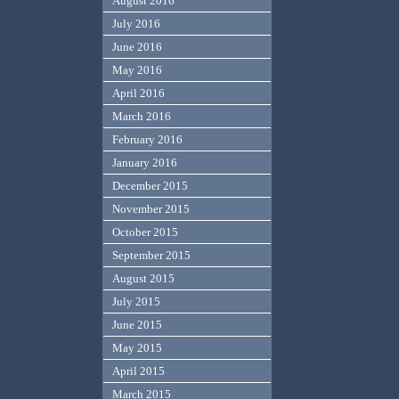
August 2016
July 2016
June 2016
May 2016
April 2016
March 2016
February 2016
January 2016
December 2015
November 2015
October 2015
September 2015
August 2015
July 2015
June 2015
May 2015
April 2015
March 2015