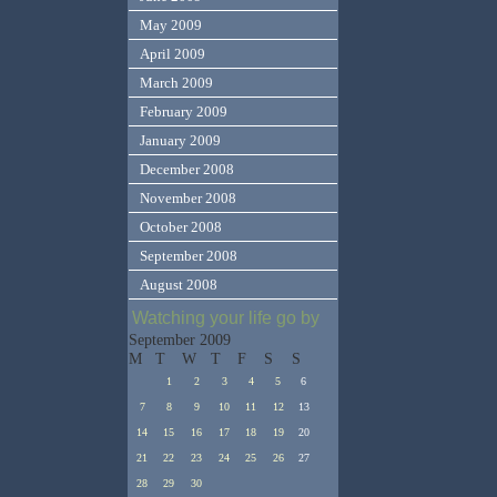
May 2009
April 2009
March 2009
February 2009
January 2009
December 2008
November 2008
October 2008
September 2008
August 2008
Watching your life go by
September 2009
M
T
W
T
F
S
S
1
2
3
4
5
6
7
8
9
10
11
12
13
14
15
16
17
18
19
20
21
22
23
24
25
26
27
28
29
30