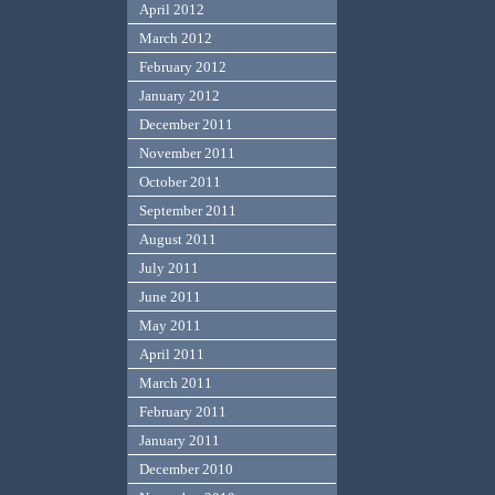
April 2012
March 2012
February 2012
January 2012
December 2011
November 2011
October 2011
September 2011
August 2011
July 2011
June 2011
May 2011
April 2011
March 2011
February 2011
January 2011
December 2010