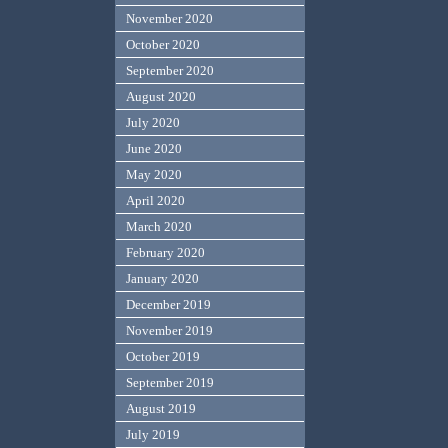
November 2020
October 2020
September 2020
August 2020
July 2020
June 2020
May 2020
April 2020
March 2020
February 2020
January 2020
December 2019
November 2019
October 2019
September 2019
August 2019
July 2019