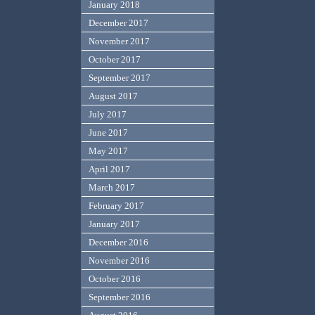
January 2018
December 2017
November 2017
October 2017
September 2017
August 2017
July 2017
June 2017
May 2017
April 2017
March 2017
February 2017
January 2017
December 2016
November 2016
October 2016
September 2016