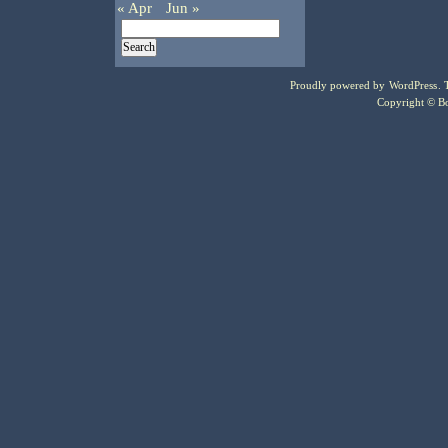
« Apr
Jun »
Proudly powered by
WordPress
.
Copyright © Bo