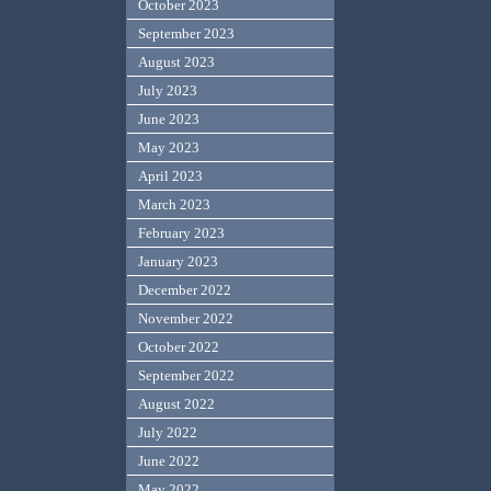
October 2023
September 2023
August 2023
July 2023
June 2023
May 2023
April 2023
March 2023
February 2023
January 2023
December 2022
November 2022
October 2022
September 2022
August 2022
July 2022
June 2022
May 2022