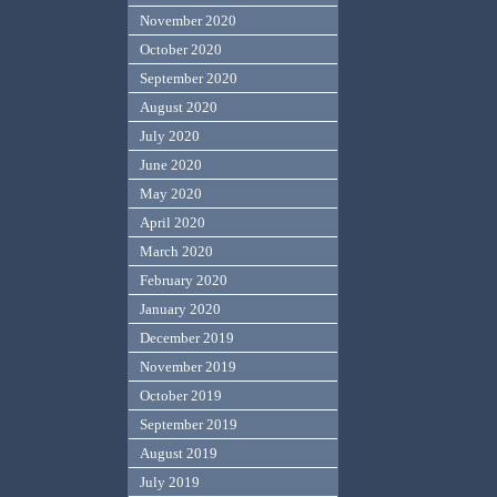
November 2020
October 2020
September 2020
August 2020
July 2020
June 2020
May 2020
April 2020
March 2020
February 2020
January 2020
December 2019
November 2019
October 2019
September 2019
August 2019
July 2019