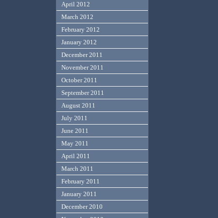
April 2012
March 2012
February 2012
January 2012
December 2011
November 2011
October 2011
September 2011
August 2011
July 2011
June 2011
May 2011
April 2011
March 2011
February 2011
January 2011
December 2010