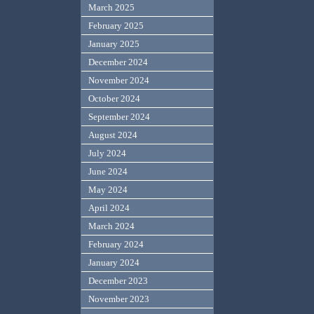
March 2025
February 2025
January 2025
December 2024
November 2024
October 2024
September 2024
August 2024
July 2024
June 2024
May 2024
April 2024
March 2024
February 2024
January 2024
December 2023
November 2023