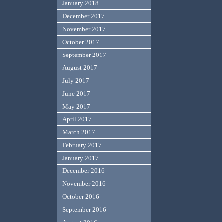
January 2018
December 2017
November 2017
October 2017
September 2017
August 2017
July 2017
June 2017
May 2017
April 2017
March 2017
February 2017
January 2017
December 2016
November 2016
October 2016
September 2016