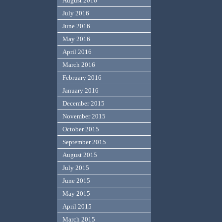
August 2016
July 2016
June 2016
May 2016
April 2016
March 2016
February 2016
January 2016
December 2015
November 2015
October 2015
September 2015
August 2015
July 2015
June 2015
May 2015
April 2015
March 2015