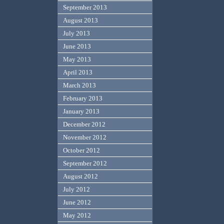
September 2013
August 2013
July 2013
June 2013
May 2013
April 2013
March 2013
February 2013
January 2013
December 2012
November 2012
October 2012
September 2012
August 2012
July 2012
June 2012
May 2012