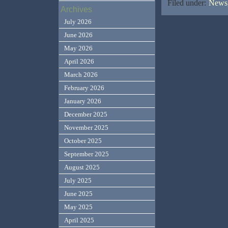
Filed under:
News,
Archives
July 2026
June 2026
May 2026
April 2026
March 2026
February 2026
January 2026
December 2025
November 2025
October 2025
September 2025
August 2025
July 2025
June 2025
May 2025
April 2025