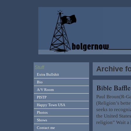
Archive f
Stuff
Extra Bullshit
Bio
Bible Baffle
A/V Room
Paul Broun(R-Ga.
PISTP
(Religion’s bett
Happy Town USA
seeks to recogniz
Photos
the United State
Shows
religion” Wait a
Contact me