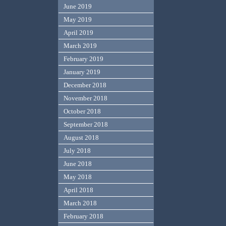
June 2019
May 2019
April 2019
March 2019
February 2019
January 2019
December 2018
November 2018
October 2018
September 2018
August 2018
July 2018
June 2018
May 2018
April 2018
March 2018
February 2018