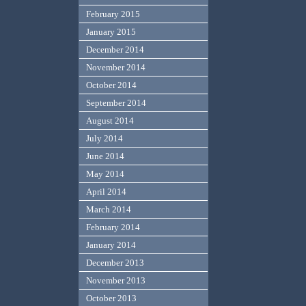
February 2015
January 2015
December 2014
November 2014
October 2014
September 2014
August 2014
July 2014
June 2014
May 2014
April 2014
March 2014
February 2014
January 2014
December 2013
November 2013
October 2013