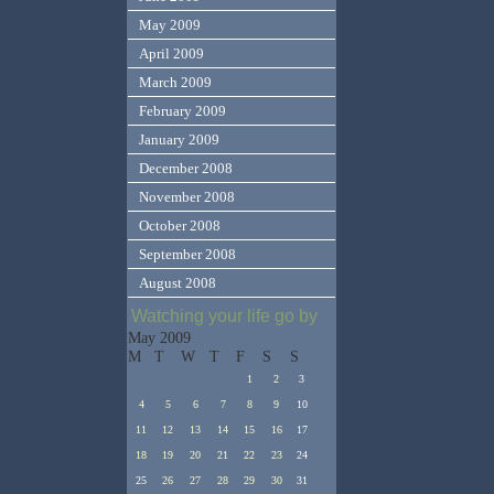
May 2009
April 2009
March 2009
February 2009
January 2009
December 2008
November 2008
October 2008
September 2008
August 2008
Watching your life go by
May 2009
M
T
W
T
F
S
S
1
2
3
4
5
6
7
8
9
10
11
12
13
14
15
16
17
18
19
20
21
22
23
24
25
26
27
28
29
30
31