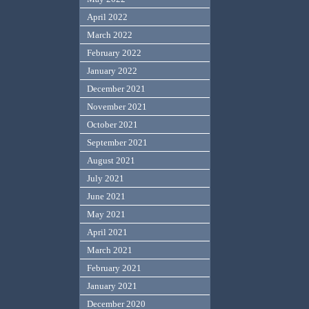
April 2022
March 2022
February 2022
January 2022
December 2021
November 2021
October 2021
September 2021
August 2021
July 2021
June 2021
May 2021
April 2021
March 2021
February 2021
January 2021
December 2020