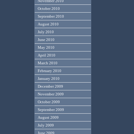
November 2010
October 2010
September 2010
August 2010
July 2010
June 2010
May 2010
April 2010
March 2010
February 2010
January 2010
December 2009
November 2009
October 2009
September 2009
August 2009
July 2009
June 2009