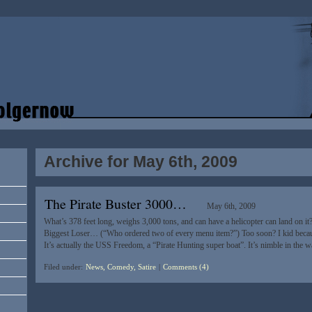
Archive for May 6th, 2009
The Pirate Buster 3000…
May 6th, 2009
What’s 378 feet long, weighs 3,000 tons, and can have a helicopter can land on it
Biggest Loser… (“Who ordered two of every menu item?”) Too soon? I kid beca
It’s actually the USS Freedom, a “Pirate Hunting super boat”. It’s nimble in the w
Filed under:
News, Comedy, Satire
|
Comments (4)