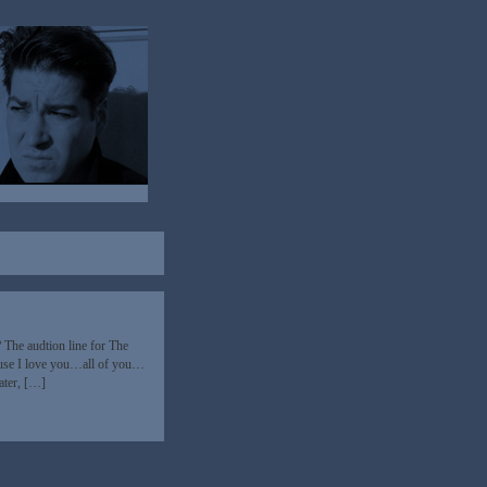
? The audtion line for The
use I love you…all of you…
ater, […]