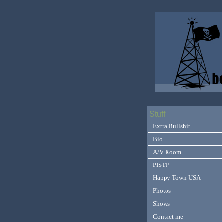
Stuff
Extra Bullshit
Bio
A/V Room
PISTP
Happy Town USA
Photos
Shows
Contact me