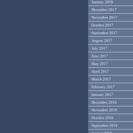
January 2018
December 2017
November 2017
October 2017
September 2017
August 2017
July 2017
June 2017
May 2017
April 2017
March 2017
February 2017
January 2017
December 2016
November 2016
October 2016
September 2016