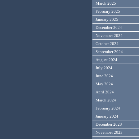
March 2025
February 2025
January 2025
December 2024
November 2024
October 2024
September 2024
August 2024
July 2024
June 2024
May 2024
April 2024
March 2024
February 2024
January 2024
December 2023
November 2023