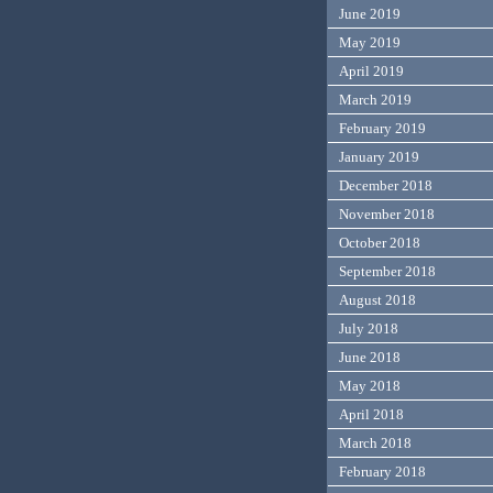
June 2019
May 2019
April 2019
March 2019
February 2019
January 2019
December 2018
November 2018
October 2018
September 2018
August 2018
July 2018
June 2018
May 2018
April 2018
March 2018
February 2018