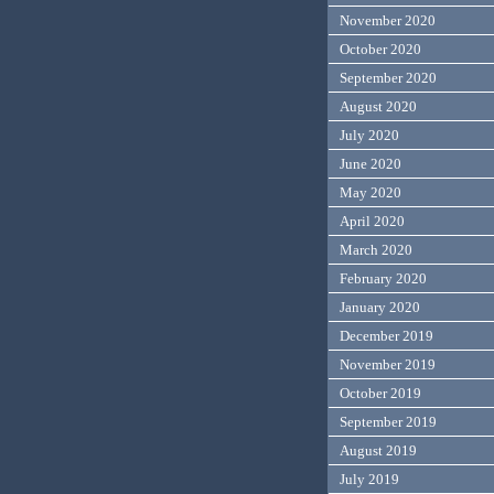
November 2020
October 2020
September 2020
August 2020
July 2020
June 2020
May 2020
April 2020
March 2020
February 2020
January 2020
December 2019
November 2019
October 2019
September 2019
August 2019
July 2019