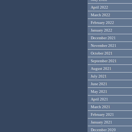
April 2022
March 2022
February 2022
January 2022
December 2021
November 2021
October 2021
September 2021
August 2021
July 2021
June 2021
May 2021
April 2021
March 2021
February 2021
January 2021
December 2020