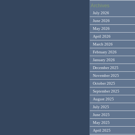
Archives
July 2026
June 2026
May 2026
April 2026
March 2026
February 2026
January 2026
December 2025
November 2025
October 2025
September 2025
August 2025
July 2025
June 2025
May 2025
April 2025