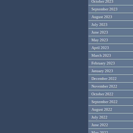
October 2023
September 2023
August 2023
July 2023
June 2023
May 2023
April 2023
March 2023
February 2023
January 2023
December 2022
November 2022
October 2022
September 2022
August 2022
July 2022
June 2022
May 2022