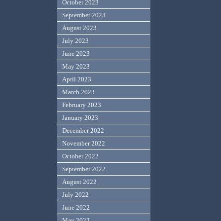
October 2023
September 2023
August 2023
July 2023
June 2023
May 2023
April 2023
March 2023
February 2023
January 2023
December 2022
November 2022
October 2022
September 2022
August 2022
July 2022
June 2022
May 2022