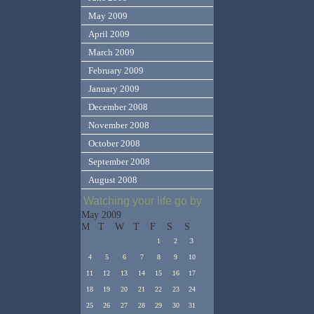
May 2009
April 2009
March 2009
February 2009
January 2009
December 2008
November 2008
October 2008
September 2008
August 2008
Watching your life go by
May 2009
M
T
W
T
F
S
S
1
2
3
4
5
6
7
8
9
10
11
12
13
14
15
16
17
18
19
20
21
22
23
24
25
26
27
28
29
30
31