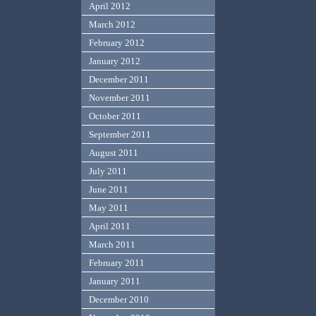
April 2012
March 2012
February 2012
January 2012
December 2011
November 2011
October 2011
September 2011
August 2011
July 2011
June 2011
May 2011
April 2011
March 2011
February 2011
January 2011
December 2010