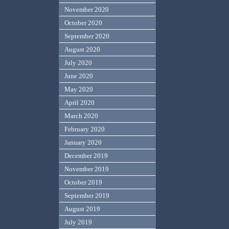
November 2020
October 2020
September 2020
August 2020
July 2020
June 2020
May 2020
April 2020
March 2020
February 2020
January 2020
December 2019
November 2019
October 2019
September 2019
August 2019
July 2019