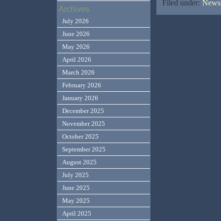
Filed under:
News,
Archives
July 2026
June 2026
May 2026
April 2026
March 2026
February 2026
January 2026
December 2025
November 2025
October 2025
September 2025
August 2025
July 2025
June 2025
May 2025
April 2025