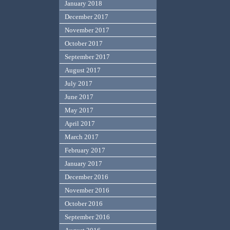
January 2018
December 2017
November 2017
October 2017
September 2017
August 2017
July 2017
June 2017
May 2017
April 2017
March 2017
February 2017
January 2017
December 2016
November 2016
October 2016
September 2016