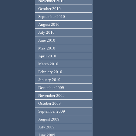
November 2010
October 2010
September 2010
August 2010
July 2010
June 2010
May 2010
April 2010
March 2010
February 2010
January 2010
December 2009
November 2009
October 2009
September 2009
August 2009
July 2009
June 2009