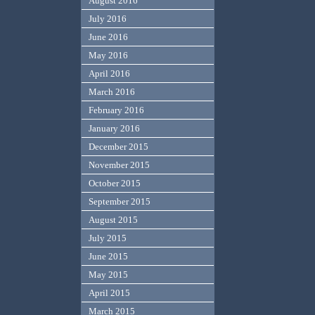
August 2016
July 2016
June 2016
May 2016
April 2016
March 2016
February 2016
January 2016
December 2015
November 2015
October 2015
September 2015
August 2015
July 2015
June 2015
May 2015
April 2015
March 2015