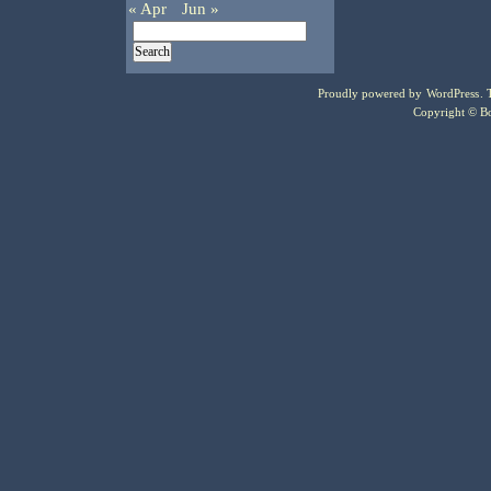
« Apr
Jun »
Proudly powered by
WordPress
.
Copyright © Bo