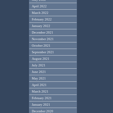
April 2022
March 2022
February 2022
January 2022
December 2021
November 2021
October 2021
September 2021
August 2021
July 2021
June 2021
May 2021
April 2021
March 2021
February 2021
January 2021
December 2020