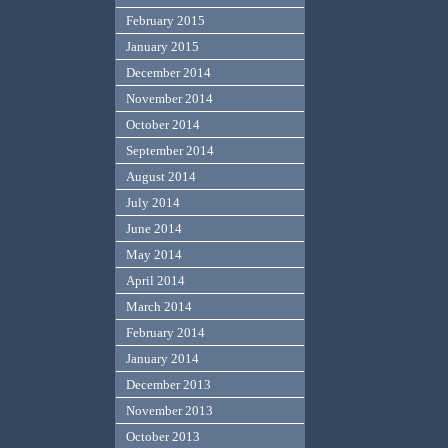
February 2015
January 2015
December 2014
November 2014
October 2014
September 2014
August 2014
July 2014
June 2014
May 2014
April 2014
March 2014
February 2014
January 2014
December 2013
November 2013
October 2013