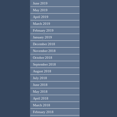
June 2019
May 2019
April 2019
March 2019
February 2019
January 2019
December 2018
November 2018
October 2018
September 2018
August 2018
July 2018
June 2018
May 2018
April 2018
March 2018
February 2018