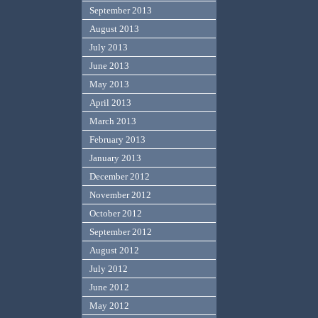
September 2013
August 2013
July 2013
June 2013
May 2013
April 2013
March 2013
February 2013
January 2013
December 2012
November 2012
October 2012
September 2012
August 2012
July 2012
June 2012
May 2012