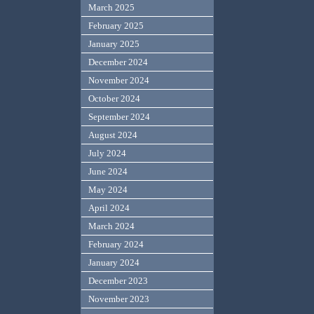
March 2025
February 2025
January 2025
December 2024
November 2024
October 2024
September 2024
August 2024
July 2024
June 2024
May 2024
April 2024
March 2024
February 2024
January 2024
December 2023
November 2023