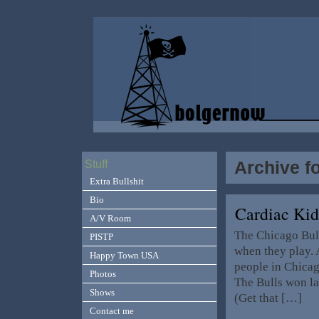
Archive f
Stuff
Extra Bullshit
Bio
Cardiac Ki
A/V Room
The Chicago Bull
PISTP
when they play. 
Happy Town USA
people in Chicag
Photos
The Bulls won la
Shows
(Get that […]
Contact me