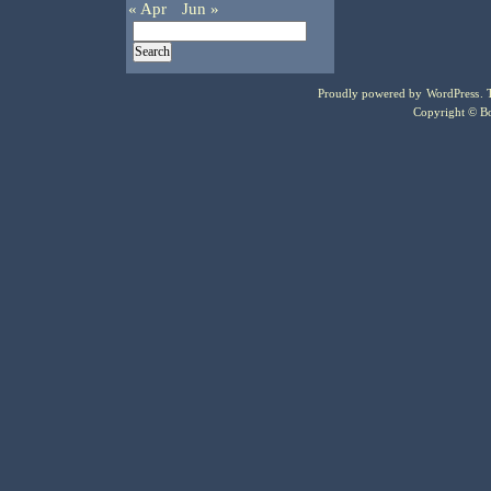
« Apr
Jun »
Proudly powered by
WordPress
.
Copyright © Bo