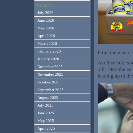
Archives
July 2026
June 2026
May 2026
April 2026
March 2026
February 2026
From them on it
January 2026
Another little s
December 2025
5th, 1983 the en
November 2025
leading up to th
October 2025
September 2025
August 2025
July 2025
June 2025
May 2025
April 2025