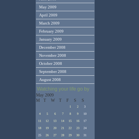
May 2009
April 2009
March 2009
February 2009
January 2009
December 2008
November 2008
October 2008
September 2008
August 2008
Watching your life go by
May 2009
M
T
W
T
F
S
S
1
2
3
4
5
6
7
8
9
10
11
12
13
14
15
16
17
18
19
20
21
22
23
24
25
26
27
28
29
30
31