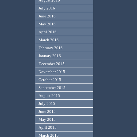
August 2016
July 2016
June 2016
May 2016
April 2016
March 2016
February 2016
January 2016
December 2015
November 2015
October 2015
September 2015
August 2015
July 2015
June 2015
May 2015
April 2015
March 2015