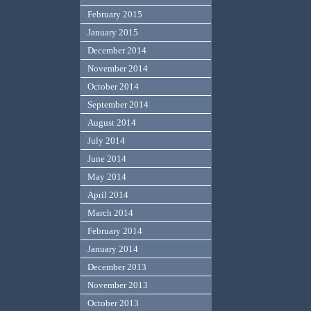
February 2015
January 2015
December 2014
November 2014
October 2014
September 2014
August 2014
July 2014
June 2014
May 2014
April 2014
March 2014
February 2014
January 2014
December 2013
November 2013
October 2013