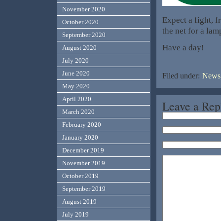
November 2020
Expect a fight, f
October 2020
the net for a lam
September 2020
Have a day!
August 2020
July 2020
June 2020
Filed under:
News,
May 2020
April 2020
Leave a Rep
March 2020
February 2020
January 2020
December 2019
November 2019
October 2019
September 2019
August 2019
July 2019