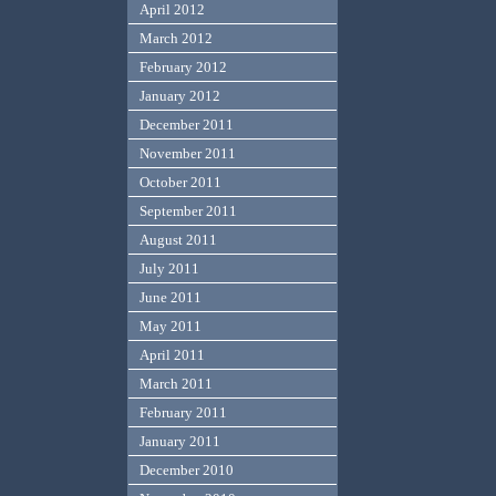
April 2012
March 2012
February 2012
January 2012
December 2011
November 2011
October 2011
September 2011
August 2011
July 2011
June 2011
May 2011
April 2011
March 2011
February 2011
January 2011
December 2010