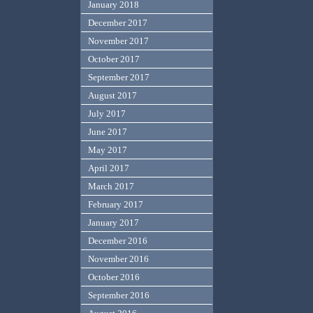
January 2018
December 2017
November 2017
October 2017
September 2017
August 2017
July 2017
June 2017
May 2017
April 2017
March 2017
February 2017
January 2017
December 2016
November 2016
October 2016
September 2016