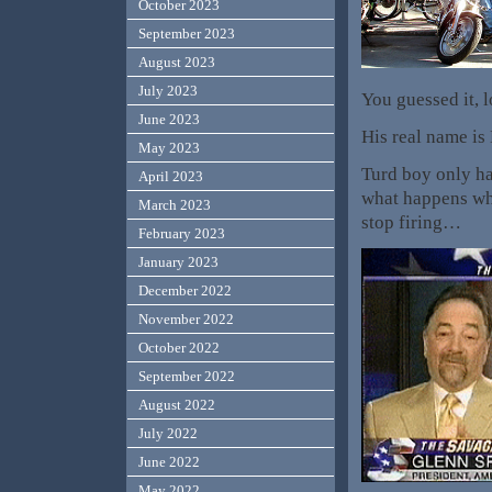
October 2023
September 2023
August 2023
July 2023
You guessed it, 
June 2023
His real name i
May 2023
Turd boy only ha
April 2023
what happens wh
March 2023
stop firing…
February 2023
January 2023
December 2022
November 2022
October 2022
September 2022
August 2022
July 2022
June 2022
May 2022