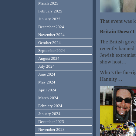
March 2025
February 2025
January 2025
That event was 
December 2024
Britain Doesn’
November 2024
The British gove
October 2024
recently banned 
September 2024
Jewish extremist,
August 2024
show host…
July 2024
Who’s the far-ri
June 2024
Hannity…
May 2024
April 2024
March 2024
February 2024
January 2024
December 2023
November 2023