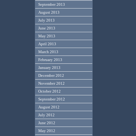
September 2013
August 2013
July 2013
June 2013
May 2013
April 2013
March 2013
February 2013
January 2013
December 2012
November 2012
October 2012
September 2012
August 2012
July 2012
June 2012
May 2012