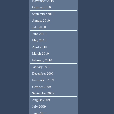
November 2010
October 2010
September 2010
August 2010
July 2010
June 2010
May 2010
April 2010
March 2010
February 2010
January 2010
December 2009
November 2009
October 2009
September 2009
August 2009
July 2009
June 2009