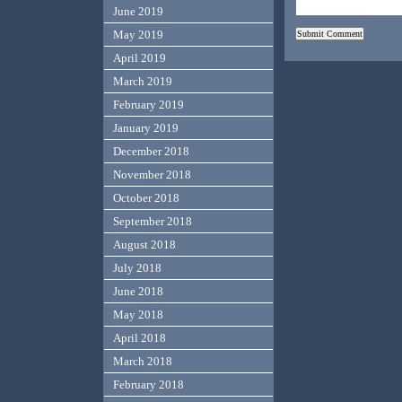
June 2019
May 2019
April 2019
March 2019
February 2019
January 2019
December 2018
November 2018
October 2018
September 2018
August 2018
July 2018
June 2018
May 2018
April 2018
March 2018
February 2018