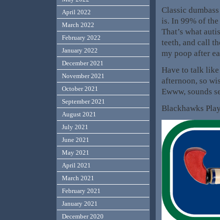
Classic dumbass 
April 2022
is. In 99% of the
March 2022
That’s what auti
February 2022
teeth, and call t
January 2022
my poop after ea
December 2021
Have to talk lik
November 2021
afternoon, so wi
October 2021
Ewww, sounds s
September 2021
Blackhawks Pla
August 2021
July 2021
June 2021
May 2021
April 2021
March 2021
February 2021
January 2021
December 2020