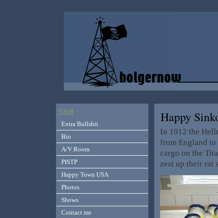
Stuff
Happy Sink
Extra Bullshit
In 1912 the Hel
Bio
from England to V
A/V Room
cargo on the Tit
PISTP
zest up their ra
Happy Town USA
Photos
Shows
Contact me