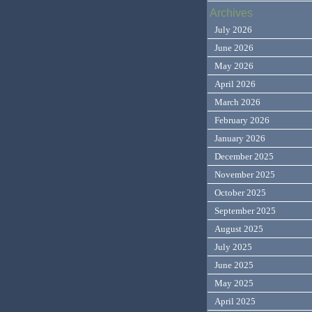
Archives
July 2026
June 2026
May 2026
April 2026
March 2026
February 2026
January 2026
December 2025
November 2025
October 2025
September 2025
August 2025
July 2025
June 2025
May 2025
April 2025