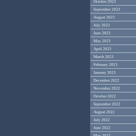
October 2023
September 2023
August 2023
July 2023
June 2023
May 2023
April 2023
March 2023
February 2023
January 2023
December 2022
November 2022
October 2022
September 2022
August 2022
July 2022
June 2022
May 2022