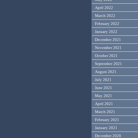
April 2022
March 2022
February 2022
January 2022
December 2021
November 2021
October 2021
September 2021
August 2021
July 2021
June 2021
May 2021
April 2021
March 2021
February 2021
January 2021
December 2020