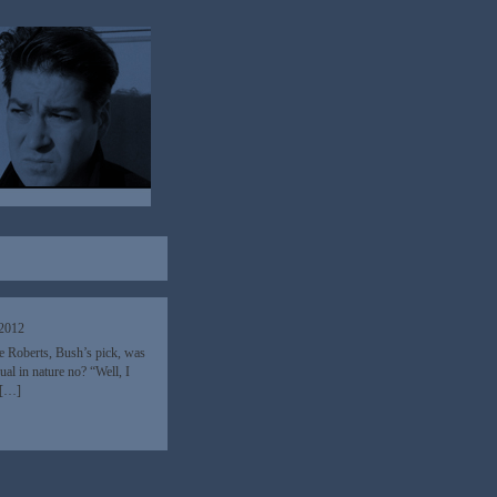
 2012
e Roberts, Bush’s pick, was
ual in nature no? “Well, I
t […]