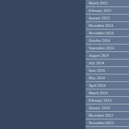
March 2025
February 2025
January 2025
December 2024
November 2024
October 2024
September 2024
August 2024
July 2024
June 2024
May 2024
April 2024
March 2024
February 2024
January 2024
December 2023
November 2023