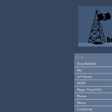
Stuff
Extra Bullshit
Bio
A/V Room
PISTP
Happy Town USA
Photos
Shows
Contact me