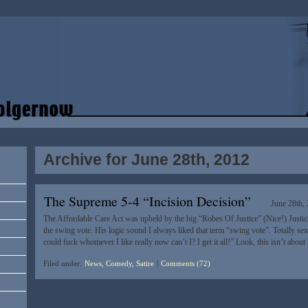
Archive for June 28th, 2012
The Supreme 5-4 “Incision Decision”
June 28th,
The Affordable Care Act was upheld by the big “Robes Of Justice” (Nice!) Justic
the swing vote. His logic sound I always liked that term “swing vote”. Totally sex
could fuck whomever I like really now can’t I? I get it all!” Look, this isn’t abou
Filed under:
News, Comedy, Satire
|
Comments (72)