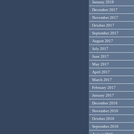
January 2018
December 2017
November 2017
October 2017
September 2017
August 2017
July 2017
June 2017
May 2017
April 2017
March 2017
February 2017
January 2017
December 2016
November 2016
October 2016
September 2016