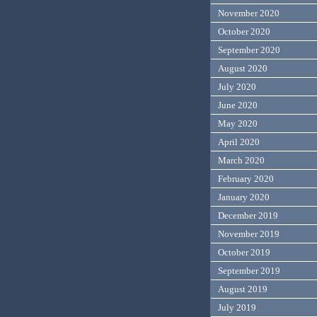
November 2020
October 2020
September 2020
August 2020
July 2020
June 2020
May 2020
April 2020
March 2020
February 2020
January 2020
December 2019
November 2019
October 2019
September 2019
August 2019
July 2019