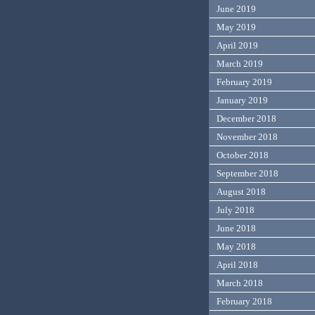
June 2019
May 2019
April 2019
March 2019
February 2019
January 2019
December 2018
November 2018
October 2018
September 2018
August 2018
July 2018
June 2018
May 2018
April 2018
March 2018
February 2018