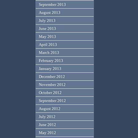
September 2013
August 2013
July 2013
June 2013
May 2013
April 2013
March 2013
February 2013
January 2013
December 2012
November 2012
October 2012
September 2012
August 2012
July 2012
June 2012
May 2012