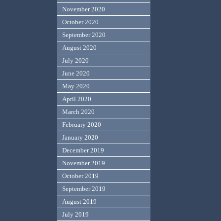
November 2020
October 2020
September 2020
August 2020
July 2020
June 2020
May 2020
April 2020
March 2020
February 2020
January 2020
December 2019
November 2019
October 2019
September 2019
August 2019
July 2019