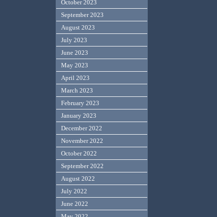
October 2023
September 2023
August 2023
July 2023
June 2023
May 2023
April 2023
March 2023
February 2023
January 2023
December 2022
November 2022
October 2022
September 2022
August 2022
July 2022
June 2022
May 2022