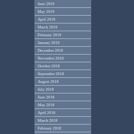
June 2019
May 2019
April 2019
March 2019
February 2019
January 2019
December 2018
November 2018
October 2018
September 2018
August 2018
July 2018
June 2018
May 2018
April 2018
March 2018
February 2018