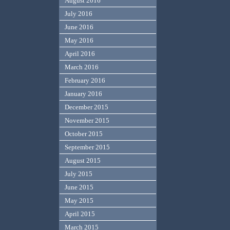
August 2016
July 2016
June 2016
May 2016
April 2016
March 2016
February 2016
January 2016
December 2015
November 2015
October 2015
September 2015
August 2015
July 2015
June 2015
May 2015
April 2015
March 2015