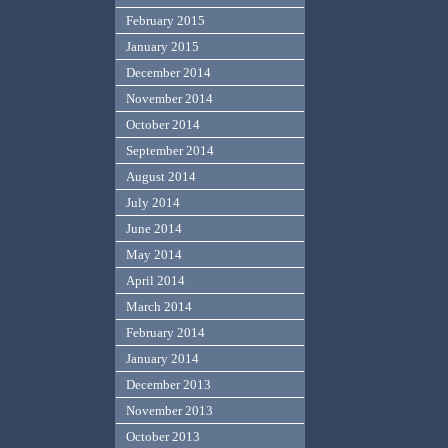
February 2015
January 2015
December 2014
November 2014
October 2014
September 2014
August 2014
July 2014
June 2014
May 2014
April 2014
March 2014
February 2014
January 2014
December 2013
November 2013
October 2013