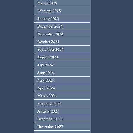
March 2025
February 2025
January 2025
December 2024
November 2024
October 2024
September 2024
August 2024
July 2024
June 2024
May 2024
April 2024
March 2024
February 2024
January 2024
December 2023
November 2023