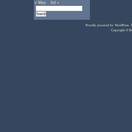
« May
Jul »
Proudly powered by
WordPress
.
Copyright © Bo