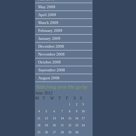
May 2009
April 2009
March 2009
February 2009
January 2009
December 2008
November 2008
October 2008
September 2008
August 2008
Watching your life go by
June 2012
M
T
W
T
F
S
S
1
2
3
4
5
6
7
8
9
10
11
12
13
14
15
16
17
18
19
20
21
22
23
24
25
26
27
28
29
30