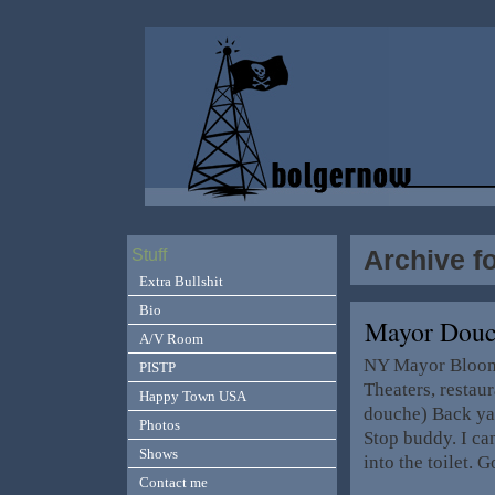
Archive f
Stuff
Extra Bullshit
Bio
Mayor Douc
A/V Room
NY Mayor Bloomb
PISTP
Theaters, restau
Happy Town USA
douche) Back ya
Photos
Stop buddy. I ca
Shows
into the toilet.
Contact me