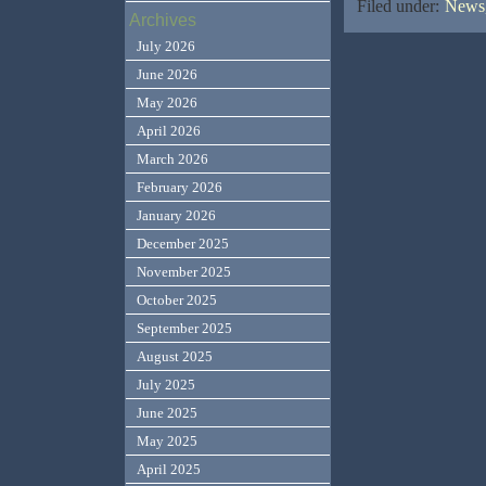
Filed under:
News,
Archives
July 2026
June 2026
May 2026
April 2026
March 2026
February 2026
January 2026
December 2025
November 2025
October 2025
September 2025
August 2025
July 2025
June 2025
May 2025
April 2025