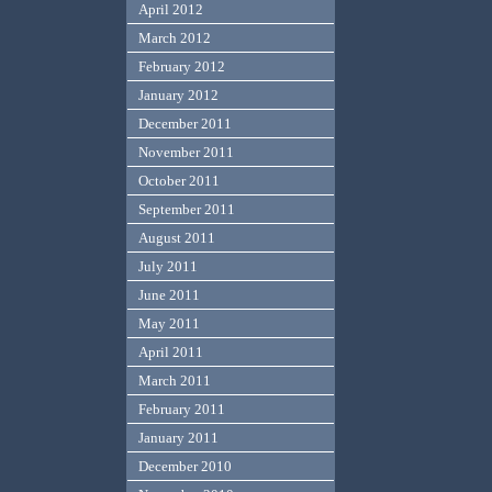
April 2012
March 2012
February 2012
January 2012
December 2011
November 2011
October 2011
September 2011
August 2011
July 2011
June 2011
May 2011
April 2011
March 2011
February 2011
January 2011
December 2010