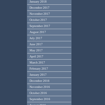
January 2018
December 2017
November 2017
October 2017
September 2017
August 2017
July 2017
June 2017
May 2017
April 2017
March 2017
February 2017
January 2017
December 2016
November 2016
October 2016
September 2016