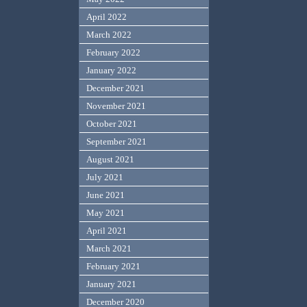
April 2022
March 2022
February 2022
January 2022
December 2021
November 2021
October 2021
September 2021
August 2021
July 2021
June 2021
May 2021
April 2021
March 2021
February 2021
January 2021
December 2020