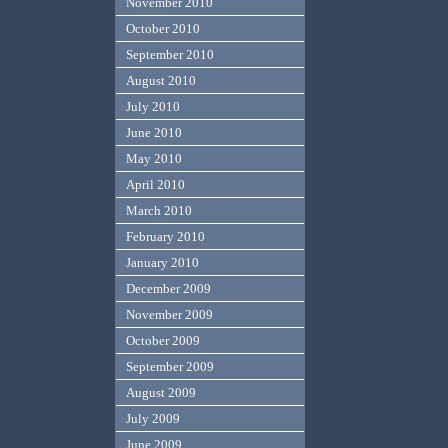
November 2010
October 2010
September 2010
August 2010
July 2010
June 2010
May 2010
April 2010
March 2010
February 2010
January 2010
December 2009
November 2009
October 2009
September 2009
August 2009
July 2009
June 2009