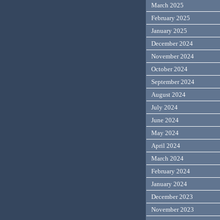
March 2025
February 2025
January 2025
December 2024
November 2024
October 2024
September 2024
August 2024
July 2024
June 2024
May 2024
April 2024
March 2024
February 2024
January 2024
December 2023
November 2023