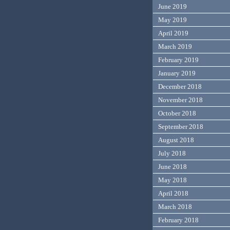
June 2019
May 2019
April 2019
March 2019
February 2019
January 2019
December 2018
November 2018
October 2018
September 2018
August 2018
July 2018
June 2018
May 2018
April 2018
March 2018
February 2018