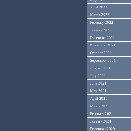
April 2022
March 2022
February 2022
January 2022
December 2021
November 2021
October 2021
September 2021
August 2021
July 2021
June 2021
May 2021
April 2021
March 2021
February 2021
January 2021
December 2020