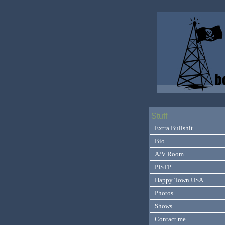
Stuff
Extra Bullshit
Bio
A/V Room
PISTP
Happy Town USA
Photos
Shows
Contact me