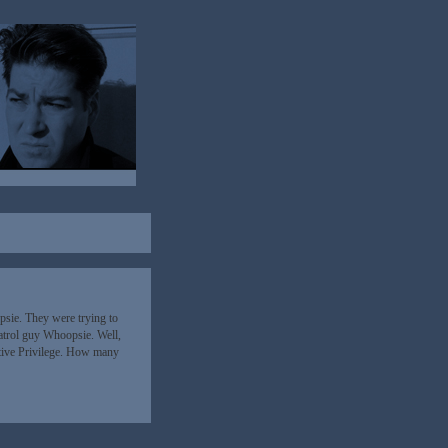
sie. They were trying to
atrol guy Whoopsie. Well,
tive Privilege. How many