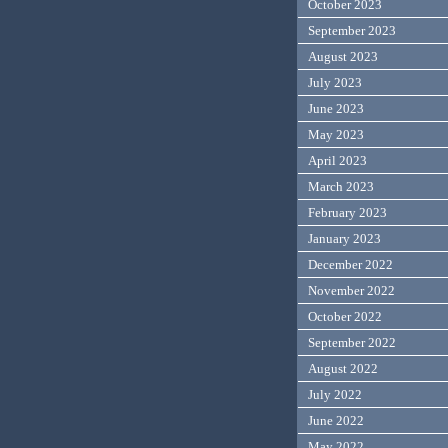
October 2023
September 2023
August 2023
July 2023
June 2023
May 2023
April 2023
March 2023
February 2023
January 2023
December 2022
November 2022
October 2022
September 2022
August 2022
July 2022
June 2022
May 2022