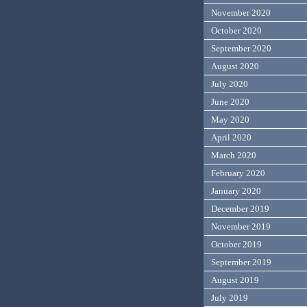
November 2020
October 2020
September 2020
August 2020
July 2020
June 2020
May 2020
April 2020
March 2020
February 2020
January 2020
December 2019
November 2019
October 2019
September 2019
August 2019
July 2019