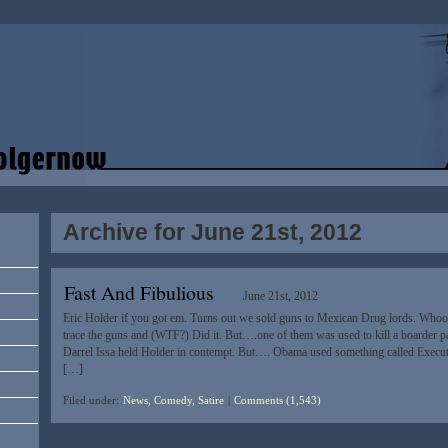
Archive for June 21st, 2012
Fast And Fibulious
June 21st, 2012
Eric Holder if you got em. Turns out we sold guns to Mexican Drug lords. Whoop
trace the guns and (WTF?) Did it. But….one of them was used to kill a boarder p
Darrel Issa held Holder in contempt. But…. Obama used something called Execu
[…]
Filed under:
News, Comedy, Satire
|
Comments (1,543)