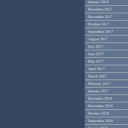
January 2018
December 2017
November 2017
October 2017
September 2017
August 2017
July 2017
June 2017
May 2017
April 2017
March 2017
February 2017
January 2017
December 2016
November 2016
October 2016
September 2016