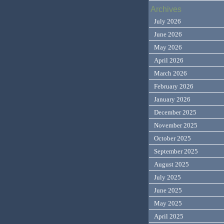
Archives
July 2026
June 2026
May 2026
April 2026
March 2026
February 2026
January 2026
December 2025
November 2025
October 2025
September 2025
August 2025
July 2025
June 2025
May 2025
April 2025