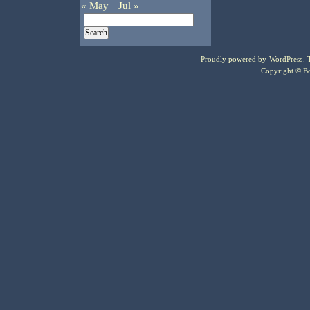
« May
Jul »
Proudly powered by
WordPress
.
Copyright © Bo