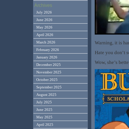
Archives
July 2026
June 2026
May 2026
April 2026
Warning, it is ha
March 2026
February 2026
Hate you don’t s
January 2026
Wow, she’s bette
December 2025
November 2025
October 2025
September 2025
August 2025
July 2025
June 2025
May 2025
April 2025