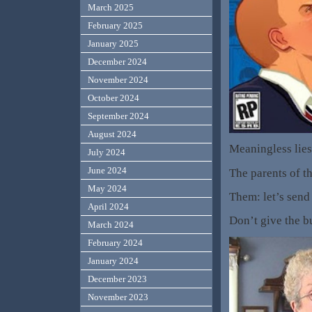
March 2025
February 2025
January 2025
December 2024
November 2024
October 2024
September 2024
August 2024
Meaningless lies
July 2024
June 2024
The parents of th
May 2024
Them: let’s send
April 2024
Don’t give the bu
March 2024
February 2024
January 2024
December 2023
November 2023