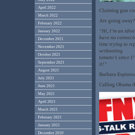
April 2022
Claiming gun co
March 2022
Are going away? T
February 2022
“Hi, I’m an idiot
January 2022
have no connecti
December 2021
time trying to r
November 2021
w/shooting
October 2021
tomato’s since I
September 2021
it!”
August 2021
Barbara Espinos
July 2021
Calling Obama th
June 2021
May 2021
April 2021
March 2021
February 2021
January 2021
December 2020