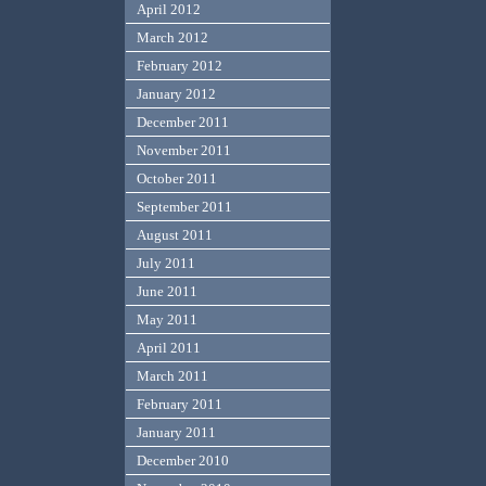
April 2012
March 2012
February 2012
January 2012
December 2011
November 2011
October 2011
September 2011
August 2011
July 2011
June 2011
May 2011
April 2011
March 2011
February 2011
January 2011
December 2010