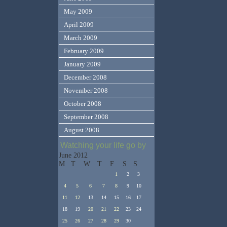
May 2009
April 2009
March 2009
February 2009
January 2009
December 2008
November 2008
October 2008
September 2008
August 2008
Watching your life go by
June 2012
M
T
W
T
F
S
S
1
2
3
4
5
6
7
8
9
10
11
12
13
14
15
16
17
18
19
20
21
22
23
24
25
26
27
28
29
30