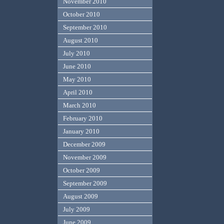
November 2010
October 2010
September 2010
August 2010
July 2010
June 2010
May 2010
April 2010
March 2010
February 2010
January 2010
December 2009
November 2009
October 2009
September 2009
August 2009
July 2009
June 2009