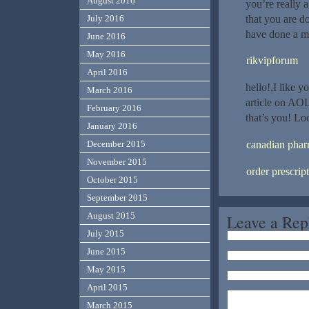
August 2016
you’re really 
that you are d
July 2016
have done a ma
June 2016
May 2016
rikvipforum
April 2016
hello!,I like 
March 2016
article on AOL
February 2016
that’s you! Lo
January 2016
canadian phar
December 2015
November 2015
order prescrip
October 2015
September 2015
August 2015
Leave a Rep
July 2015
June 2015
May 2015
April 2015
March 2015