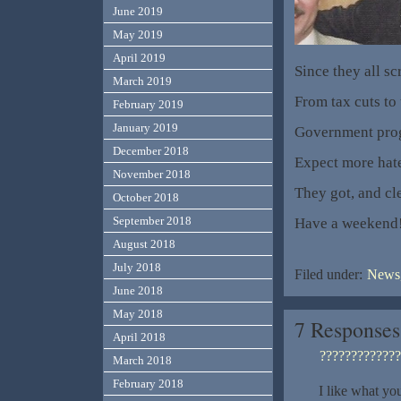
June 2019
May 2019
April 2019
Since they all s
March 2019
From tax cuts to 
February 2019
January 2019
Government progr
December 2018
Expect more hate,
November 2018
They got, and cl
October 2018
September 2018
Have a weekend
August 2018
July 2018
Filed under:
News,
June 2018
May 2018
7 Responses
April 2018
?????????????
March 2018
February 2018
I like what yo