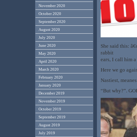
November 2020
October 2020
September 2020
August 2020
July 2020
She said this: â
June 2020
rabbit
May 2020
ears, I call him
April 2020
Here we go again.
March 2020
February 2020
Nastiest, meanes
January 2020
“But why?”. GOP 
December 2019
November 2019
October 2019
September 2019
August 2019
July 2019