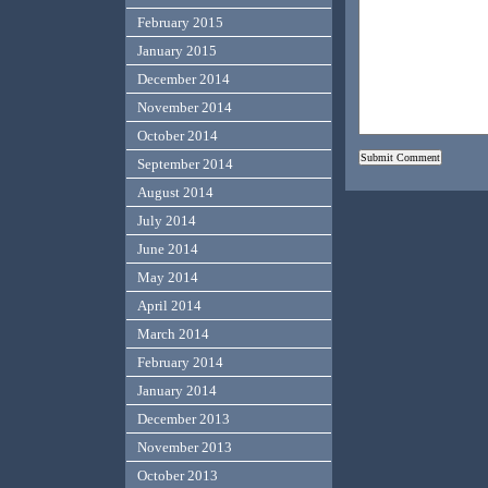
February 2015
January 2015
December 2014
November 2014
October 2014
September 2014
August 2014
July 2014
June 2014
May 2014
April 2014
March 2014
February 2014
January 2014
December 2013
November 2013
October 2013