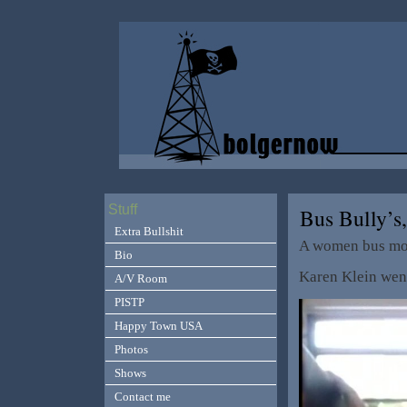
Stuff
Bus Bully’s
Extra Bullshit
A women bus mo
Bio
Karen Klein went
A/V Room
PISTP
Happy Town USA
Photos
Shows
Contact me