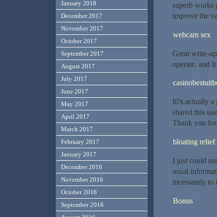
January 2018
superb works g
improve the va
December 2017
November 2017
webcam sex
October 2017
Great write-up
September 2017
operate, and It
August 2017
July 2017
casinobestuitb
June 2017
It?s actually a
May 2017
shared this use
April 2017
Thank you for
March 2017
bloating relief
February 2017
January 2017
I just could no
December 2016
usual informat
November 2016
incessantly to
October 2016
Bonus
September 2016