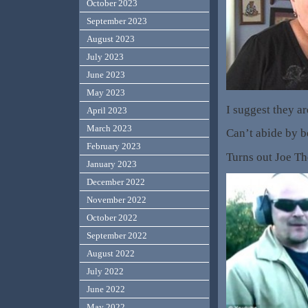
October 2023
September 2023
August 2023
July 2023
June 2023
May 2023
I suggest they ar
April 2023
March 2023
Can’t abide by be
February 2023
Turns out Joe The
January 2023
December 2022
November 2022
October 2022
September 2022
August 2022
July 2022
June 2022
May 2022