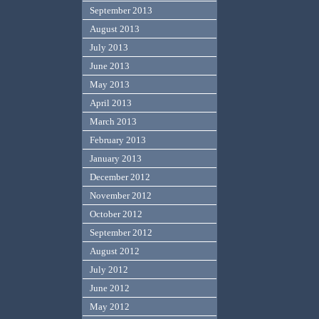
September 2013
August 2013
July 2013
June 2013
May 2013
April 2013
March 2013
February 2013
January 2013
December 2012
November 2012
October 2012
September 2012
August 2012
July 2012
June 2012
May 2012