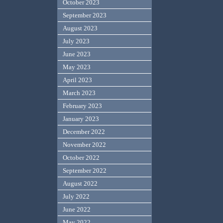
October 2023
September 2023
August 2023
July 2023
June 2023
May 2023
April 2023
March 2023
February 2023
January 2023
December 2022
November 2022
October 2022
September 2022
August 2022
July 2022
June 2022
May 2022