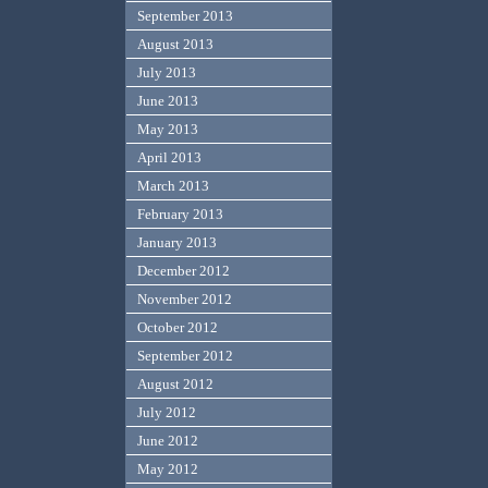
September 2013
August 2013
July 2013
June 2013
May 2013
April 2013
March 2013
February 2013
January 2013
December 2012
November 2012
October 2012
September 2012
August 2012
July 2012
June 2012
May 2012