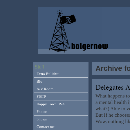
Archive fo
Stuff
Extra Bullshit
Bio
Delegates A
A/V Room
What happens to
PISTP
a mental health 
Happy Town USA
what?) Able to v
Photos
But If he choose
Shows
Wow, nothing li
Contact me