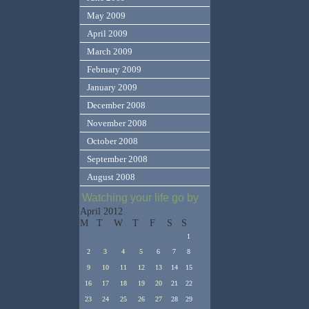
May 2009
April 2009
March 2009
February 2009
January 2009
December 2008
November 2008
October 2008
September 2008
August 2008
Watching your life go by
April 2012
M
T
W
T
F
S
S
1
2
3
4
5
6
7
8
9
10
11
12
13
14
15
16
17
18
19
20
21
22
23
24
25
26
27
28
29