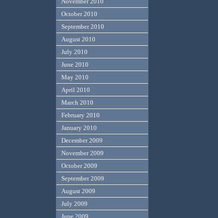
November 2010
October 2010
September 2010
August 2010
July 2010
June 2010
May 2010
April 2010
March 2010
February 2010
January 2010
December 2009
November 2009
October 2009
September 2009
August 2009
July 2009
June 2009