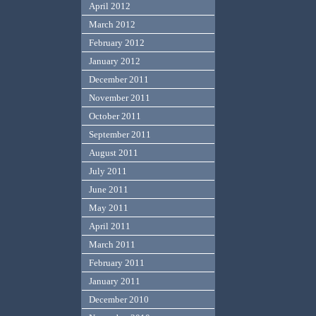
April 2012
March 2012
February 2012
January 2012
December 2011
November 2011
October 2011
September 2011
August 2011
July 2011
June 2011
May 2011
April 2011
March 2011
February 2011
January 2011
December 2010