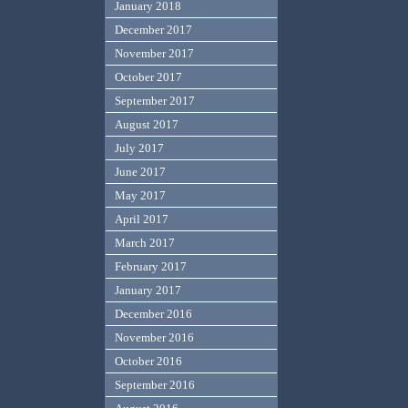
January 2018
December 2017
November 2017
October 2017
September 2017
August 2017
July 2017
June 2017
May 2017
April 2017
March 2017
February 2017
January 2017
December 2016
November 2016
October 2016
September 2016