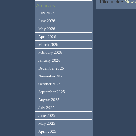
Filed under:
News,
Archives
July 2026
June 2026
May 2026
April 2026
March 2026
February 2026
January 2026
December 2025
November 2025
October 2025
September 2025
August 2025
July 2025
June 2025
May 2025
April 2025