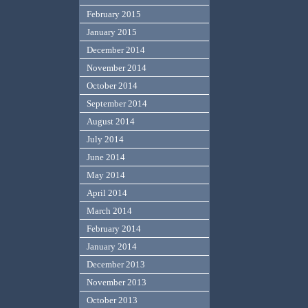
February 2015
January 2015
December 2014
November 2014
October 2014
September 2014
August 2014
July 2014
June 2014
May 2014
April 2014
March 2014
February 2014
January 2014
December 2013
November 2013
October 2013