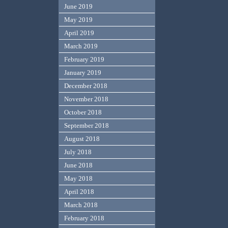
June 2019
May 2019
April 2019
March 2019
February 2019
January 2019
December 2018
November 2018
October 2018
September 2018
August 2018
July 2018
June 2018
May 2018
April 2018
March 2018
February 2018