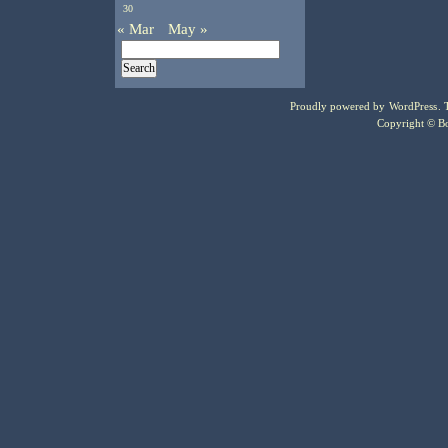
30
« Mar
May »
Proudly powered by
WordPress
.
Copyright © Bo