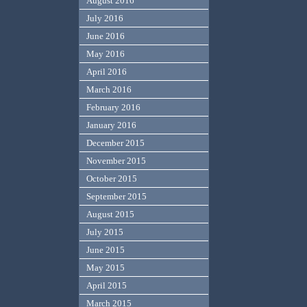
August 2016
July 2016
June 2016
May 2016
April 2016
March 2016
February 2016
January 2016
December 2015
November 2015
October 2015
September 2015
August 2015
July 2015
June 2015
May 2015
April 2015
March 2015