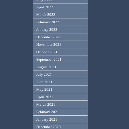
April 2022
March 2022
February 2022
January 2022
December 2021
November 2021
October 2021
September 2021
August 2021
July 2021
June 2021
May 2021
April 2021
March 2021
February 2021
January 2021
December 2020