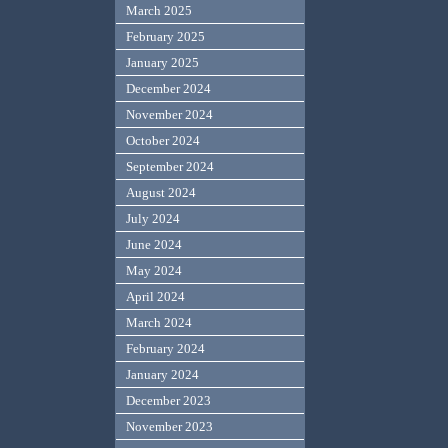
March 2025
February 2025
January 2025
December 2024
November 2024
October 2024
September 2024
August 2024
July 2024
June 2024
May 2024
April 2024
March 2024
February 2024
January 2024
December 2023
November 2023