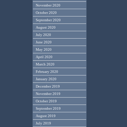
November 2020
October 2020
September 2020
August 2020
July 2020
June 2020
May 2020
April 2020
March 2020
February 2020
January 2020
December 2019
November 2019
October 2019
September 2019
August 2019
July 2019