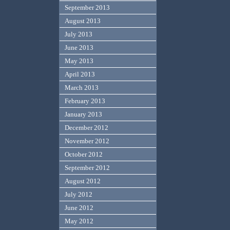
September 2013
August 2013
July 2013
June 2013
May 2013
April 2013
March 2013
February 2013
January 2013
December 2012
November 2012
October 2012
September 2012
August 2012
July 2012
June 2012
May 2012