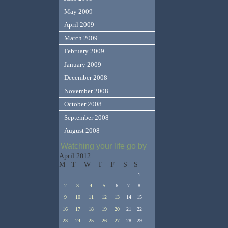
May 2009
April 2009
March 2009
February 2009
January 2009
December 2008
November 2008
October 2008
September 2008
August 2008
Watching your life go by
April 2012
M
T
W
T
F
S
S
1
2
3
4
5
6
7
8
9
10
11
12
13
14
15
16
17
18
19
20
21
22
23
24
25
26
27
28
29