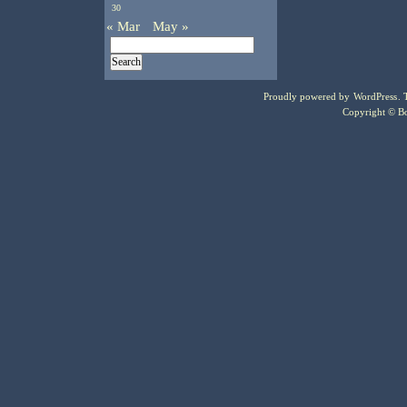
30
« Mar
May »
Proudly powered by
WordPress
.
Copyright © Bo