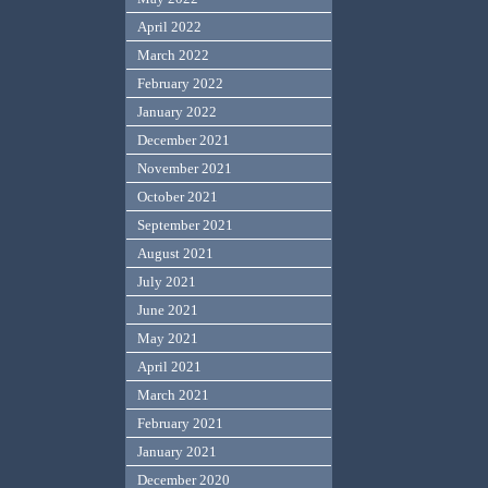
April 2022
March 2022
February 2022
January 2022
December 2021
November 2021
October 2021
September 2021
August 2021
July 2021
June 2021
May 2021
April 2021
March 2021
February 2021
January 2021
December 2020