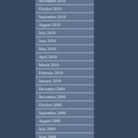
November 2010
October 2010
September 2010
August 2010
July 2010
June 2010
May 2010
April 2010
March 2010
February 2010
January 2010
December 2009
November 2009
October 2009
September 2009
August 2009
July 2009
June 2009