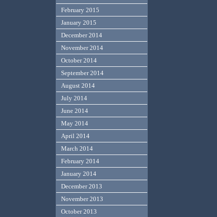
February 2015
January 2015
December 2014
November 2014
October 2014
September 2014
August 2014
July 2014
June 2014
May 2014
April 2014
March 2014
February 2014
January 2014
December 2013
November 2013
October 2013