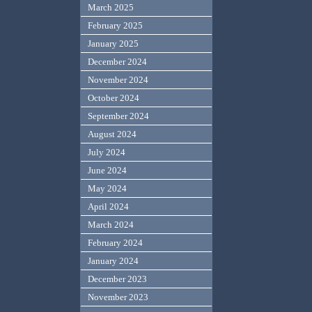
March 2025
February 2025
January 2025
December 2024
November 2024
October 2024
September 2024
August 2024
July 2024
June 2024
May 2024
April 2024
March 2024
February 2024
January 2024
December 2023
November 2023