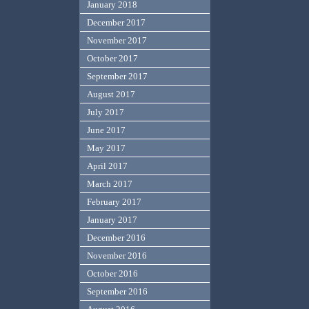
January 2018
December 2017
November 2017
October 2017
September 2017
August 2017
July 2017
June 2017
May 2017
April 2017
March 2017
February 2017
January 2017
December 2016
November 2016
October 2016
September 2016