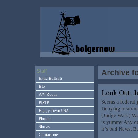
Archive fo
Stuff
Extra Bullshit
Bio
Look Out, J
A/V Room
Seems a federal 
PISTP
Denying insuranc
Happy Town USA
(Judge Ware) Wel
Photos
is yummy Any oth
Shows
it’s bad News. 
Contact me