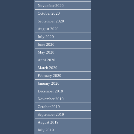
November 2020
October 2020
September 2020
August 2020
July 2020
June 2020
May 2020
April 2020
March 2020
February 2020
January 2020
December 2019
November 2019
October 2019
September 2019
August 2019
July 2019