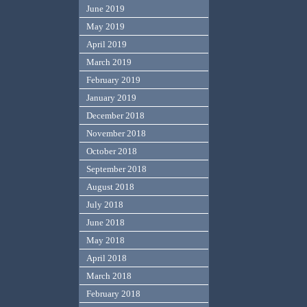
June 2019
May 2019
April 2019
March 2019
February 2019
January 2019
December 2018
November 2018
October 2018
September 2018
August 2018
July 2018
June 2018
May 2018
April 2018
March 2018
February 2018