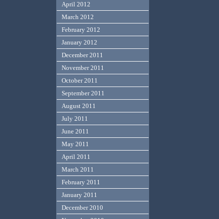
April 2012
March 2012
February 2012
January 2012
December 2011
November 2011
October 2011
September 2011
August 2011
July 2011
June 2011
May 2011
April 2011
March 2011
February 2011
January 2011
December 2010