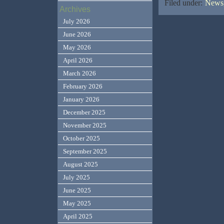
Filed under:
News,
Archives
July 2026
June 2026
May 2026
April 2026
March 2026
February 2026
January 2026
December 2025
November 2025
October 2025
September 2025
August 2025
July 2025
June 2025
May 2025
April 2025