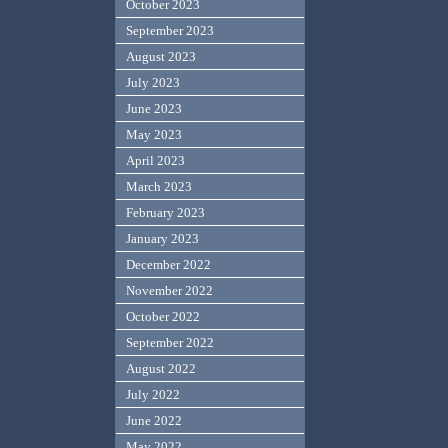
October 2023
September 2023
August 2023
July 2023
June 2023
May 2023
April 2023
March 2023
February 2023
January 2023
December 2022
November 2022
October 2022
September 2022
August 2022
July 2022
June 2022
May 2022