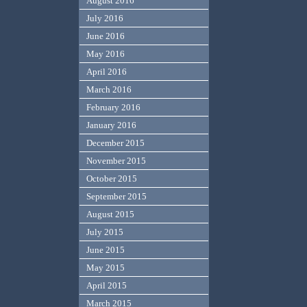
August 2016
July 2016
June 2016
May 2016
April 2016
March 2016
February 2016
January 2016
December 2015
November 2015
October 2015
September 2015
August 2015
July 2015
June 2015
May 2015
April 2015
March 2015