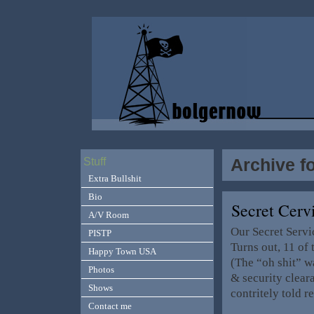
Archive fo
Stuff
Extra Bullshit
Bio
Secret Cerv
A/V Room
Our Secret Servi
PISTP
Turns out, 11 of
Happy Town USA
(The “oh shit” w
Photos
& security clea
Shows
contritely told r
Contact me