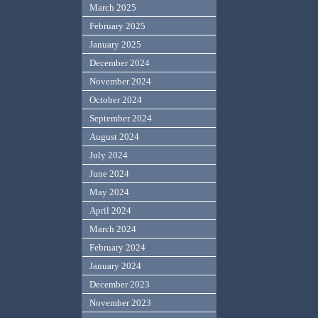
March 2025
February 2025
January 2025
December 2024
November 2024
October 2024
September 2024
August 2024
July 2024
June 2024
May 2024
April 2024
March 2024
February 2024
January 2024
December 2023
November 2023