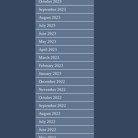
October 2023
September 2023
August 2023
July 2023
June 2023
May 2023
April 2023
March 2023
February 2023
January 2023
December 2022
November 2022
October 2022
September 2022
August 2022
July 2022
June 2022
May 2022