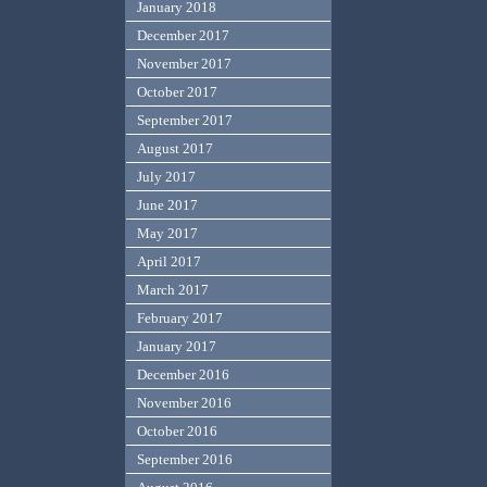
January 2018
December 2017
November 2017
October 2017
September 2017
August 2017
July 2017
June 2017
May 2017
April 2017
March 2017
February 2017
January 2017
December 2016
November 2016
October 2016
September 2016