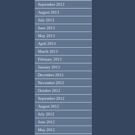
September 2013
August 2013
July 2013
June 2013
May 2013
April 2013
March 2013
February 2013
January 2013
December 2012
November 2012
October 2012
September 2012
August 2012
July 2012
June 2012
May 2012