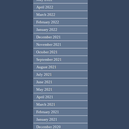
April 2022
March 2022
February 2022
January 2022
December 2021
November 2021
October 2021
September 2021
August 2021
July 2021
June 2021
May 2021
April 2021
March 2021
February 2021
January 2021
December 2020