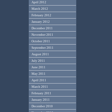
April 2012
March 2012
February 2012
January 2012
December 2011
November 2011
October 2011
September 2011
August 2011
July 2011
June 2011
May 2011
April 2011
March 2011
February 2011
January 2011
December 2010