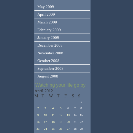
May 2009
April 2009
March 2009
February 2009
January 2009
December 2008
November 2008
October 2008
September 2008
August 2008
Watching your life go by
April 2012
M
T
W
T
F
S
S
1
2
3
4
5
6
7
8
9
10
11
12
13
14
15
16
17
18
19
20
21
22
23
24
25
26
27
28
29