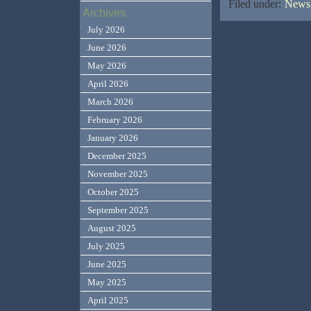
Filed under:
News,
Archives
July 2026
June 2026
May 2026
April 2026
March 2026
February 2026
January 2026
December 2025
November 2025
October 2025
September 2025
August 2025
July 2025
June 2025
May 2025
April 2025