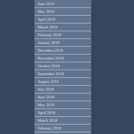
June 2019
May 2019
April 2019
March 2019
February 2019
January 2019
December 2018
November 2018
October 2018
September 2018
August 2018
July 2018
June 2018
May 2018
April 2018
March 2018
February 2018