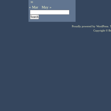
30
« Mar
May »
Proudly powered by
WordPress
.
Copyright © Bo