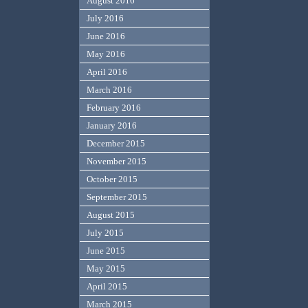
August 2016
July 2016
June 2016
May 2016
April 2016
March 2016
February 2016
January 2016
December 2015
November 2015
October 2015
September 2015
August 2015
July 2015
June 2015
May 2015
April 2015
March 2015