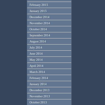
February 2015
January 2015
December 2014
November 2014
October 2014
September 2014
August 2014
July 2014
June 2014
May 2014
April 2014
March 2014
February 2014
January 2014
December 2013
November 2013
October 2013