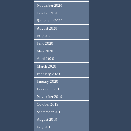
November 2020
October 2020
September 2020
August 2020
July 2020
June 2020
May 2020
April 2020
March 2020
February 2020
January 2020
December 2019
November 2019
October 2019
September 2019
August 2019
July 2019