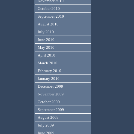
November 2010
October 2010
September 2010
August 2010
July 2010
June 2010
May 2010
April 2010
March 2010
February 2010
January 2010
December 2009
November 2009
October 2009
September 2009
August 2009
July 2009
June 2009