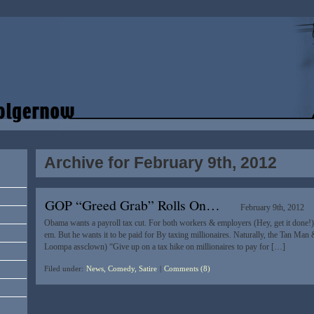
Archive for February 9th, 2012
GOP “Greed Grab” Rolls On…
February 9th, 2012
Obama wants a payroll tax cut. For both workers & employers (Hey, get it done!) 
em. But he wants it to be paid for By taxing millionaires. Naturally, the Tan M
Loompa assclown) “Give up on a tax hike on millionaires to pay for […]
Filed under:
News, Comedy, Satire
|
Comments (8)