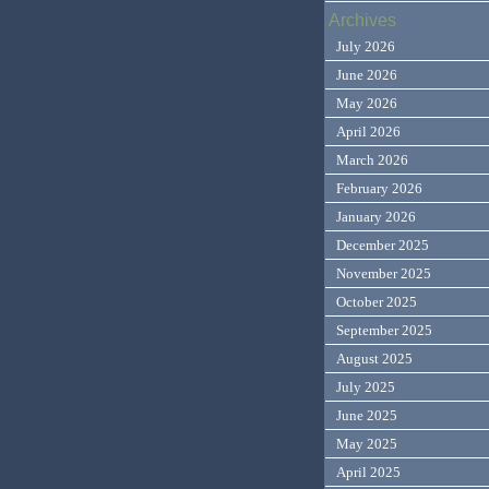
Archives
July 2026
June 2026
May 2026
April 2026
March 2026
February 2026
January 2026
December 2025
November 2025
October 2025
September 2025
August 2025
July 2025
June 2025
May 2025
April 2025