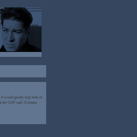
It would greatly help both of
an & the GOP said: (Ummpa