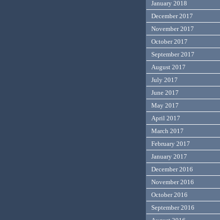
January 2018
December 2017
November 2017
October 2017
September 2017
August 2017
July 2017
June 2017
May 2017
April 2017
March 2017
February 2017
January 2017
December 2016
November 2016
October 2016
September 2016