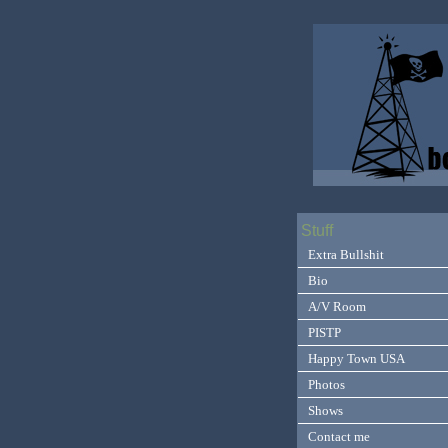
Stuff
Extra Bullshit
Bio
A/V Room
PISTP
Happy Town USA
Photos
Shows
Contact me