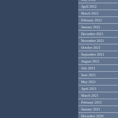
April 2022
March 2022
February 2022
January 2022
December 2021
November 2021
October 2021
September 2021
August 2021
July 2021
June 2021
May 2021
April 2021
March 2021
February 2021
January 2021
December 2020