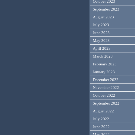
October 2023
September 2023
August 2023
July 2023
June 2023
May 2023
April 2023
March 2023
February 2023
January 2023
December 2022
November 2022
October 2022
September 2022
August 2022
July 2022
June 2022
May 2022