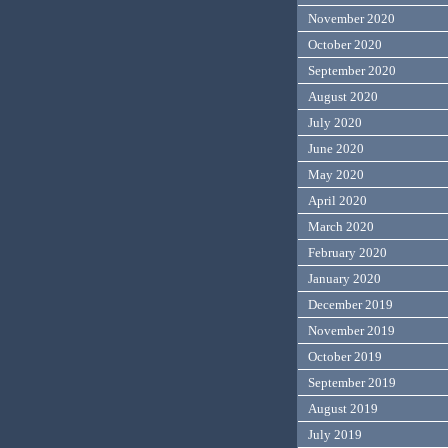
November 2020
October 2020
September 2020
August 2020
July 2020
June 2020
May 2020
April 2020
March 2020
February 2020
January 2020
December 2019
November 2019
October 2019
September 2019
August 2019
July 2019