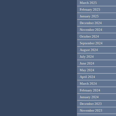
March 2025
February 2025
January 2025
December 2024
November 2024
October 2024
September 2024
August 2024
July 2024
June 2024
May 2024
April 2024
March 2024
February 2024
January 2024
December 2023
November 2023