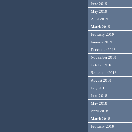
June 2019
May 2019
April 2019
March 2019
February 2019
January 2019
December 2018
November 2018
October 2018
September 2018
August 2018
July 2018
June 2018
May 2018
April 2018
March 2018
February 2018