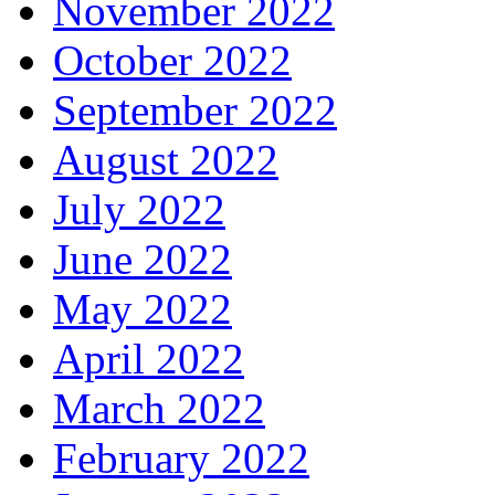
November 2022
October 2022
September 2022
August 2022
July 2022
June 2022
May 2022
April 2022
March 2022
February 2022