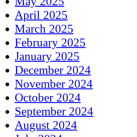
May 2025
April 2025
March 2025
February 2025
January 2025
December 2024
November 2024
October 2024
September 2024
August 2024