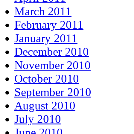
March 2011
February 2011
January 2011
December 2010
November 2010
October 2010
September 2010
August 2010
July 2010
June 2010