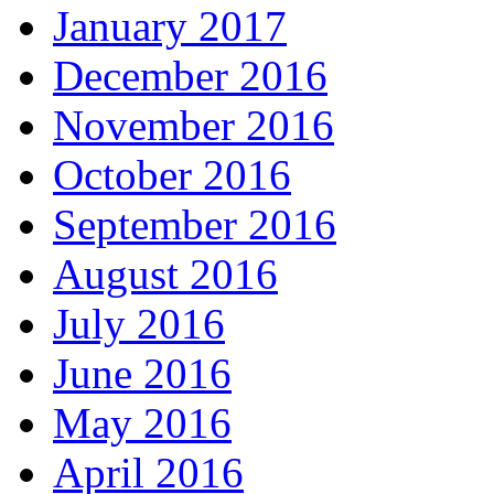
January 2017
December 2016
November 2016
October 2016
September 2016
August 2016
July 2016
June 2016
May 2016
April 2016