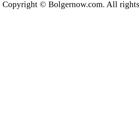
Copyright © Bolgernow.com. All rights