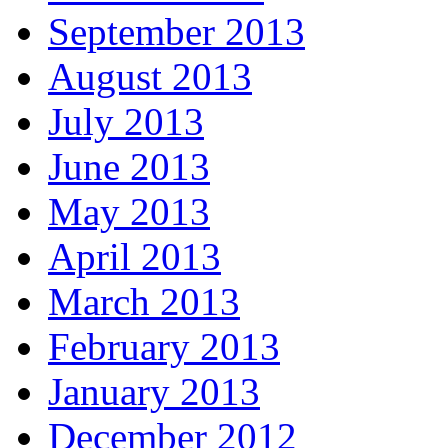
September 2013
August 2013
July 2013
June 2013
May 2013
April 2013
March 2013
February 2013
January 2013
December 2012