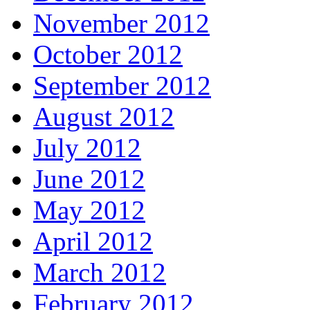
November 2012
October 2012
September 2012
August 2012
July 2012
June 2012
May 2012
April 2012
March 2012
February 2012