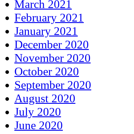
March 2021
February 2021
January 2021
December 2020
November 2020
October 2020
September 2020
August 2020
July 2020
June 2020