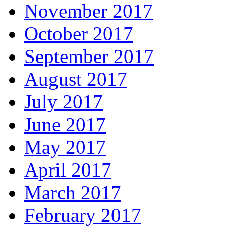
November 2017
October 2017
September 2017
August 2017
July 2017
June 2017
May 2017
April 2017
March 2017
February 2017