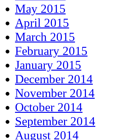
May 2015
April 2015
March 2015
February 2015
January 2015
December 2014
November 2014
October 2014
September 2014
August 2014