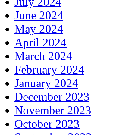
July 2024
June 2024
May 2024
April 2024
March 2024
February 2024
January 2024
December 2023
November 2023
October 2023