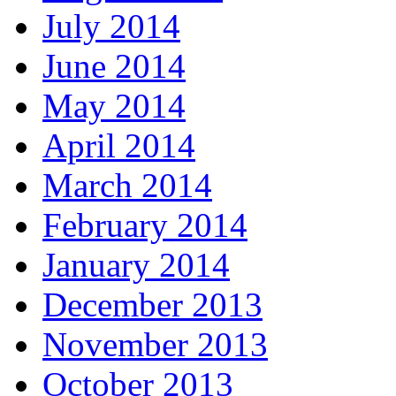
July 2014
June 2014
May 2014
April 2014
March 2014
February 2014
January 2014
December 2013
November 2013
October 2013