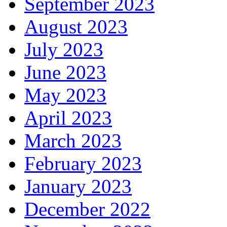
September 2023
August 2023
July 2023
June 2023
May 2023
April 2023
March 2023
February 2023
January 2023
December 2022