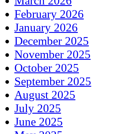
March 2026
February 2026
January 2026
December 2025
November 2025
October 2025
September 2025
August 2025
July 2025
June 2025