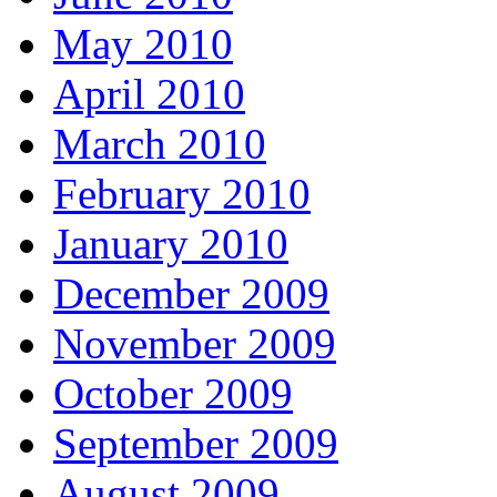
May 2010
April 2010
March 2010
February 2010
January 2010
December 2009
November 2009
October 2009
September 2009
August 2009