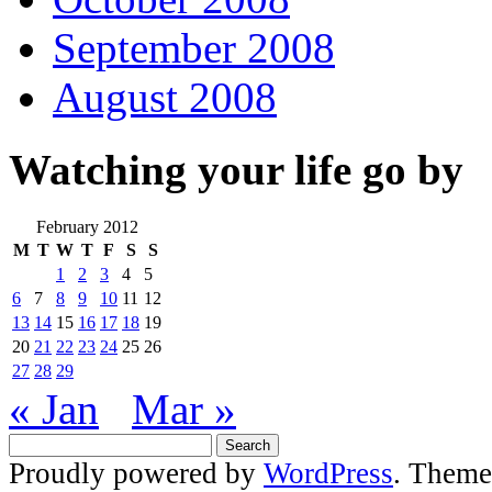
September 2008
August 2008
Watching your life go by
February 2012
M
T
W
T
F
S
S
1
2
3
4
5
6
7
8
9
10
11
12
13
14
15
16
17
18
19
20
21
22
23
24
25
26
27
28
29
« Jan
Mar »
Proudly powered by
WordPress
. Theme