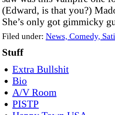
(Edward, is that you?) Mad
She’s only got gimmicky 
Filed under:
News, Comedy, Sati
Stuff
Extra Bullshit
Bio
A/V Room
PISTP