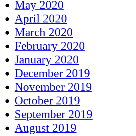
May 2020
April 2020
March 2020
February 2020
January 2020
December 2019
November 2019
October 2019
September 2019
August 2019