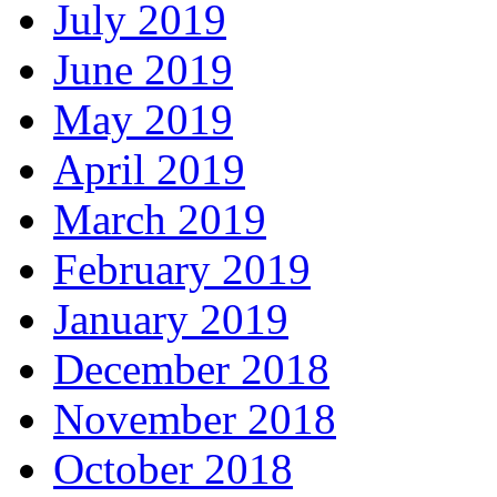
July 2019
June 2019
May 2019
April 2019
March 2019
February 2019
January 2019
December 2018
November 2018
October 2018