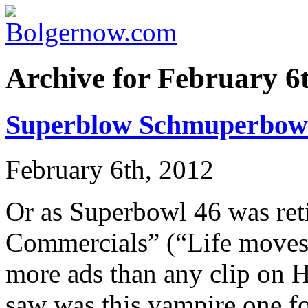
Archive for February 6
Superblow Schmuperbow
February 6th, 2012
Or as Superbowl 46 was ret
Commercials” (“Life moves 
more ads than any clip on 
saw was this vampire one fo