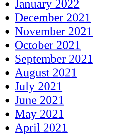
January 2022
December 2021
November 2021
October 2021
September 2021
August 2021
July 2021
June 2021
May 2021
April 2021