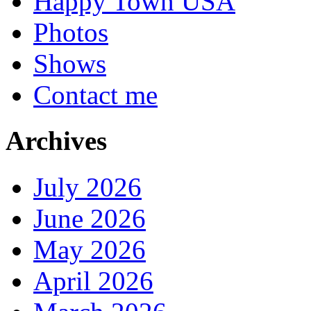
Happy Town USA
Photos
Shows
Contact me
Archives
July 2026
June 2026
May 2026
April 2026