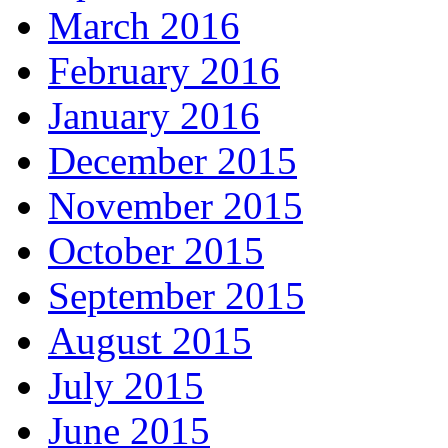
March 2016
February 2016
January 2016
December 2015
November 2015
October 2015
September 2015
August 2015
July 2015
June 2015