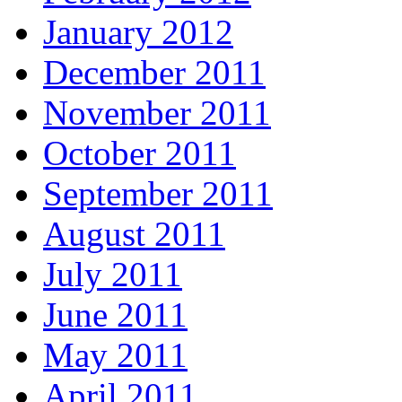
January 2012
December 2011
November 2011
October 2011
September 2011
August 2011
July 2011
June 2011
May 2011
April 2011