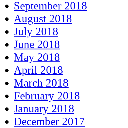
September 2018
August 2018
July 2018
June 2018
May 2018
April 2018
March 2018
February 2018
January 2018
December 2017