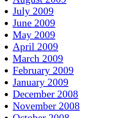
July 2009
June 2009
May 2009
April 2009
March 2009
February 2009
January 2009
December 2008
November 2008
October 2008