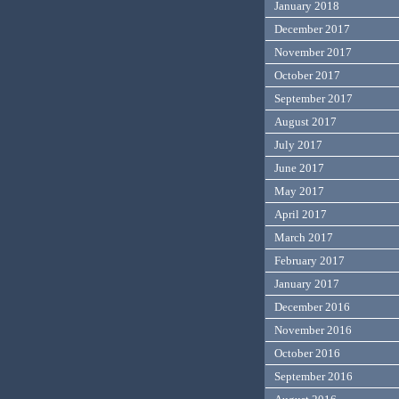
January 2018
December 2017
November 2017
October 2017
September 2017
August 2017
July 2017
June 2017
May 2017
April 2017
March 2017
February 2017
January 2017
December 2016
November 2016
October 2016
September 2016