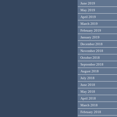
June 2019
May 2019
April 2019
March 2019
February 2019
January 2019
December 2018
November 2018
October 2018
September 2018
August 2018
July 2018
June 2018
May 2018
April 2018
March 2018
February 2018