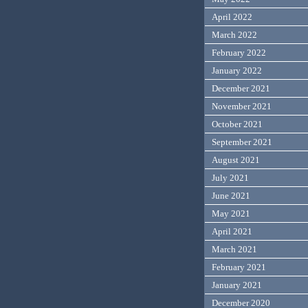
April 2022
March 2022
February 2022
January 2022
December 2021
November 2021
October 2021
September 2021
August 2021
July 2021
June 2021
May 2021
April 2021
March 2021
February 2021
January 2021
December 2020