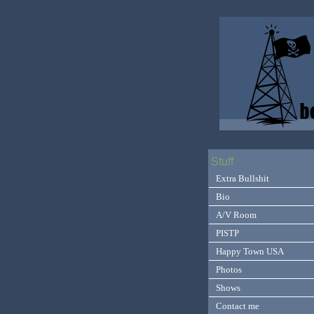
Stuff
Extra Bullshit
Bio
A/V Room
PISTP
Happy Town USA
Photos
Shows
Contact me