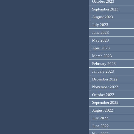
October 2023
September 2023
August 2023
July 2023
June 2023
May 2023
April 2023
March 2023
February 2023
January 2023
December 2022
November 2022
October 2022
September 2022
August 2022
July 2022
June 2022
May 2022