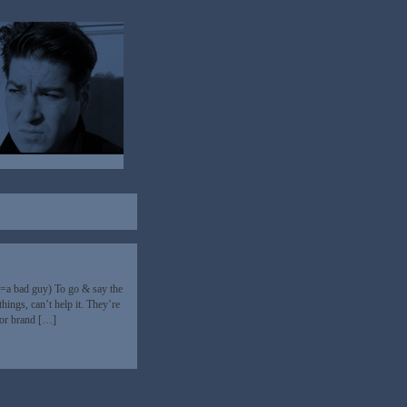
at=a bad guy) To go & say the
hings, can’t help it. They’re
 or brand […]