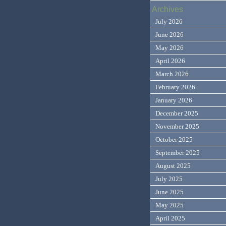
Archives
July 2026
June 2026
May 2026
April 2026
March 2026
February 2026
January 2026
December 2025
November 2025
October 2025
September 2025
August 2025
July 2025
June 2025
May 2025
April 2025