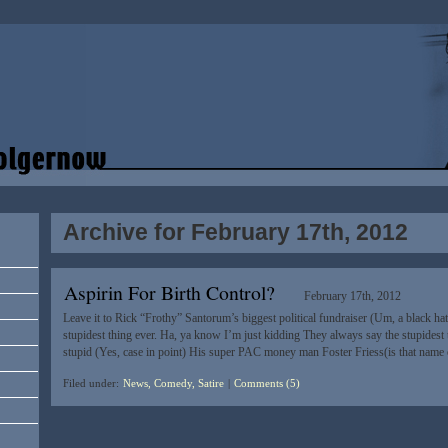
Archive for February 17th, 2012
Aspirin For Birth Control?
February 17th, 2012
Leave it to Rick “Frothy” Santorum’s biggest political fundraiser (Um, a black h
stupidest thing ever. Ha, ya know I’m just kidding They always say the stupidest t
stupid (Yes, case in point) His super PAC money man Foster Friess(is that name
Filed under:
News, Comedy, Satire
|
Comments (5)