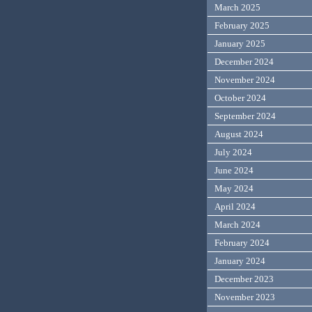
March 2025
February 2025
January 2025
December 2024
November 2024
October 2024
September 2024
August 2024
July 2024
June 2024
May 2024
April 2024
March 2024
February 2024
January 2024
December 2023
November 2023