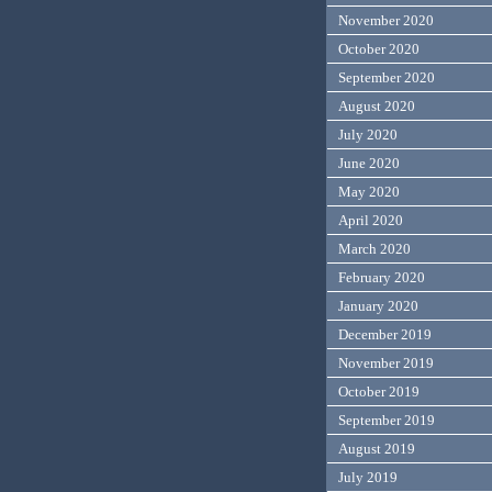
November 2020
October 2020
September 2020
August 2020
July 2020
June 2020
May 2020
April 2020
March 2020
February 2020
January 2020
December 2019
November 2019
October 2019
September 2019
August 2019
July 2019