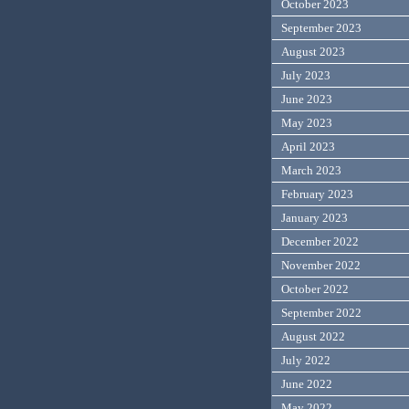
October 2023
September 2023
August 2023
July 2023
June 2023
May 2023
April 2023
March 2023
February 2023
January 2023
December 2022
November 2022
October 2022
September 2022
August 2022
July 2022
June 2022
May 2022