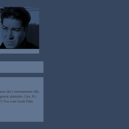
se she’s entertainment silly.
istic platitudes. Lies. It’s
!) You want Sarah Palin.