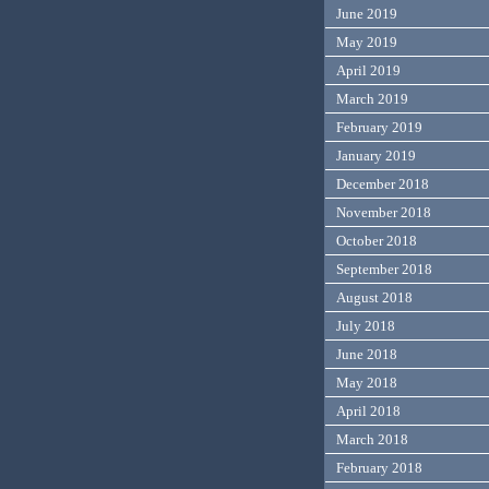
June 2019
May 2019
April 2019
March 2019
February 2019
January 2019
December 2018
November 2018
October 2018
September 2018
August 2018
July 2018
June 2018
May 2018
April 2018
March 2018
February 2018