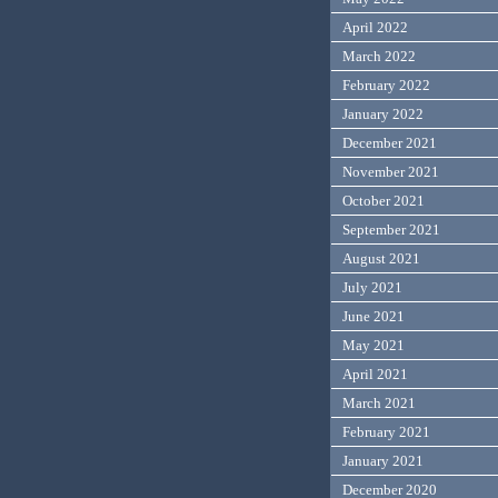
April 2022
March 2022
February 2022
January 2022
December 2021
November 2021
October 2021
September 2021
August 2021
July 2021
June 2021
May 2021
April 2021
March 2021
February 2021
January 2021
December 2020