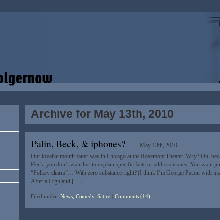
Archive for May 13th, 2010
Palin, Beck, & iphones?
May 13th, 2010
Our lovable mouth farter was in Chicago at the Rosemont Theater. Why? Oh, becau
Heck, you don’t want her to explain specific facts or address issues. You want jingo
“Folksy charm”… With zero substance right? (I think I’m George Patton with tits
After a Highland […]
Filed under:
News, Comedy, Satire
|
Comments (14)