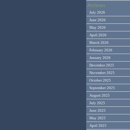
Archives
July 2026
June 2026
May 2026
April 2026
March 2026
February 2026
January 2026
December 2025
November 2025
October 2025
September 2025
August 2025
July 2025
June 2025
May 2025
April 2025