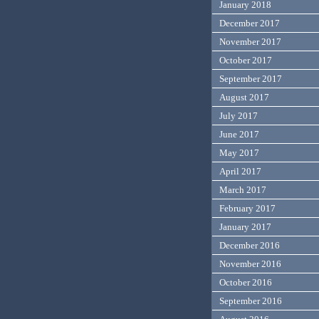
January 2018
December 2017
November 2017
October 2017
September 2017
August 2017
July 2017
June 2017
May 2017
April 2017
March 2017
February 2017
January 2017
December 2016
November 2016
October 2016
September 2016