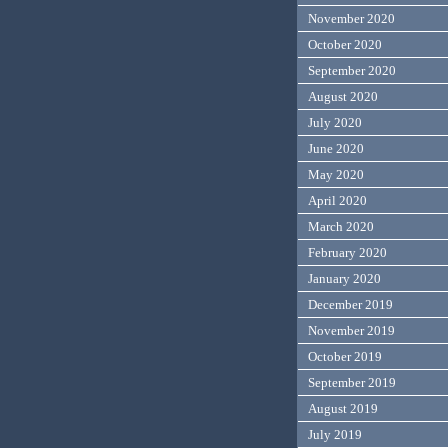
November 2020
October 2020
September 2020
August 2020
July 2020
June 2020
May 2020
April 2020
March 2020
February 2020
January 2020
December 2019
November 2019
October 2019
September 2019
August 2019
July 2019