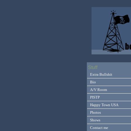
Stuff
Extra Bullshit
Bio
A/V Room
PISTP
Happy Town USA
Photos
Shows
Contact me