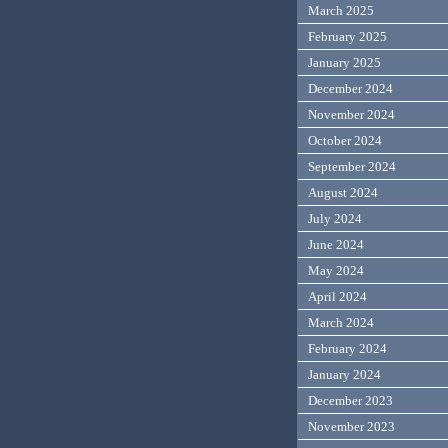
March 2025
February 2025
January 2025
December 2024
November 2024
October 2024
September 2024
August 2024
July 2024
June 2024
May 2024
April 2024
March 2024
February 2024
January 2024
December 2023
November 2023