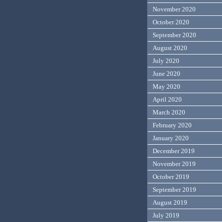
November 2020
October 2020
September 2020
August 2020
July 2020
June 2020
May 2020
April 2020
March 2020
February 2020
January 2020
December 2019
November 2019
October 2019
September 2019
August 2019
July 2019