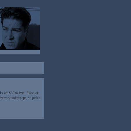
s are $30 to Win, Place, or
 track today peps, so pick a