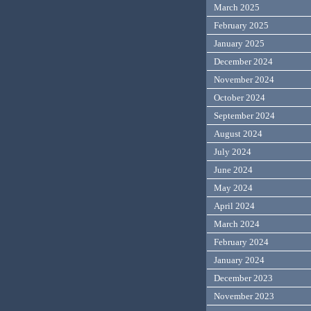
March 2025
February 2025
January 2025
December 2024
November 2024
October 2024
September 2024
August 2024
July 2024
June 2024
May 2024
April 2024
March 2024
February 2024
January 2024
December 2023
November 2023