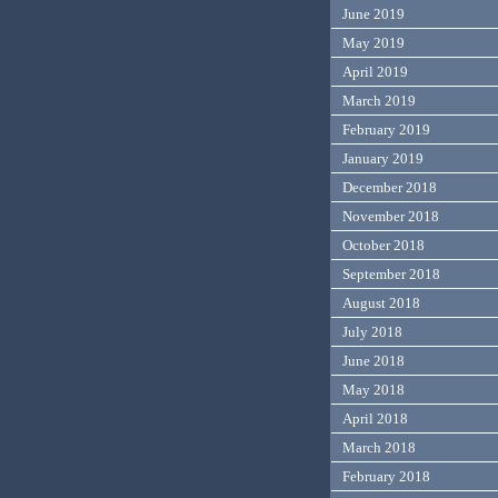
June 2019
May 2019
April 2019
March 2019
February 2019
January 2019
December 2018
November 2018
October 2018
September 2018
August 2018
July 2018
June 2018
May 2018
April 2018
March 2018
February 2018