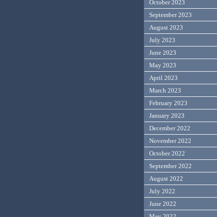
October 2023
September 2023
August 2023
July 2023
June 2023
May 2023
April 2023
March 2023
February 2023
January 2023
December 2022
November 2022
October 2022
September 2022
August 2022
July 2022
June 2022
May 2022