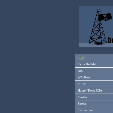
Stuff
Extra Bullshit
Bio
A/V Room
PISTP
Happy Town USA
Photos
Shows
Contact me