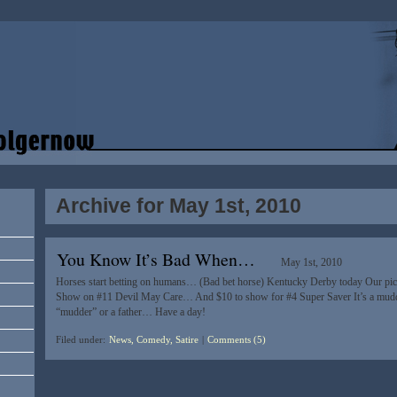
Archive for May 1st, 2010
You Know It’s Bad When…
May 1st, 2010
Horses start betting on humans… (Bad bet horse) Kentucky Derby today Our pick
Show on #11 Devil May Care… And $10 to show for #4 Super Saver It’s a muddy
“mudder” or a father… Have a day!
Filed under:
News, Comedy, Satire
|
Comments (5)