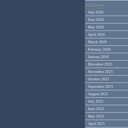
Archives
July 2026
June 2026
May 2026
April 2026
March 2026
February 2026
January 2026
December 2025
November 2025
October 2025
September 2025
August 2025
July 2025
June 2025
May 2025
April 2025