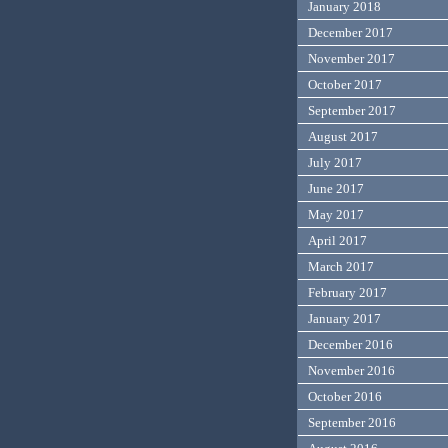
January 2018
December 2017
November 2017
October 2017
September 2017
August 2017
July 2017
June 2017
May 2017
April 2017
March 2017
February 2017
January 2017
December 2016
November 2016
October 2016
September 2016