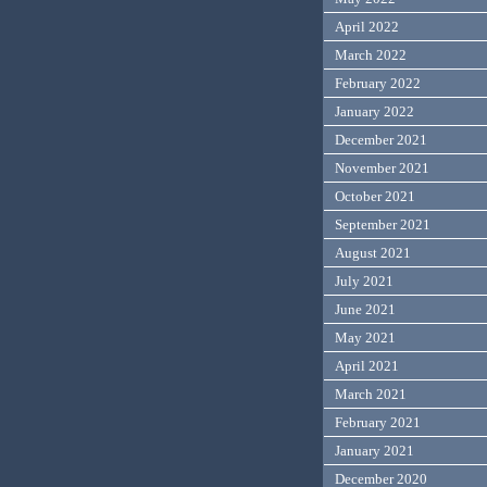
April 2022
March 2022
February 2022
January 2022
December 2021
November 2021
October 2021
September 2021
August 2021
July 2021
June 2021
May 2021
April 2021
March 2021
February 2021
January 2021
December 2020