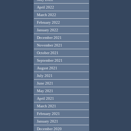
April 2022
March 2022
February 2022
January 2022
December 2021
November 2021
October 2021
September 2021
August 2021
July 2021
June 2021
May 2021
April 2021
March 2021
February 2021
January 2021
December 2020