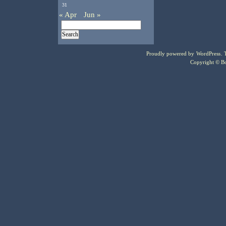
31
« Apr
Jun »
Proudly powered by
WordPress
.
Copyright © Bo