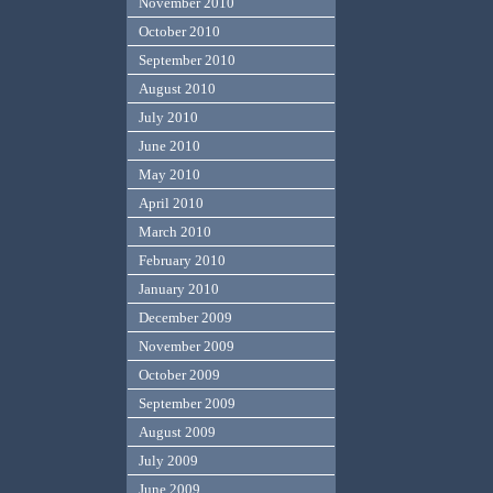
November 2010
October 2010
September 2010
August 2010
July 2010
June 2010
May 2010
April 2010
March 2010
February 2010
January 2010
December 2009
November 2009
October 2009
September 2009
August 2009
July 2009
June 2009