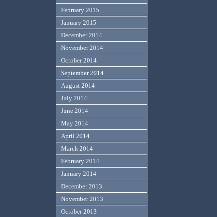
February 2015
January 2015
December 2014
November 2014
October 2014
September 2014
August 2014
July 2014
June 2014
May 2014
April 2014
March 2014
February 2014
January 2014
December 2013
November 2013
October 2013