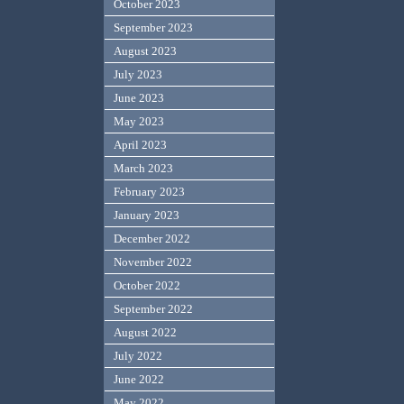
October 2023
September 2023
August 2023
July 2023
June 2023
May 2023
April 2023
March 2023
February 2023
January 2023
December 2022
November 2022
October 2022
September 2022
August 2022
July 2022
June 2022
May 2022