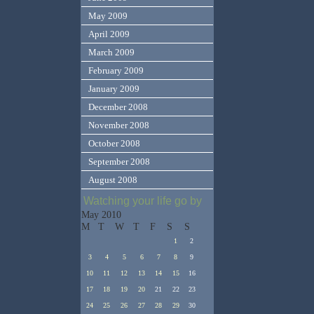
May 2009
April 2009
March 2009
February 2009
January 2009
December 2008
November 2008
October 2008
September 2008
August 2008
Watching your life go by
May 2010
M
T
W
T
F
S
S
1
2
3
4
5
6
7
8
9
10
11
12
13
14
15
16
17
18
19
20
21
22
23
24
25
26
27
28
29
30