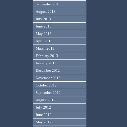
September 2013
August 2013
July 2013
June 2013
May 2013
April 2013
March 2013
February 2013
January 2013
December 2012
November 2012
October 2012
September 2012
August 2012
July 2012
June 2012
May 2012