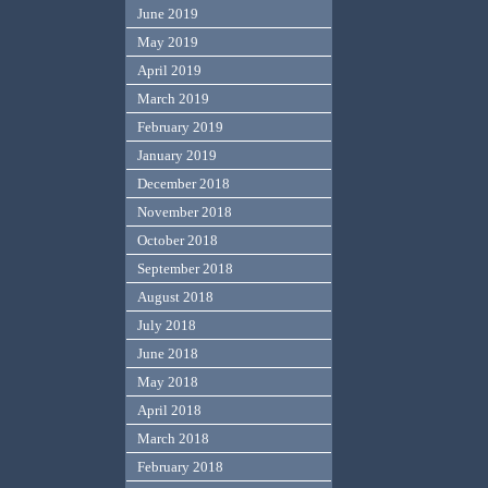
June 2019
May 2019
April 2019
March 2019
February 2019
January 2019
December 2018
November 2018
October 2018
September 2018
August 2018
July 2018
June 2018
May 2018
April 2018
March 2018
February 2018