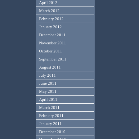
April 2012
March 2012
February 2012
January 2012
December 2011
November 2011
October 2011
September 2011
August 2011
July 2011
June 2011
May 2011
April 2011
March 2011
February 2011
January 2011
December 2010