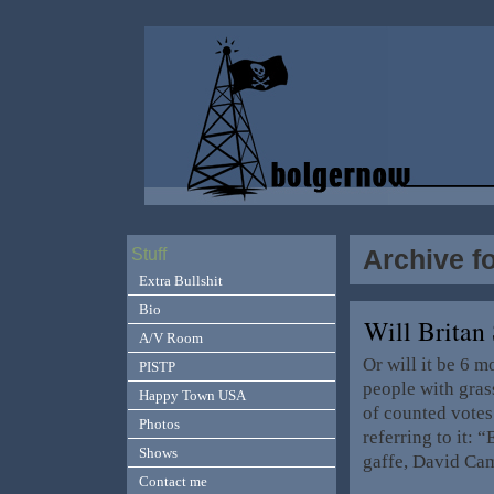
Archive f
Stuff
Extra Bullshit
Bio
Will Britan
A/V Room
Or will it be 6 
PISTP
people with grass
Happy Town USA
of counted votes
Photos
referring to it:
Shows
gaffe, David Ca
Contact me