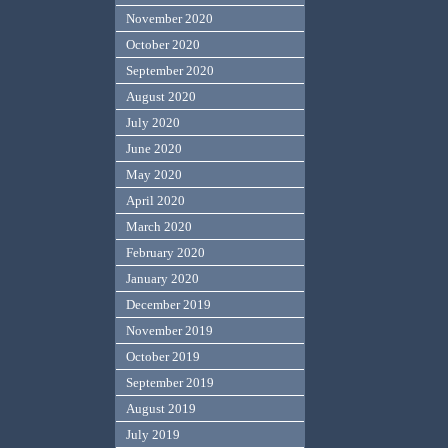
November 2020
October 2020
September 2020
August 2020
July 2020
June 2020
May 2020
April 2020
March 2020
February 2020
January 2020
December 2019
November 2019
October 2019
September 2019
August 2019
July 2019