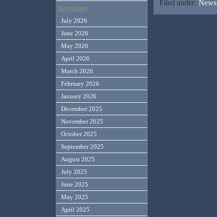
Filed under:
News,
Archives
July 2026
June 2026
May 2026
April 2026
March 2026
February 2026
January 2026
December 2025
November 2025
October 2025
September 2025
August 2025
July 2025
June 2025
May 2025
April 2025