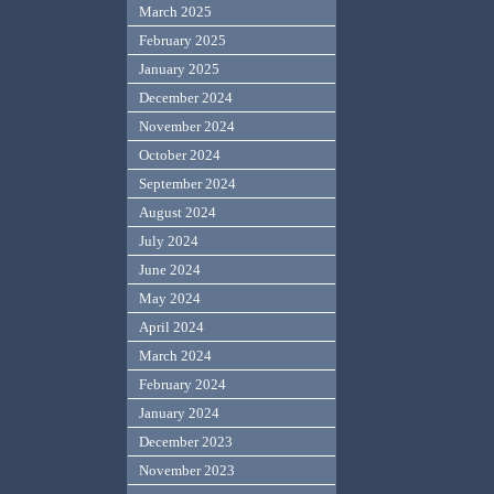
March 2025
February 2025
January 2025
December 2024
November 2024
October 2024
September 2024
August 2024
July 2024
June 2024
May 2024
April 2024
March 2024
February 2024
January 2024
December 2023
November 2023