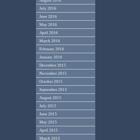
August 2016
July 2016
June 2016
May 2016
April 2016
March 2016
February 2016
January 2016
December 2015
November 2015
October 2015
September 2015
August 2015
July 2015
June 2015
May 2015
April 2015
March 2015