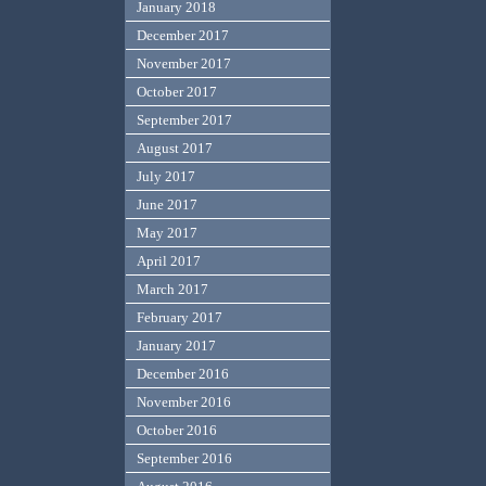
January 2018
December 2017
November 2017
October 2017
September 2017
August 2017
July 2017
June 2017
May 2017
April 2017
March 2017
February 2017
January 2017
December 2016
November 2016
October 2016
September 2016