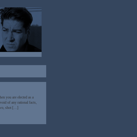
en you are elected as a
oid of any rational facts,
two, shot […]