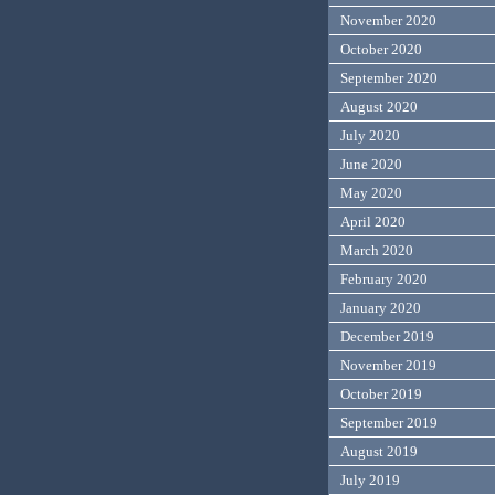
November 2020
October 2020
September 2020
August 2020
July 2020
June 2020
May 2020
April 2020
March 2020
February 2020
January 2020
December 2019
November 2019
October 2019
September 2019
August 2019
July 2019