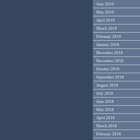
June 2019
May 2019
April 2019
March 2019
February 2019
January 2019
December 2018
November 2018
October 2018
September 2018
August 2018
July 2018
June 2018
May 2018
April 2018
March 2018
February 2018