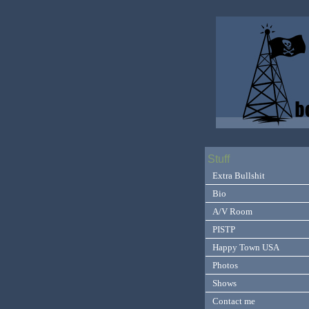
Stuff
Extra Bullshit
Bio
A/V Room
PISTP
Happy Town USA
Photos
Shows
Contact me