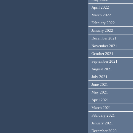
April 2022
March 2022
February 2022
January 2022
December 2021
November 2021
October 2021
September 2021
August 2021
July 2021
June 2021
May 2021
April 2021
March 2021
February 2021
January 2021
December 2020