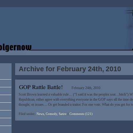
Archive for February 24th, 2010
GOP Rattle Battle!
February 24th, 2010
Scott Brown learned a valuable rule… (“I said it was the peoples seat…bitch”) Wh
Republican, either agree with everything everyone in the GOP says all the time dev
thought, or issues… Or get branded a traitor. For one vote. What do you get for 
Filed under:
News, Comedy, Satire
|
Comments (121)