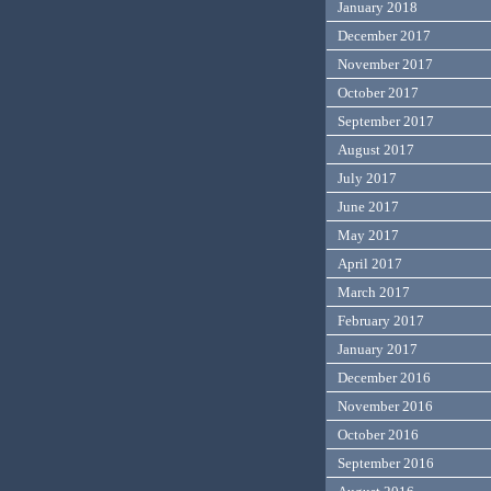
January 2018
December 2017
November 2017
October 2017
September 2017
August 2017
July 2017
June 2017
May 2017
April 2017
March 2017
February 2017
January 2017
December 2016
November 2016
October 2016
September 2016