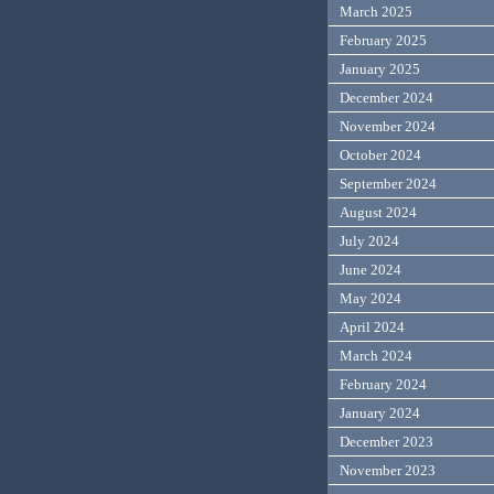
March 2025
February 2025
January 2025
December 2024
November 2024
October 2024
September 2024
August 2024
July 2024
June 2024
May 2024
April 2024
March 2024
February 2024
January 2024
December 2023
November 2023