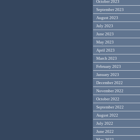
October 2023
September 2023
August 2023
July 2023
June 2023
May 2023
April 2023
March 2023
February 2023
January 2023
December 2022
November 2022
October 2022
September 2022
August 2022
July 2022
June 2022
May 2022