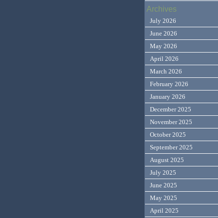
Archives
July 2026
June 2026
May 2026
April 2026
March 2026
February 2026
January 2026
December 2025
November 2025
October 2025
September 2025
August 2025
July 2025
June 2025
May 2025
April 2025