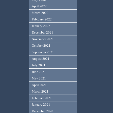
April 2022
March 2022
February 2022
January 2022
December 2021
November 2021
October 2021
September 2021
August 2021
July 2021
June 2021
May 2021
April 2021
March 2021
February 2021
January 2021
December 2020