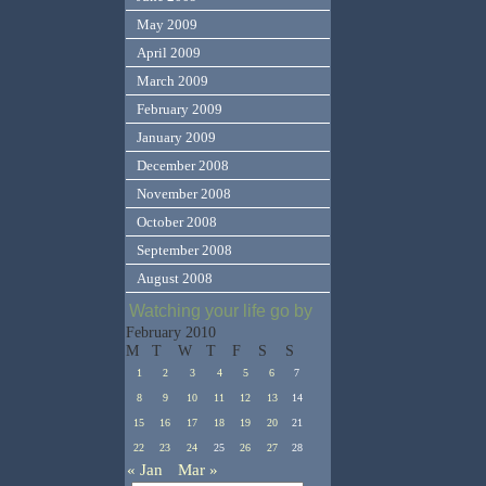
May 2009
April 2009
March 2009
February 2009
January 2009
December 2008
November 2008
October 2008
September 2008
August 2008
Watching your life go by
February 2010
M
T
W
T
F
S
S
1
2
3
4
5
6
7
8
9
10
11
12
13
14
15
16
17
18
19
20
21
22
23
24
25
26
27
28
« Jan
Mar »