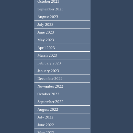
October 2023
September 2023
August 2023
July 2023
June 2023
May 2023
April 2023
March 2023
February 2023
January 2023
December 2022
November 2022
October 2022
September 2022
August 2022
July 2022
June 2022
May 2022