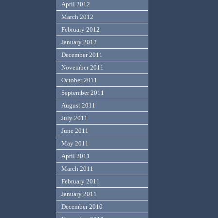
April 2012
March 2012
February 2012
January 2012
December 2011
November 2011
October 2011
September 2011
August 2011
July 2011
June 2011
May 2011
April 2011
March 2011
February 2011
January 2011
December 2010