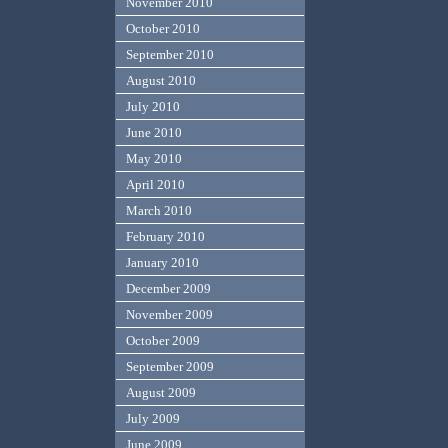
November 2010
October 2010
September 2010
August 2010
July 2010
June 2010
May 2010
April 2010
March 2010
February 2010
January 2010
December 2009
November 2009
October 2009
September 2009
August 2009
July 2009
June 2009