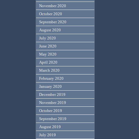
November 2020
October 2020
September 2020
August 2020
July 2020
June 2020
May 2020
April 2020
March 2020
February 2020
January 2020
December 2019
November 2019
October 2019
September 2019
August 2019
July 2019