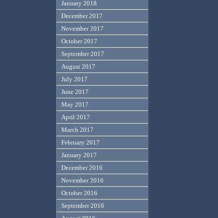
January 2018
December 2017
November 2017
October 2017
September 2017
August 2017
July 2017
June 2017
May 2017
April 2017
March 2017
February 2017
January 2017
December 2016
November 2016
October 2016
September 2016