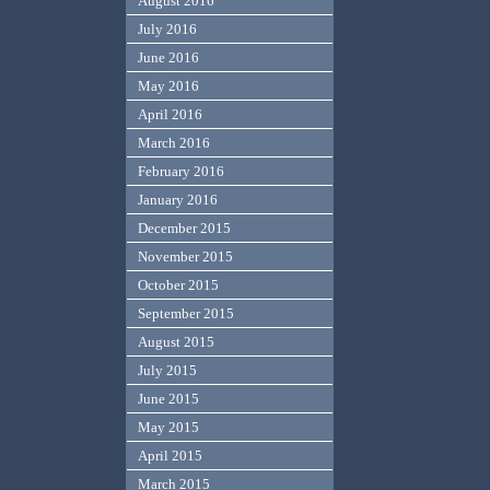
August 2016
July 2016
June 2016
May 2016
April 2016
March 2016
February 2016
January 2016
December 2015
November 2015
October 2015
September 2015
August 2015
July 2015
June 2015
May 2015
April 2015
March 2015