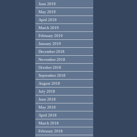
June 2019
May 2019
April 2019
March 2019
February 2019
January 2019
December 2018
November 2018
October 2018
September 2018
August 2018
July 2018
June 2018
May 2018
April 2018
March 2018
February 2018