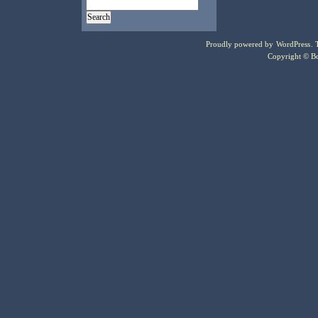
Proudly powered by
WordPress
.
Copyright © Bo