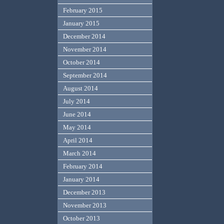
February 2015
January 2015
December 2014
November 2014
October 2014
September 2014
August 2014
July 2014
June 2014
May 2014
April 2014
March 2014
February 2014
January 2014
December 2013
November 2013
October 2013