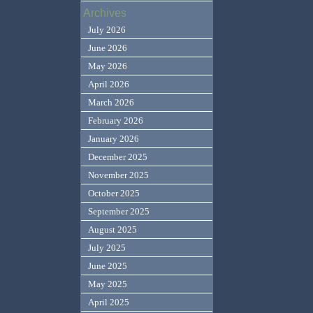
Archives
July 2026
June 2026
May 2026
April 2026
March 2026
February 2026
January 2026
December 2025
November 2025
October 2025
September 2025
August 2025
July 2025
June 2025
May 2025
April 2025