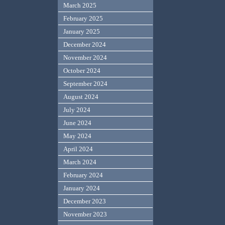
March 2025
February 2025
January 2025
December 2024
November 2024
October 2024
September 2024
August 2024
July 2024
June 2024
May 2024
April 2024
March 2024
February 2024
January 2024
December 2023
November 2023