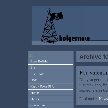
Archive f
Stuff
Extra Bullshit
Bio
For Valent
A/V Room
Did you get thes
PISTP
just me? Yep, fi
Happy Town USA
someone else be
Photos
Filed under:
News,
Shows
Contact me