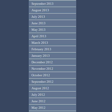
September 2013
August 2013
July 2013
June 2013
May 2013
April 2013
March 2013
February 2013
January 2013
December 2012
November 2012
October 2012
September 2012
August 2012
July 2012
June 2012
May 2012