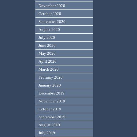
November 2020
October 2020
September 2020
August 2020
July 2020
June 2020
May 2020
April 2020
March 2020
February 2020
January 2020
December 2019
November 2019
October 2019
September 2019
August 2019
July 2019