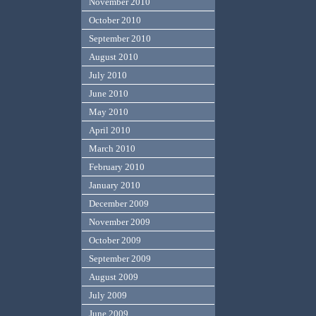
November 2010
October 2010
September 2010
August 2010
July 2010
June 2010
May 2010
April 2010
March 2010
February 2010
January 2010
December 2009
November 2009
October 2009
September 2009
August 2009
July 2009
June 2009