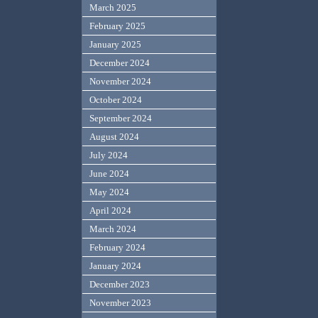
March 2025
February 2025
January 2025
December 2024
November 2024
October 2024
September 2024
August 2024
July 2024
June 2024
May 2024
April 2024
March 2024
February 2024
January 2024
December 2023
November 2023