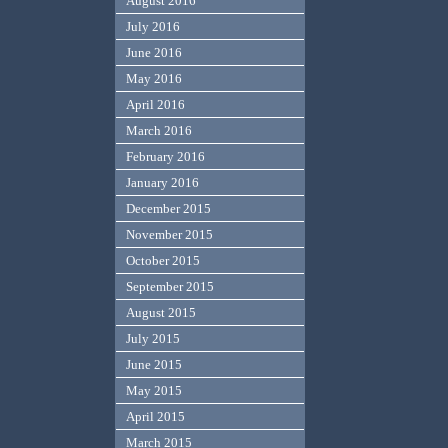
August 2016
July 2016
June 2016
May 2016
April 2016
March 2016
February 2016
January 2016
December 2015
November 2015
October 2015
September 2015
August 2015
July 2015
June 2015
May 2015
April 2015
March 2015