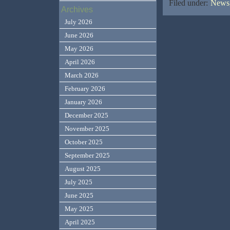
Filed under:
News,
Archives
July 2026
June 2026
May 2026
April 2026
March 2026
February 2026
January 2026
December 2025
November 2025
October 2025
September 2025
August 2025
July 2025
June 2025
May 2025
April 2025