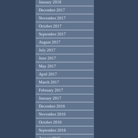
January 2018
December 2017
November 2017
October 2017
September 2017
August 2017
July 2017
June 2017
May 2017
April 2017
March 2017
February 2017
January 2017
December 2016
November 2016
October 2016
September 2016