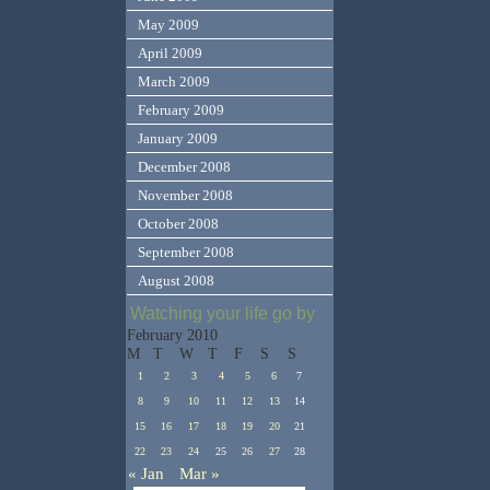
May 2009
April 2009
March 2009
February 2009
January 2009
December 2008
November 2008
October 2008
September 2008
August 2008
Watching your life go by
February 2010
M
T
W
T
F
S
S
1
2
3
4
5
6
7
8
9
10
11
12
13
14
15
16
17
18
19
20
21
22
23
24
25
26
27
28
« Jan
Mar »