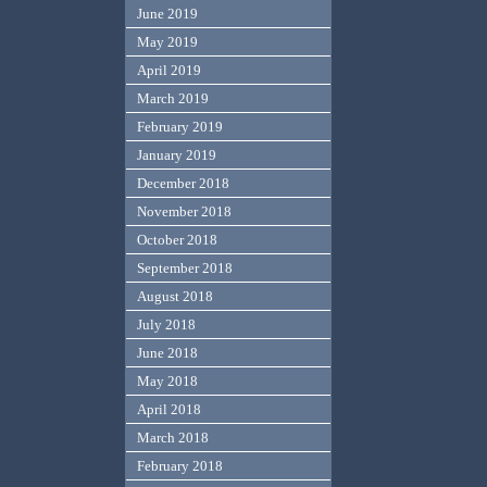
June 2019
May 2019
April 2019
March 2019
February 2019
January 2019
December 2018
November 2018
October 2018
September 2018
August 2018
July 2018
June 2018
May 2018
April 2018
March 2018
February 2018