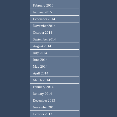
February 2015
January 2015
December 2014
November 2014
October 2014
September 2014
August 2014
July 2014
June 2014
May 2014
April 2014
March 2014
February 2014
January 2014
December 2013
November 2013
October 2013