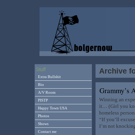
Archive f
Stuff
Extra Bullshit
Bio
Grammy’s 
A/V Room
Winning an expe
PISTP
it… (Girl you kno
Happy Town USA
homeless person 
Photos
“If you’ll excus
Shows
I’m not knockin
Contact me