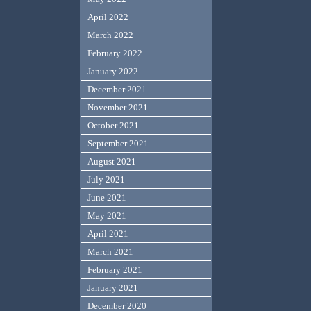
April 2022
March 2022
February 2022
January 2022
December 2021
November 2021
October 2021
September 2021
August 2021
July 2021
June 2021
May 2021
April 2021
March 2021
February 2021
January 2021
December 2020