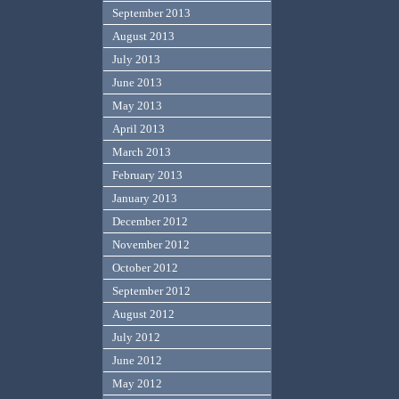
September 2013
August 2013
July 2013
June 2013
May 2013
April 2013
March 2013
February 2013
January 2013
December 2012
November 2012
October 2012
September 2012
August 2012
July 2012
June 2012
May 2012