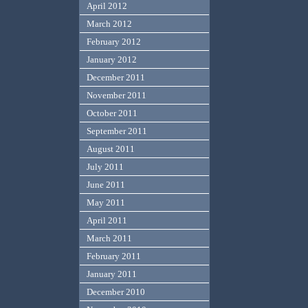
April 2012
March 2012
February 2012
January 2012
December 2011
November 2011
October 2011
September 2011
August 2011
July 2011
June 2011
May 2011
April 2011
March 2011
February 2011
January 2011
December 2010