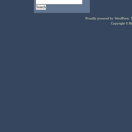
Proudly powered by
WordPress
.
Copyright © Bo