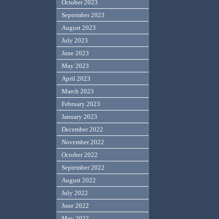
October 2023
September 2023
August 2023
July 2023
June 2023
May 2023
April 2023
March 2023
February 2023
January 2023
December 2022
November 2022
October 2022
September 2022
August 2022
July 2022
June 2022
May 2022