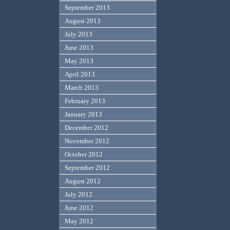
September 2013
August 2013
July 2013
June 2013
May 2013
April 2013
March 2013
February 2013
January 2013
December 2012
November 2012
October 2012
September 2012
August 2012
July 2012
June 2012
May 2012