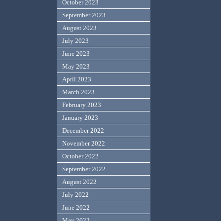
October 2023
September 2023
August 2023
July 2023
June 2023
May 2023
April 2023
March 2023
February 2023
January 2023
December 2022
November 2022
October 2022
September 2022
August 2022
July 2022
June 2022
May 2022