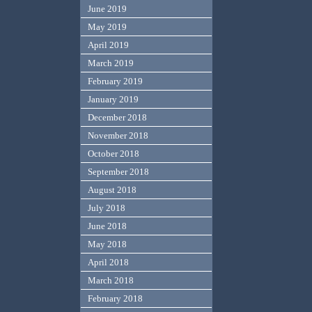
June 2019
May 2019
April 2019
March 2019
February 2019
January 2019
December 2018
November 2018
October 2018
September 2018
August 2018
July 2018
June 2018
May 2018
April 2018
March 2018
February 2018