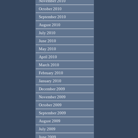
November 2010
October 2010
September 2010
August 2010
July 2010
June 2010
May 2010
April 2010
March 2010
February 2010
January 2010
December 2009
November 2009
October 2009
September 2009
August 2009
July 2009
June 2009