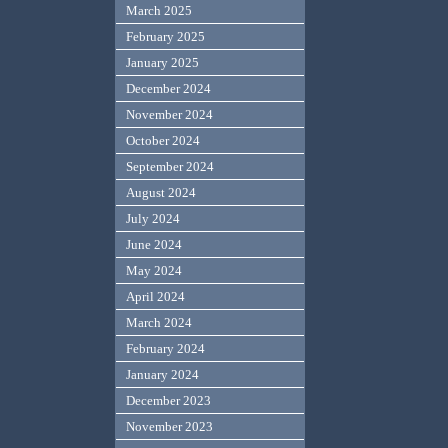
March 2025
February 2025
January 2025
December 2024
November 2024
October 2024
September 2024
August 2024
July 2024
June 2024
May 2024
April 2024
March 2024
February 2024
January 2024
December 2023
November 2023