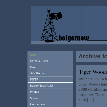
Archive f
Stuff
Extra Bullshit
Bio
Tiger Wood
A/V Room
But he’s OK. Wh
PISTP
cops, Woods had 
Happy Town USA
2009 Cadillac and
Photos
property. The rep
Shows
club […]
Contact me