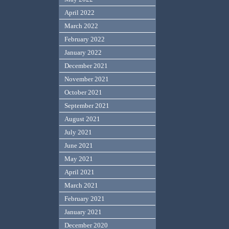
April 2022
March 2022
February 2022
January 2022
December 2021
November 2021
October 2021
September 2021
August 2021
July 2021
June 2021
May 2021
April 2021
March 2021
February 2021
January 2021
December 2020