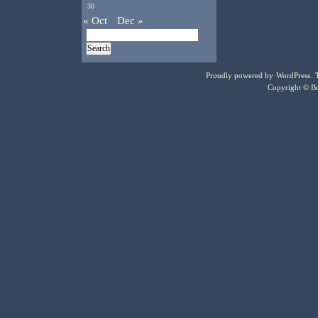
30
« Oct
Dec »
Proudly powered by
WordPress
.
Copyright © Bo