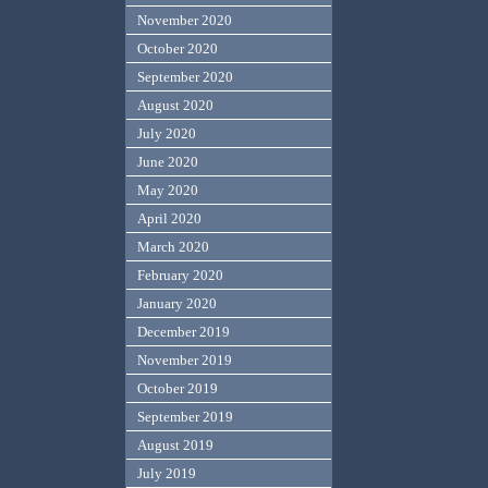
November 2020
October 2020
September 2020
August 2020
July 2020
June 2020
May 2020
April 2020
March 2020
February 2020
January 2020
December 2019
November 2019
October 2019
September 2019
August 2019
July 2019