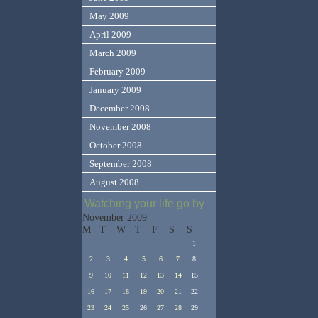
May 2009
April 2009
March 2009
February 2009
January 2009
December 2008
November 2008
October 2008
September 2008
August 2008
Watching your life go by
November 2009
M
T
W
T
F
S
S
1
2
3
4
5
6
7
8
9
10
11
12
13
14
15
16
17
18
19
20
21
22
23
24
25
26
27
28
29