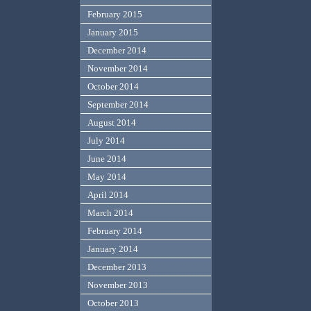
February 2015
January 2015
December 2014
November 2014
October 2014
September 2014
August 2014
July 2014
June 2014
May 2014
April 2014
March 2014
February 2014
January 2014
December 2013
November 2013
October 2013