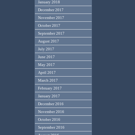
January 2018
December 2017
November 2017
October 2017
September 2017
August 2017
July 2017
June 2017
May 2017
April 2017
March 2017
February 2017
January 2017
December 2016
November 2016
October 2016
September 2016