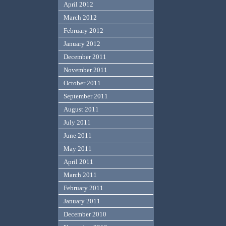
April 2012
March 2012
February 2012
January 2012
December 2011
November 2011
October 2011
September 2011
August 2011
July 2011
June 2011
May 2011
April 2011
March 2011
February 2011
January 2011
December 2010