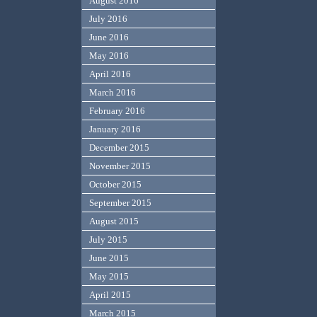
August 2016
July 2016
June 2016
May 2016
April 2016
March 2016
February 2016
January 2016
December 2015
November 2015
October 2015
September 2015
August 2015
July 2015
June 2015
May 2015
April 2015
March 2015