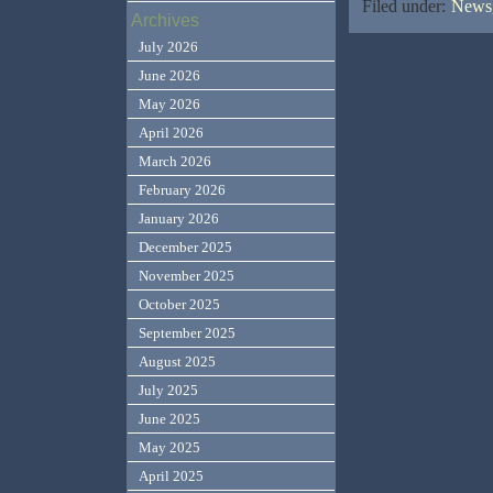
Filed under:
News,
Archives
July 2026
June 2026
May 2026
April 2026
March 2026
February 2026
January 2026
December 2025
November 2025
October 2025
September 2025
August 2025
July 2025
June 2025
May 2025
April 2025