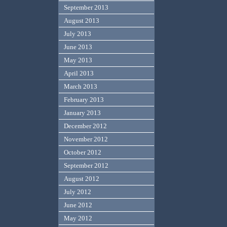
September 2013
August 2013
July 2013
June 2013
May 2013
April 2013
March 2013
February 2013
January 2013
December 2012
November 2012
October 2012
September 2012
August 2012
July 2012
June 2012
May 2012