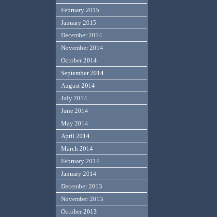
February 2015
January 2015
December 2014
November 2014
October 2014
September 2014
August 2014
July 2014
June 2014
May 2014
April 2014
March 2014
February 2014
January 2014
December 2013
November 2013
October 2013