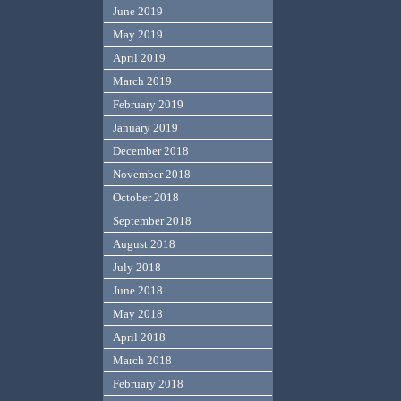
June 2019
May 2019
April 2019
March 2019
February 2019
January 2019
December 2018
November 2018
October 2018
September 2018
August 2018
July 2018
June 2018
May 2018
April 2018
March 2018
February 2018