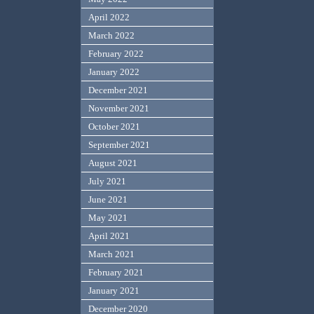
April 2022
March 2022
February 2022
January 2022
December 2021
November 2021
October 2021
September 2021
August 2021
July 2021
June 2021
May 2021
April 2021
March 2021
February 2021
January 2021
December 2020