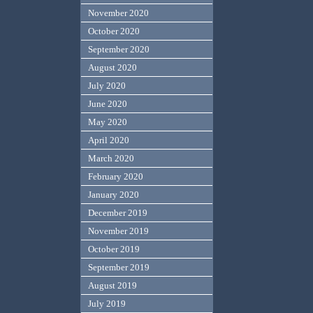
November 2020
October 2020
September 2020
August 2020
July 2020
June 2020
May 2020
April 2020
March 2020
February 2020
January 2020
December 2019
November 2019
October 2019
September 2019
August 2019
July 2019