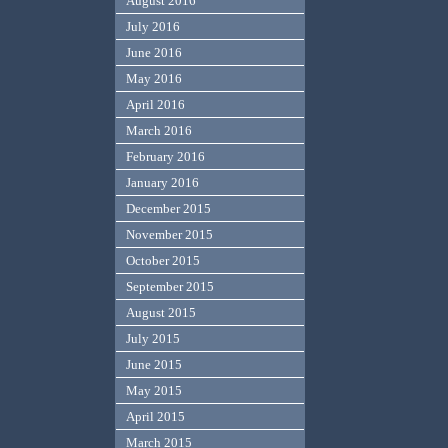
August 2016
July 2016
June 2016
May 2016
April 2016
March 2016
February 2016
January 2016
December 2015
November 2015
October 2015
September 2015
August 2015
July 2015
June 2015
May 2015
April 2015
March 2015