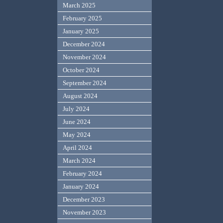
March 2025
February 2025
January 2025
December 2024
November 2024
October 2024
September 2024
August 2024
July 2024
June 2024
May 2024
April 2024
March 2024
February 2024
January 2024
December 2023
November 2023