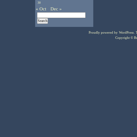
30
« Oct
Dec »
Proudly powered by
WordPress
.
Copyright © Bo