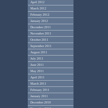
April 2012
March 2012
February 2012
January 2012
December 2011
November 2011
October 2011
September 2011
August 2011
July 2011
June 2011
May 2011
April 2011
March 2011
February 2011
January 2011
December 2010