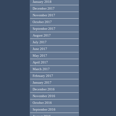
January 2018
December 2017
November 2017
October 2017
September 2017
August 2017
July 2017
June 2017
May 2017
April 2017
March 2017
February 2017
January 2017
December 2016
November 2016
October 2016
September 2016