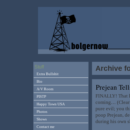
Archive f
Stuff
Extra Bullshit
Bio
Prejean Tel
A/V Room
FINALLY! That lit
PISTP
coming… (Clearly
Happy Town USA
pure evil; you th
Photos
poop Prejean, de
Shows
during his own 
Contact me