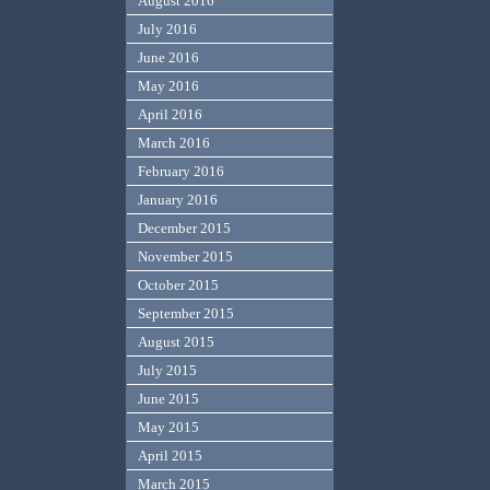
August 2016
July 2016
June 2016
May 2016
April 2016
March 2016
February 2016
January 2016
December 2015
November 2015
October 2015
September 2015
August 2015
July 2015
June 2015
May 2015
April 2015
March 2015