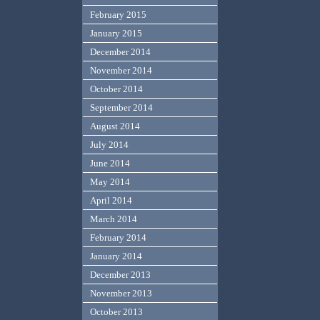
February 2015
January 2015
December 2014
November 2014
October 2014
September 2014
August 2014
July 2014
June 2014
May 2014
April 2014
March 2014
February 2014
January 2014
December 2013
November 2013
October 2013