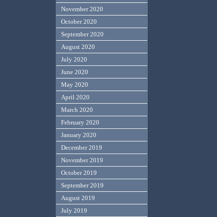
November 2020
October 2020
September 2020
August 2020
July 2020
June 2020
May 2020
April 2020
March 2020
February 2020
January 2020
December 2019
November 2019
October 2019
September 2019
August 2019
July 2019