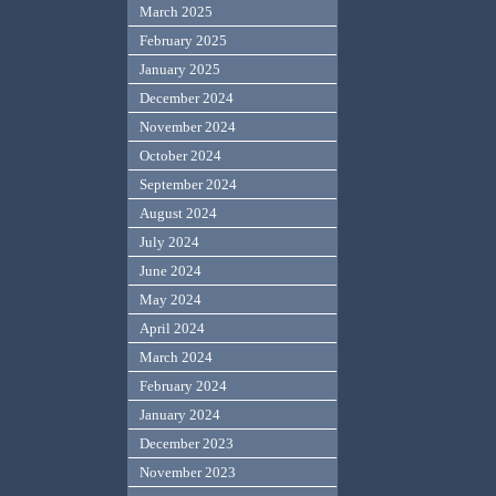
March 2025
February 2025
January 2025
December 2024
November 2024
October 2024
September 2024
August 2024
July 2024
June 2024
May 2024
April 2024
March 2024
February 2024
January 2024
December 2023
November 2023