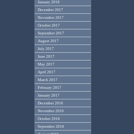
January 2018
December 2017
November 2017
October 2017
September 2017
August 2017
July 2017
June 2017
May 2017
April 2017
March 2017
February 2017
January 2017
December 2016
November 2016
October 2016
September 2016