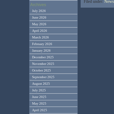
Filed under:
News,
Archives
July 2026
June 2026
May 2026
April 2026
March 2026
February 2026
January 2026
December 2025
November 2025
October 2025
September 2025
August 2025
July 2025
June 2025
May 2025
April 2025