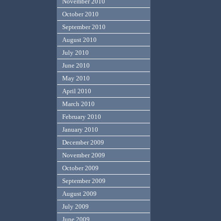
November 2010
October 2010
September 2010
August 2010
July 2010
June 2010
May 2010
April 2010
March 2010
February 2010
January 2010
December 2009
November 2009
October 2009
September 2009
August 2009
July 2009
June 2009