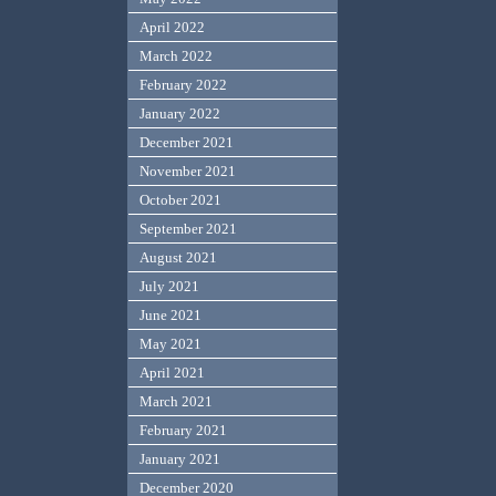
April 2022
March 2022
February 2022
January 2022
December 2021
November 2021
October 2021
September 2021
August 2021
July 2021
June 2021
May 2021
April 2021
March 2021
February 2021
January 2021
December 2020