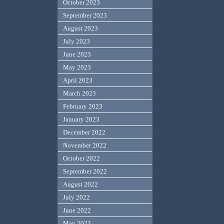
October 2023
September 2023
August 2023
July 2023
June 2023
May 2023
April 2023
March 2023
February 2023
January 2023
December 2022
November 2022
October 2022
September 2022
August 2022
July 2022
June 2022
May 2022