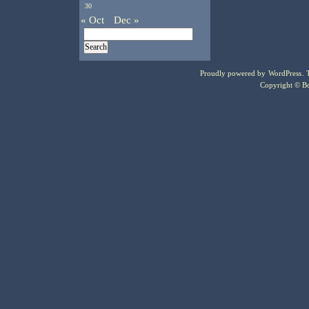
30
« Oct
Dec »
Proudly powered by
WordPress
.
Copyright © Bo