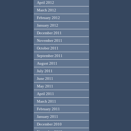
April 2012
March 2012
February 2012
January 2012
December 2011
November 2011
October 2011
September 2011
August 2011
July 2011
June 2011
May 2011
April 2011
March 2011
February 2011
January 2011
December 2010