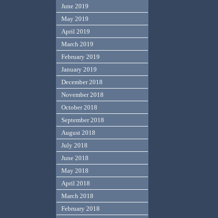
June 2019
May 2019
April 2019
March 2019
February 2019
January 2019
December 2018
November 2018
October 2018
September 2018
August 2018
July 2018
June 2018
May 2018
April 2018
March 2018
February 2018