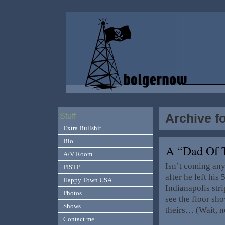
Archive f
Stuff
Extra Bullshit
Bio
A “Dad Of 
A/V Room
Isn’t coming any
PISTP
after he left his
Happy Town USA
Indianapolis str
Photos
see the floor sho
Shows
theirs… (Wait, n
Contact me