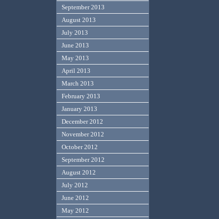
September 2013
August 2013
July 2013
June 2013
May 2013
April 2013
March 2013
February 2013
January 2013
December 2012
November 2012
October 2012
September 2012
August 2012
July 2012
June 2012
May 2012