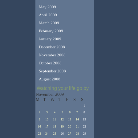
May 2009
April 2009
March 2009
February 2009
January 2009
December 2008
November 2008
October 2008
September 2008
August 2008
Watching your life go by
November 2009
M
T
W
T
F
S
S
1
2
3
4
5
6
7
8
9
10
11
12
13
14
15
16
17
18
19
20
21
22
23
24
25
26
27
28
29