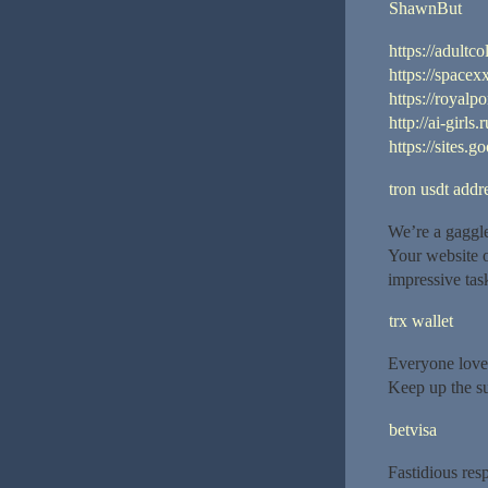
ShawnBut
https://adultco
https://spacex
https://royalpo
http://ai-girls.
https://sites.
tron usdt addr
We’re a gaggle
Your website o
impressive tas
trx wallet
Everyone love
Keep up the su
betvisa
Fastidious res