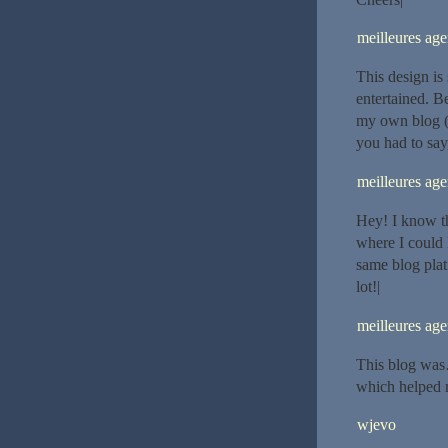
meilleures ag
This design is
entertained. B
my own blog (
you had to say
meilleures ag
Hey! I know th
where I could 
same blog plat
lot!|
meilleures ag
This blog was
which helped 
wjevo