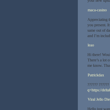
your new upda
maca-casino
Appreciating t
you present. It
same out of da
and I’m inclu
leao
Hi there! Wou
There’s a lot o
me know. Tha
Patrickdax
?????? ??????
q=https://delta
Viral Jello Die
Hello just wan