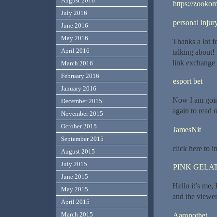
August 2016
https://zookom
July 2016
personal inju
June 2016
May 2016
Thanks a lot f
April 2016
talking about!
link exchange
March 2016
February 2016
esport bet
January 2016
Now I am goin
December 2015
again to read 
November 2015
October 2015
JamesNit
September 2015
click here to i
August 2015
July 2015
PINK GELAT
June 2015
Hello it’s me, 
May 2015
and the viewers
April 2015
March 2015
Aaronothet