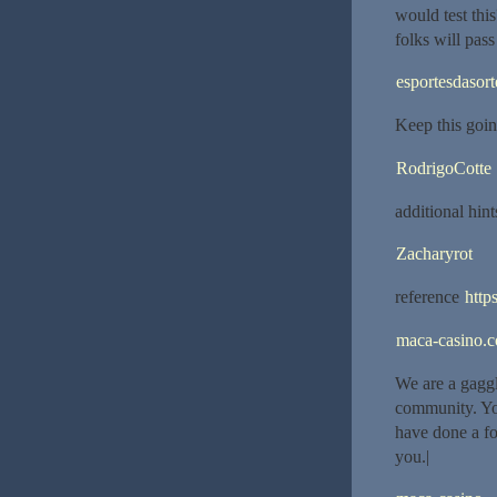
would test thi
folks will pass
esportesdasort
Keep this goin
RodrigoCotte
additional hint
Zacharyrot
reference
https
maca-casino.
We are a gagg
community. You
have done a fo
you.|