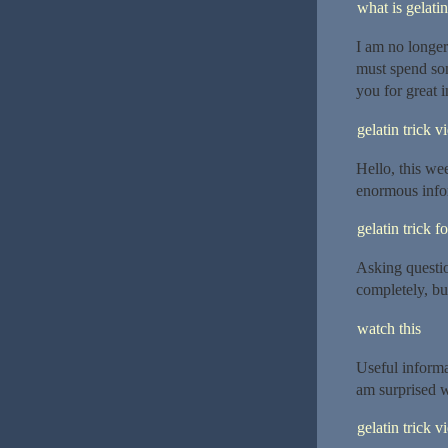
what is gelatin
I am no longer
must spend so
you for great i
gelatin trick v
Hello, this wee
enormous info
gelatin trick f
Asking questio
completely, bu
watch this
Useful informa
am surprised w
gelatin trick v