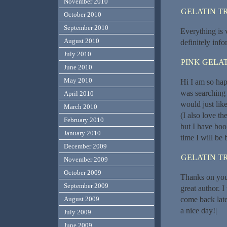
November 2010
GELATIN T
October 2010
September 2010
Everything is v
August 2010
definitely info
July 2010
PINK GELAT
June 2010
May 2010
Hi I am so hap
was searching
April 2010
would just lik
March 2010
(I also love th
February 2010
but I have bo
January 2010
time I will be
December 2009
GELATIN T
November 2009
October 2009
Thanks on your
September 2009
great author. 
come back late
August 2009
a nice day!|
July 2009
June 2009