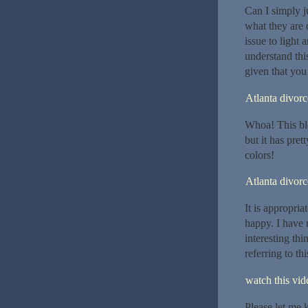
Can I simply j
what they are 
issue to light
understand this
given that you 
Atlanta divor
Whoa! This blog
but it has pre
colors!
Atlanta divor
It is appropria
happy. I have r
interesting thi
referring to th
watch this vide
Please let me 