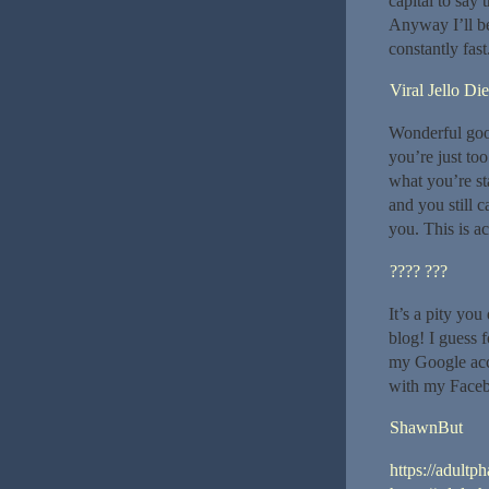
capital to say 
Anyway I’ll be
constantly fast.
Viral Jello Die
Wonderful good
you’re just too
what you’re st
and you still 
you. This is ac
???? ???
It’s a pity you
blog! I guess 
my Google acco
with my Faceb
ShawnBut
https://adultp