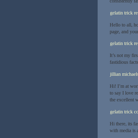
consistently fas
gelatin trick r
Hello to all, 
page, and your
gelatin trick r
It’s not my firs
fastidious fact
jillian michael
Hi! I’m at wo
to say I love 
the excellent 
gelatin trick 
Hi there, its f
with media is 