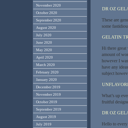
November 2020
DR OZ GEL
October 2020
These are genu
September 2020
some fastidiou
August 2020
July 2020
GELATIN T
June 2020
Hi there great 
May 2020
amount of wor
April 2020
however I was 
March 2020
have any ideas
February 2020
subject howeve
January 2020
UNFLAVORE
December 2019
November 2019
What’s up every
fruitful design
October 2019
September 2019
DR OZ GEL
August 2019
Hello to every 
July 2019