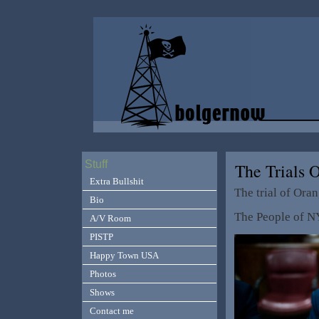
Stuff
The Trials
Extra Bullshit
The trial of Ora
Bio
The People of 
A/V Room
PISTP
Happy Town USA
Photos
Shows
Contact me