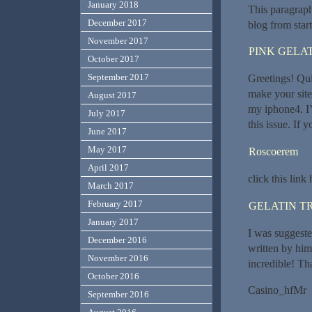
January 2018
This paragraph
December 2017
blog from start
November 2017
PINK GELAT
October 2017
September 2017
Greetings! Qui
make your sit
August 2017
my iphone4. I’
July 2017
this issue. If
June 2017
May 2017
Roscoerem
April 2017
click this lin
March 2017
February 2017
GELATIN T
January 2017
I was suggeste
December 2016
written by hi
November 2016
incredible! Th
October 2016
Casino_hfMr
September 2016