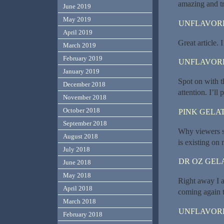
amazing and tru
June 2019
May 2019
UNFLAVORE
April 2019
Great article. 
March 2019
February 2019
UNFLAVORE
January 2019
Spot on with th
December 2018
attention. I’ll
November 2018
October 2018
PINK GELAT
September 2018
Why viewers st
August 2018
is existing on 
July 2018
DR OZ GEL
June 2018
May 2018
Right away I 
April 2018
coming again t
March 2018
UNFLAVORE
February 2018