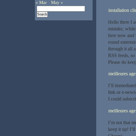
« Mar
May »
installation c
Hello there I 
mistake, while
here now and wo
round entertai
through it all
RSS feeds, so 
Please do kee
meilleures a
I’ll immediatel
link or e-news
I could subscr
meilleures ag
I’m not that mu
keep it up! I’
Cheers|