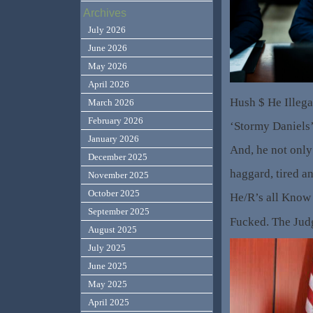
Archives
July 2026
June 2026
May 2026
April 2026
Hush $ He Illega
March 2026
February 2026
‘Stormy Daniels
January 2026
And, he not onl
December 2025
haggard, tired 
November 2025
October 2025
He/R’s all Know
September 2025
Fucked. The Judg
August 2025
July 2025
June 2025
May 2025
April 2025