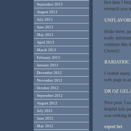
first time I f
September 2013
research you m
August 2013
July 2013
UNFLAVORE
June 2013
Hello there, j
May 2013
really informat
April 2013
continue this 
March 2013
Cheers!|
February 2013
BARIATRIC
January 2013
December 2012
I visited many 
web page is ac
November 2012
October 2012
DR OZ GEL
September 2012
Nice post. I u
August 2012
helpful info pa
July 2012
was seeking thi
June 2012
May 2012
esport bet