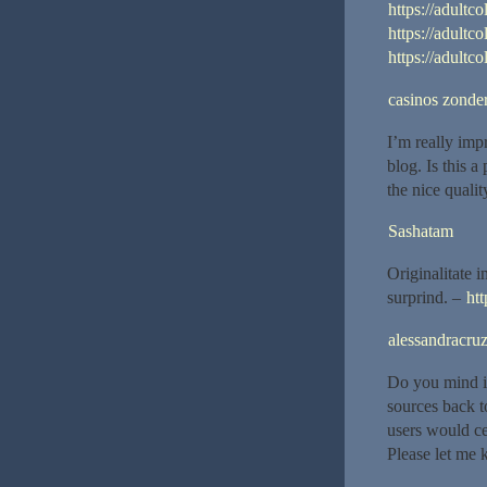
https://adultco
https://adultco
https://adultc
casinos zonder
I’m really imp
blog. Is this 
the nice quality
Sashatam
Originalitate 
surprind. –
htt
alessandracru
Do you mind if
sources back t
users would ce
Please let me k