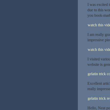
I was excited t
due to this won
you book-marke
watch this vide
I am really gra
impressive piec
watch this vide
I visited vario
website is gen
gelatin trick 
Excellent arti
really impresse
gelatin trick r
Hello, Neat po