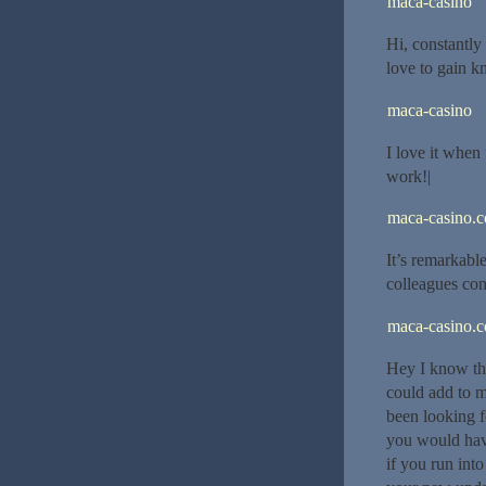
maca-casino
Hi, constantly 
love to gain 
maca-casino
I love it when 
work!|
maca-casino.
It’s remarkable
colleagues con
maca-casino.
Hey I know thi
could add to m
been looking f
you would hav
if you run int