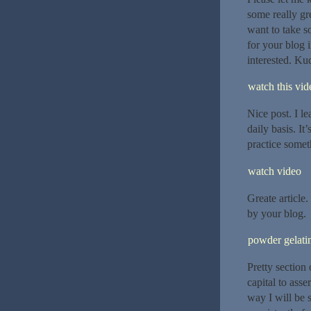
some really gre
want to take s
for your blog 
interested. Ku
watch this vide
Nice post. I l
daily basis. It
practice someth
watch video
Greate article
by your blog.
powder gelatin
Pretty section
capital to asse
way I will be 