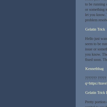
to be running o
or something t
let you know. 
problem resol
Gelatin Trick
Hello just wan
seem to be runn
issue or someth
you know. The
fixed soon. Th
Kennethbag
??????? ?????
q=https://trav
Gelatin Trick
Pretty portion