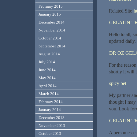
February 2015
Related Site
h
January 2015
December 2014
GELATIN T
November 2014
Hello to all, s
October 2014
updated daily. 
September 2014
DR OZ GEL
August 2014
July 2014
For the reason
June 2014
shortly it will
May 2014
spicy bet
April 2014
March 2014
My partner and
February 2014
thought I may 
you. Look forw
January 2014
December 2013
GELATIN T
November 2013
A person essent
October 2013