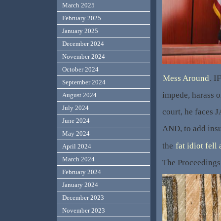
March 2025
February 2025
January 2025
December 2024
November 2024
October 2024
Mess Around
. I
September 2024
impede, harass or
August 2024
July 2024
court, he faces 
June 2024
AND, to add insu
May 2024
the
fat idiot fell
April 2024
March 2024
The Proceedings
February 2024
January 2024
December 2023
November 2023