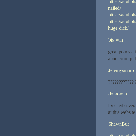
https://adultp
nailed/
https://adultp
https://adult
huge-dick/
big win
great points a
about your pub
Jeremysmurb
???????????? 
dobrowin
I visited seve
at this website
ShawnBut
https://adultp