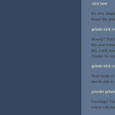
click here
It’s very simpl
found this post 
gelatin trick r
Howdy! This b
this post rem
this. I will se
Thanks for sha
gelatin trick 
Your mode of d
one be able to 
powder gelatin
Greetings! Very
which will mak