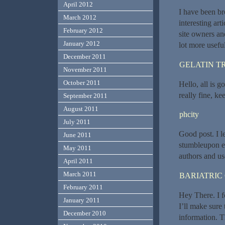
April 2012
I have been br
March 2012
interesting art
February 2012
site owners an
January 2012
lot more usefu
December 2011
GELATIN T
November 2011
October 2011
Hello, all is g
really fine, ke
September 2011
August 2011
phcity
July 2011
Good post. I l
June 2011
stumbleupon ev
May 2011
authors and us
April 2011
March 2011
BARIATRIC
February 2011
Hey There. I f
January 2011
I’ll make sure
December 2010
information. T