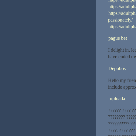
https://adultp
https://adultp
passionately/
https://adultp
pague bet
I delight in, l
have ended my
Depobos
Hello my friend
include approxi
ruploada
?????? ???? ?
???????? ?????
?????????? ??
????. ???? ??