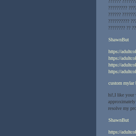
?????? ???????
????????? ????
?????? ??????
?????????? ??
???????? ?? ?
ShawnBut
https://adultco
https://adultco
https://adultc
https://adultco
custom mylar 
hi!,I like you
approximately 
resolve my pr
ShawnBut
https://adultco