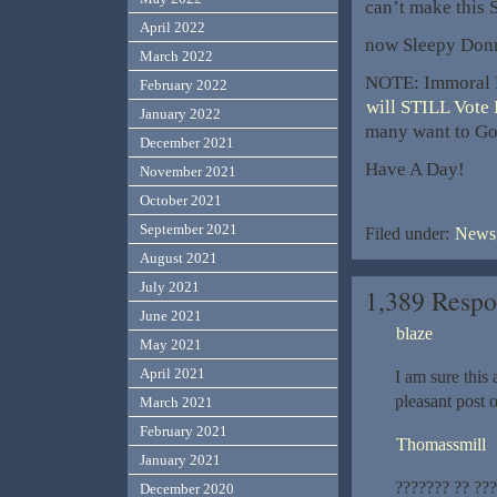
can’t make this S
April 2022
now Sleepy Donn
March 2022
NOTE: Immoral R
February 2022
will STILL Vote
January 2022
many want to Go 
December 2021
Have A Day!
November 2021
October 2021
September 2021
Filed under:
News,
August 2021
July 2021
1,389 Respo
June 2021
blaze
May 2021
April 2021
I am sure this a
pleasant post 
March 2021
February 2021
Thomassmill
January 2021
??????? ?? ??
December 2020