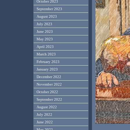
October 2023
September 2023
August 2023
July 2023
June 2023
May 2023
April 2023
March 2023
February 2023
January 2023
December 2022
November 2022
October 2022
September 2022
August 2022
July 2022
June 2022
May 2022