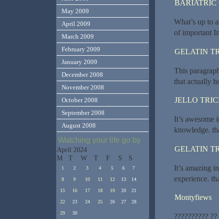
BARIATRIC
May 2009
What’s up to al
April 2009
of important I
March 2009
February 2009
GELATIN T
January 2009
This paragraph
December 2008
that actually 
November 2008
JELLO TRI
October 2008
September 2008
It’s awesome i
August 2008
knowledge. th
Watching your life go by
GELATIN T
April 2024
M
T
W
T
F
S
S
It’s amazing i
1
2
3
4
5
6
7
experience. th
8
9
10
11
12
13
14
15
16
17
18
19
20
21
Montyfiews
22
23
24
25
26
27
28
29
30
?????????? ??