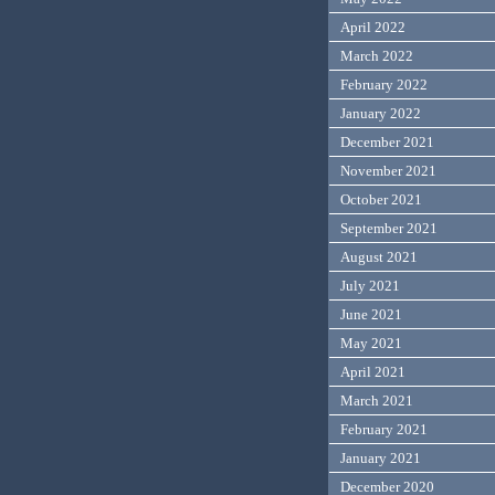
April 2022
March 2022
February 2022
January 2022
December 2021
November 2021
October 2021
September 2021
August 2021
July 2021
June 2021
May 2021
April 2021
March 2021
February 2021
January 2021
December 2020