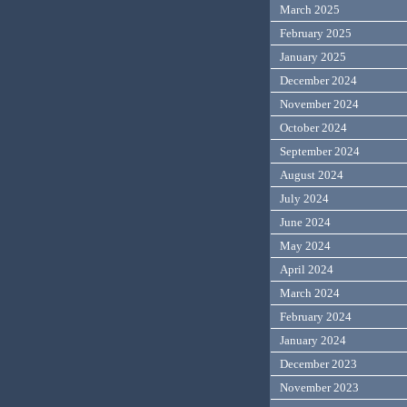
March 2025
February 2025
January 2025
December 2024
November 2024
October 2024
September 2024
August 2024
July 2024
June 2024
May 2024
April 2024
March 2024
February 2024
January 2024
December 2023
November 2023