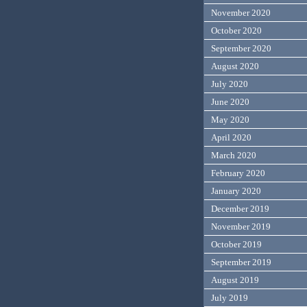
November 2020
October 2020
September 2020
August 2020
July 2020
June 2020
May 2020
April 2020
March 2020
February 2020
January 2020
December 2019
November 2019
October 2019
September 2019
August 2019
July 2019