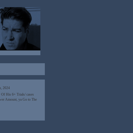
h, 2024
 Of His 6+ Trials/ cases
 lower Amount, ya Go to The