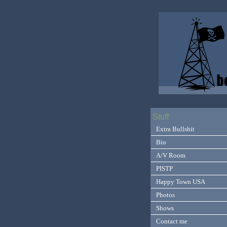
Stuff
Extra Bullshit
Bio
A/V Room
PISTP
Happy Town USA
Photos
Shows
Contact me