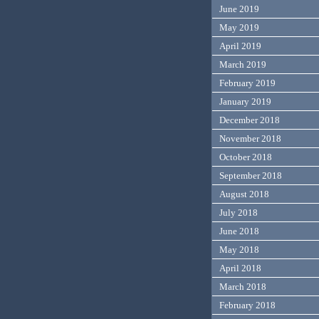
June 2019
May 2019
April 2019
March 2019
February 2019
January 2019
December 2018
November 2018
October 2018
September 2018
August 2018
July 2018
June 2018
May 2018
April 2018
March 2018
February 2018