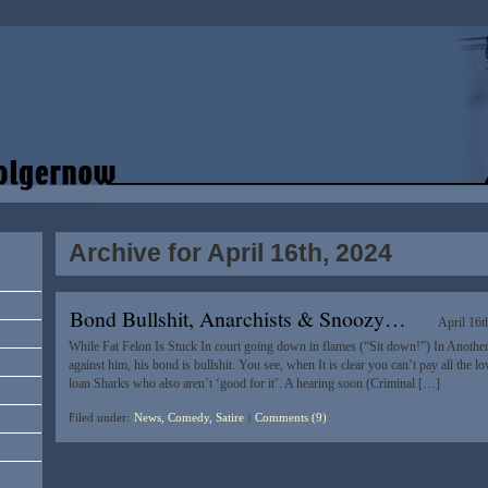
Archive for April 16th, 2024
Bond Bullshit, Anarchists & Snoozy…
April 16t
While Fat Felon Is Stuck In court going down in flames (“Sit down!”) In Another
against him, his bond is bullshit. You see, when It is clear you can’t pay all the
loan Sharks who also aren’t ‘good for it’. A hearing soon (Criminal […]
Filed under:
News, Comedy, Satire
|
Comments (9)