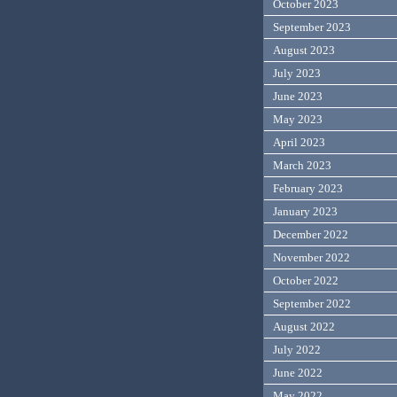
October 2023
September 2023
August 2023
July 2023
June 2023
May 2023
April 2023
March 2023
February 2023
January 2023
December 2022
November 2022
October 2022
September 2022
August 2022
July 2022
June 2022
May 2022