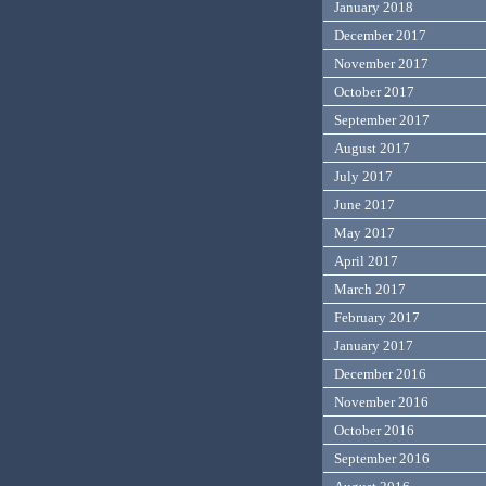
January 2018
December 2017
November 2017
October 2017
September 2017
August 2017
July 2017
June 2017
May 2017
April 2017
March 2017
February 2017
January 2017
December 2016
November 2016
October 2016
September 2016