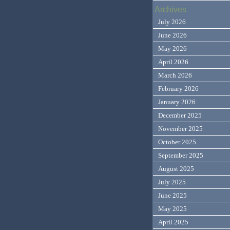
Archives
July 2026
June 2026
May 2026
April 2026
March 2026
February 2026
January 2026
December 2025
November 2025
October 2025
September 2025
August 2025
July 2025
June 2025
May 2025
April 2025