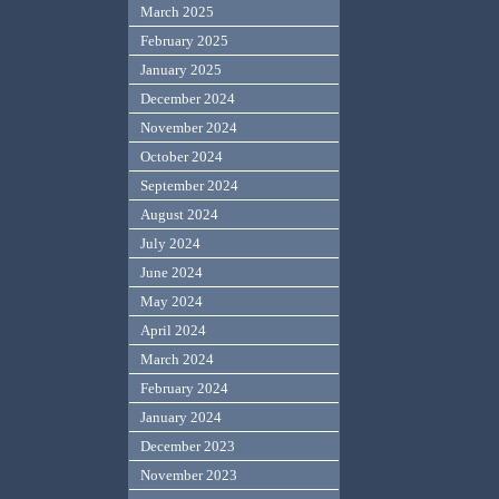
March 2025
February 2025
January 2025
December 2024
November 2024
October 2024
September 2024
August 2024
July 2024
June 2024
May 2024
April 2024
March 2024
February 2024
January 2024
December 2023
November 2023