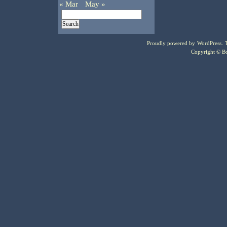
« Mar
May »
Proudly powered by
WordPress
.
Copyright © Bo