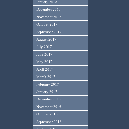
January 2018
December 2017
November 2017
October 2017
September 2017
August 2017
July 2017
June 2017
May 2017
April 2017
March 2017
February 2017
January 2017
December 2016
November 2016
October 2016
September 2016