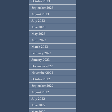
October 2023
September 2023
August 2023
July 2023
June 2023
May 2023
April 2023
March 2023
February 2023
January 2023
December 2022
November 2022
October 2022
September 2022
August 2022
July 2022
June 2022
May 2022