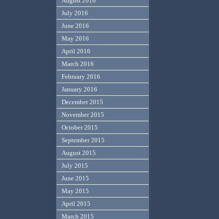
August 2016
July 2016
June 2016
May 2016
April 2016
March 2016
February 2016
January 2016
December 2015
November 2015
October 2015
September 2015
August 2015
July 2015
June 2015
May 2015
April 2015
March 2015