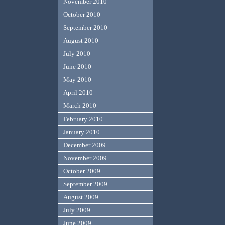
November 2010
October 2010
September 2010
August 2010
July 2010
June 2010
May 2010
April 2010
March 2010
February 2010
January 2010
December 2009
November 2009
October 2009
September 2009
August 2009
July 2009
June 2009