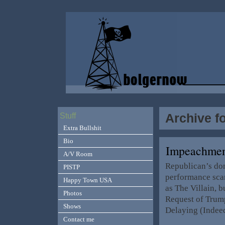
Archive fo
Stuff
Extra Bullshit
Bio
Impeachmen
A/V Room
Republican’s don
PISTP
performance sca
Happy Town USA
as The Villain, b
Photos
Request of Trump
Shows
Delaying (Indeed
Contact me