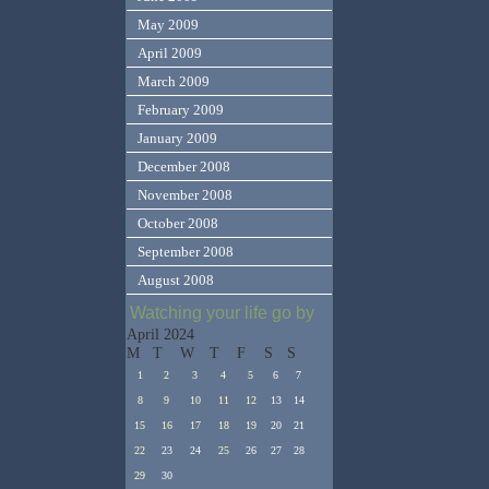
May 2009
April 2009
March 2009
February 2009
January 2009
December 2008
November 2008
October 2008
September 2008
August 2008
Watching your life go by
April 2024
M
T
W
T
F
S
S
1
2
3
4
5
6
7
8
9
10
11
12
13
14
15
16
17
18
19
20
21
22
23
24
25
26
27
28
29
30