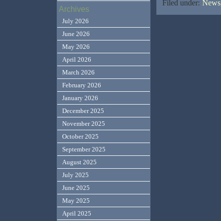
Filed under:
News,
Archives
July 2026
June 2026
May 2026
April 2026
March 2026
February 2026
January 2026
December 2025
November 2025
October 2025
September 2025
August 2025
July 2025
June 2025
May 2025
April 2025