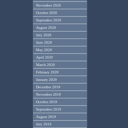
November 2020
October 2020
September 2020
August 2020
July 2020
June 2020
May 2020
April 2020
March 2020
February 2020
January 2020
December 2019
November 2019
October 2019
September 2019
August 2019
July 2019