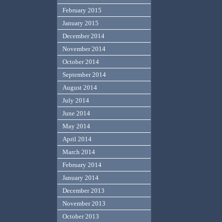
February 2015
January 2015
December 2014
November 2014
October 2014
September 2014
August 2014
July 2014
June 2014
May 2014
April 2014
March 2014
February 2014
January 2014
December 2013
November 2013
October 2013