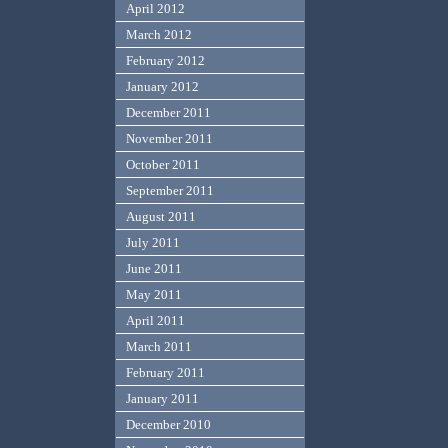
April 2012
March 2012
February 2012
January 2012
December 2011
November 2011
October 2011
September 2011
August 2011
July 2011
June 2011
May 2011
April 2011
March 2011
February 2011
January 2011
December 2010