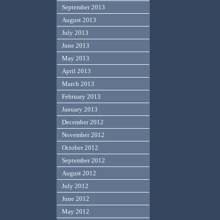
September 2013
August 2013
July 2013
June 2013
May 2013
April 2013
March 2013
February 2013
January 2013
December 2012
November 2012
October 2012
September 2012
August 2012
July 2012
June 2012
May 2012