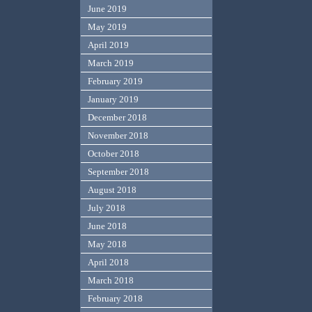
June 2019
May 2019
April 2019
March 2019
February 2019
January 2019
December 2018
November 2018
October 2018
September 2018
August 2018
July 2018
June 2018
May 2018
April 2018
March 2018
February 2018