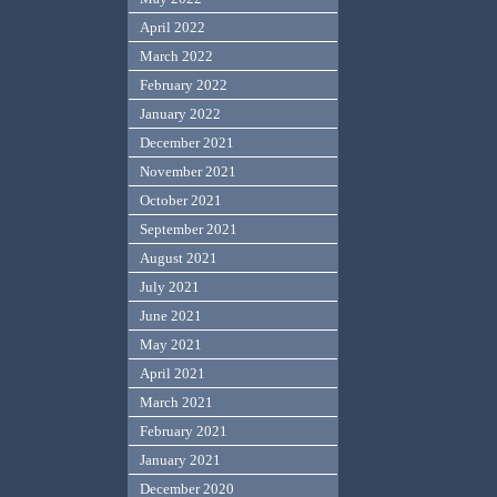
April 2022
March 2022
February 2022
January 2022
December 2021
November 2021
October 2021
September 2021
August 2021
July 2021
June 2021
May 2021
April 2021
March 2021
February 2021
January 2021
December 2020