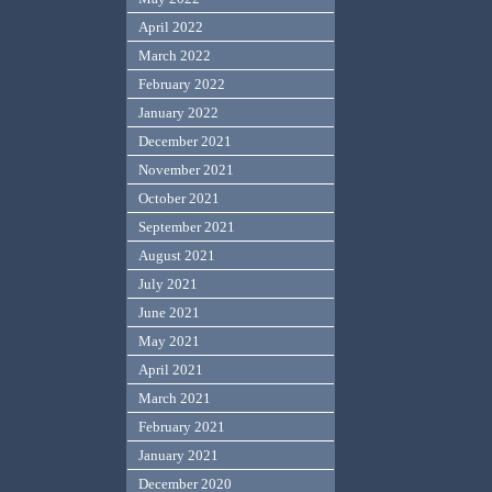
April 2022
March 2022
February 2022
January 2022
December 2021
November 2021
October 2021
September 2021
August 2021
July 2021
June 2021
May 2021
April 2021
March 2021
February 2021
January 2021
December 2020