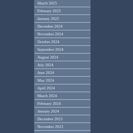
March 2025
February 2025
January 2025
December 2024
November 2024
October 2024
September 2024
August 2024
July 2024
June 2024
May 2024
April 2024
March 2024
February 2024
January 2024
December 2023
November 2023