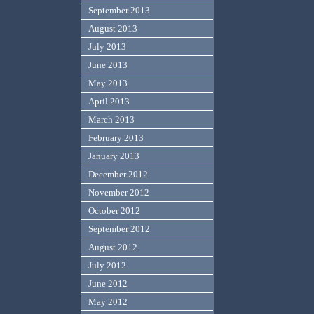
September 2013
August 2013
July 2013
June 2013
May 2013
April 2013
March 2013
February 2013
January 2013
December 2012
November 2012
October 2012
September 2012
August 2012
July 2012
June 2012
May 2012