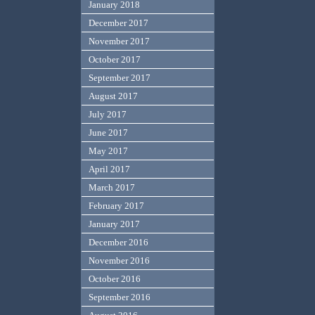
January 2018
December 2017
November 2017
October 2017
September 2017
August 2017
July 2017
June 2017
May 2017
April 2017
March 2017
February 2017
January 2017
December 2016
November 2016
October 2016
September 2016