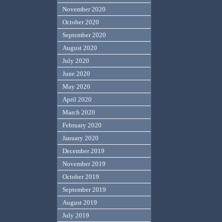
November 2020
October 2020
September 2020
August 2020
July 2020
June 2020
May 2020
April 2020
March 2020
February 2020
January 2020
December 2019
November 2019
October 2019
September 2019
August 2019
July 2019