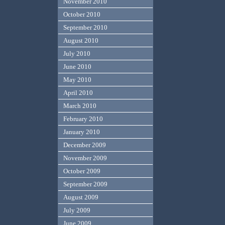
November 2010
October 2010
September 2010
August 2010
July 2010
June 2010
May 2010
April 2010
March 2010
February 2010
January 2010
December 2009
November 2009
October 2009
September 2009
August 2009
July 2009
June 2009