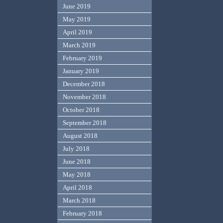
June 2019
May 2019
April 2019
March 2019
February 2019
January 2019
December 2018
November 2018
October 2018
September 2018
August 2018
July 2018
June 2018
May 2018
April 2018
March 2018
February 2018