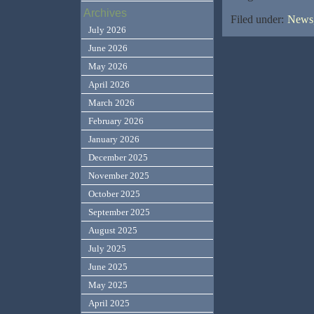
Archives
Filed under:
News,
July 2026
June 2026
May 2026
April 2026
March 2026
February 2026
January 2026
December 2025
November 2025
October 2025
September 2025
August 2025
July 2025
June 2025
May 2025
April 2025