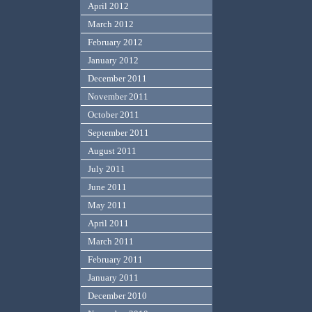
April 2012
March 2012
February 2012
January 2012
December 2011
November 2011
October 2011
September 2011
August 2011
July 2011
June 2011
May 2011
April 2011
March 2011
February 2011
January 2011
December 2010