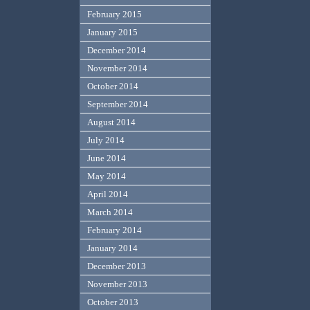
February 2015
January 2015
December 2014
November 2014
October 2014
September 2014
August 2014
July 2014
June 2014
May 2014
April 2014
March 2014
February 2014
January 2014
December 2013
November 2013
October 2013