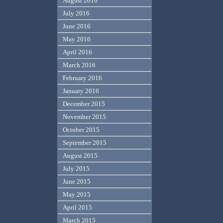
August 2016
July 2016
June 2016
May 2016
April 2016
March 2016
February 2016
January 2016
December 2015
November 2015
October 2015
September 2015
August 2015
July 2015
June 2015
May 2015
April 2015
March 2015