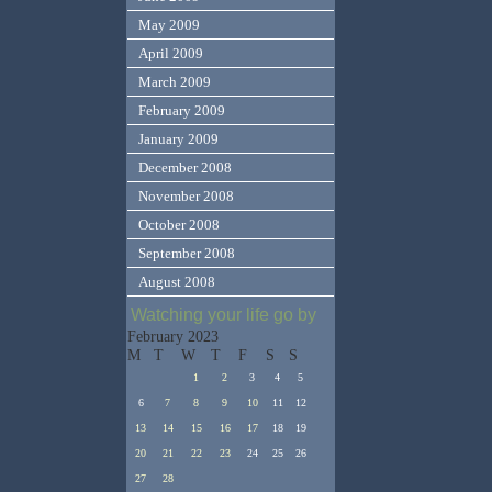
May 2009
April 2009
March 2009
February 2009
January 2009
December 2008
November 2008
October 2008
September 2008
August 2008
Watching your life go by
February 2023
M
T
W
T
F
S
S
1
2
3
4
5
6
7
8
9
10
11
12
13
14
15
16
17
18
19
20
21
22
23
24
25
26
27
28