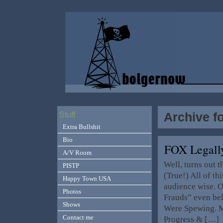
Archive f
Stuff
Extra Bullshit
Bio
FOX Legall
A/V Room
Well, turns out 
PISTP
(True!) All of th
Happy Town USA
audience wise. O
Photos
Frauds” even bel
Shows
Were Spewing. M
Contact me
Progress & […]