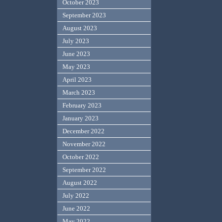
October 2023
September 2023
August 2023
July 2023
June 2023
May 2023
April 2023
March 2023
February 2023
January 2023
December 2022
November 2022
October 2022
September 2022
August 2022
July 2022
June 2022
May 2022