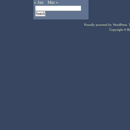
« Jan
Mar »
Proudly powered by
WordPress
.
Copyright © Bo