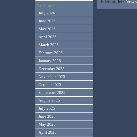
Filed under:
News,
Archives
July 2026
June 2026
May 2026
April 2026
March 2026
February 2026
January 2026
December 2025
November 2025
October 2025
September 2025
August 2025
July 2025
June 2025
May 2025
April 2025