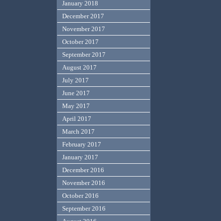
January 2018
December 2017
November 2017
October 2017
September 2017
August 2017
July 2017
June 2017
May 2017
April 2017
March 2017
February 2017
January 2017
December 2016
November 2016
October 2016
September 2016