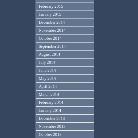
February 2015
January 2015
December 2014
November 2014
October 2014
September 2014
August 2014
July 2014
June 2014
May 2014
April 2014
March 2014
February 2014
January 2014
December 2013
November 2013
October 2013