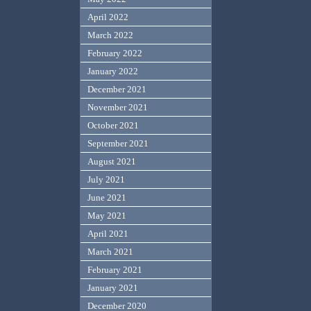
April 2022
March 2022
February 2022
January 2022
December 2021
November 2021
October 2021
September 2021
August 2021
July 2021
June 2021
May 2021
April 2021
March 2021
February 2021
January 2021
December 2020