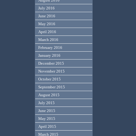
August 2016
July 2016
June 2016
May 2016
April 2016
March 2016
February 2016
January 2016
December 2015
November 2015
October 2015
September 2015
August 2015
July 2015
June 2015
May 2015
April 2015
March 2015