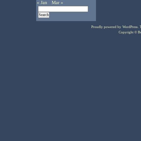
« Jan
Mar »
Proudly powered by
WordPress
.
Copyright © Bo