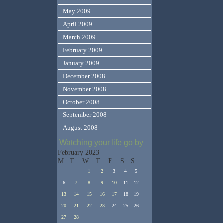
May 2009
April 2009
March 2009
February 2009
January 2009
December 2008
November 2008
October 2008
September 2008
August 2008
Watching your life go by
February 2023
M
T
W
T
F
S
S
1
2
3
4
5
6
7
8
9
10
11
12
13
14
15
16
17
18
19
20
21
22
23
24
25
26
27
28