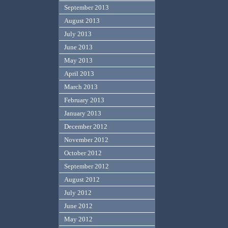
September 2013
August 2013
July 2013
June 2013
May 2013
April 2013
March 2013
February 2013
January 2013
December 2012
November 2012
October 2012
September 2012
August 2012
July 2012
June 2012
May 2012