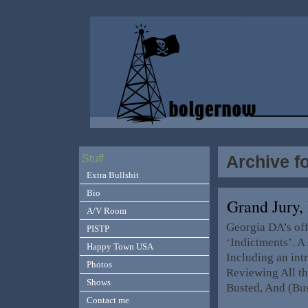
Archive f
Stuff
Extra Bullshit
Bio
Grand Jury
A/V Room
Georgia DA’s offi
PISTP
‘Indictments’. A
Happy Town USA
Including an intr
Photos
Reviewing All t
Shows
Busted, And (Bus
Contact me