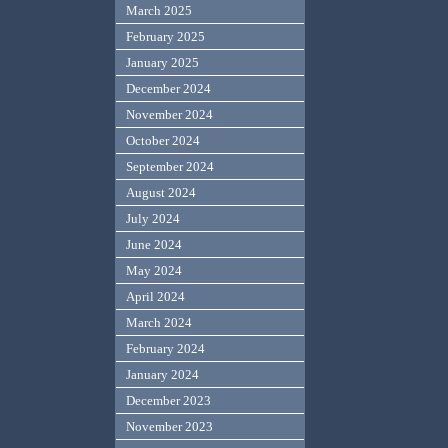
March 2025
February 2025
January 2025
December 2024
November 2024
October 2024
September 2024
August 2024
July 2024
June 2024
May 2024
April 2024
March 2024
February 2024
January 2024
December 2023
November 2023