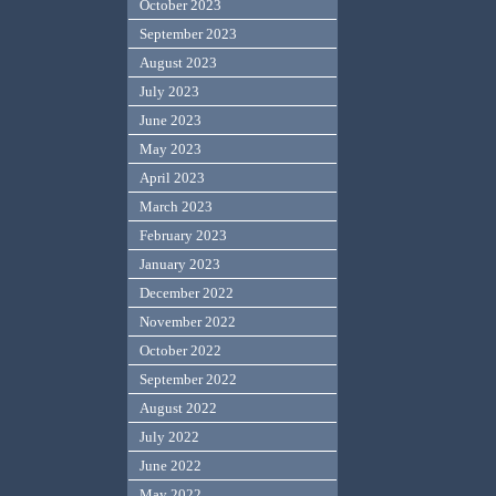
October 2023
September 2023
August 2023
July 2023
June 2023
May 2023
April 2023
March 2023
February 2023
January 2023
December 2022
November 2022
October 2022
September 2022
August 2022
July 2022
June 2022
May 2022