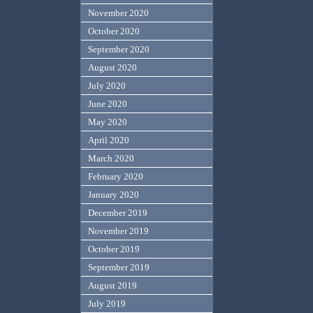
November 2020
October 2020
September 2020
August 2020
July 2020
June 2020
May 2020
April 2020
March 2020
February 2020
January 2020
December 2019
November 2019
October 2019
September 2019
August 2019
July 2019