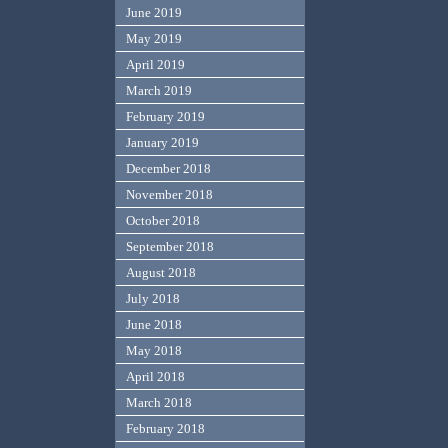
June 2019
May 2019
April 2019
March 2019
February 2019
January 2019
December 2018
November 2018
October 2018
September 2018
August 2018
July 2018
June 2018
May 2018
April 2018
March 2018
February 2018