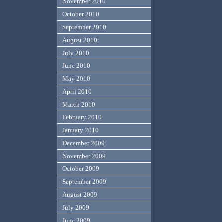
November 2010
October 2010
September 2010
August 2010
July 2010
June 2010
May 2010
April 2010
March 2010
February 2010
January 2010
December 2009
November 2009
October 2009
September 2009
August 2009
July 2009
June 2009