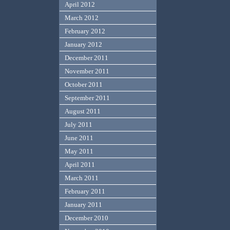
April 2012
March 2012
February 2012
January 2012
December 2011
November 2011
October 2011
September 2011
August 2011
July 2011
June 2011
May 2011
April 2011
March 2011
February 2011
January 2011
December 2010