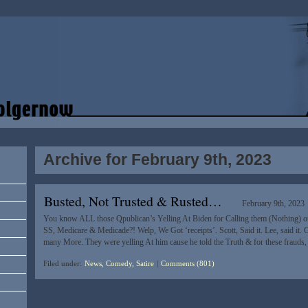
Archive for February 9th, 2023
Busted, Not Trusted & Rusted…
February 9th, 2023
You know ALL those Qpublican’s Yelling At Biden for Calling them (Nothing) ou
SS, Medicare & Medicade?! Welp, We Got ‘receipts’. Scott, Said it. Lee, said it. 
many More. They were yelling At him cause he told the Truth & for these frauds,
Filed under:
News, Comedy, Satire
|
Comments (801)