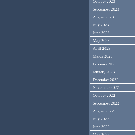
October 2023
September 2023
August 2023
July 2023
June 2023
May 2023
April 2023
March 2023
February 2023
January 2023
December 2022
November 2022
October 2022
September 2022
August 2022
July 2022
June 2022
May 2022