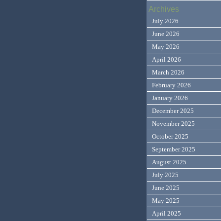
Archives
July 2026
June 2026
May 2026
April 2026
March 2026
February 2026
January 2026
December 2025
November 2025
October 2025
September 2025
August 2025
July 2025
June 2025
May 2025
April 2025