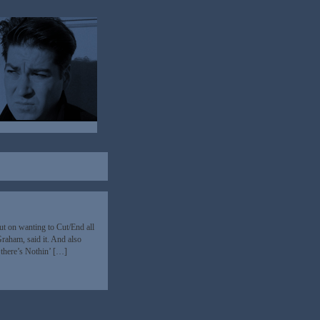
t on wanting to Cut/End all
Graham, said it. And also
 there’s Nothin’ […]