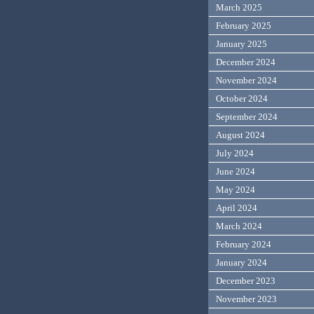
March 2025
February 2025
January 2025
December 2024
November 2024
October 2024
September 2024
August 2024
July 2024
June 2024
May 2024
April 2024
March 2024
February 2024
January 2024
December 2023
November 2023