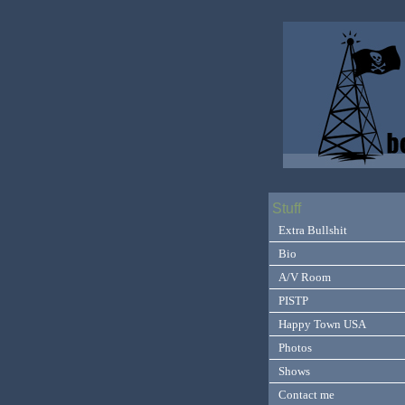
Stuff
Extra Bullshit
Bio
A/V Room
PISTP
Happy Town USA
Photos
Shows
Contact me