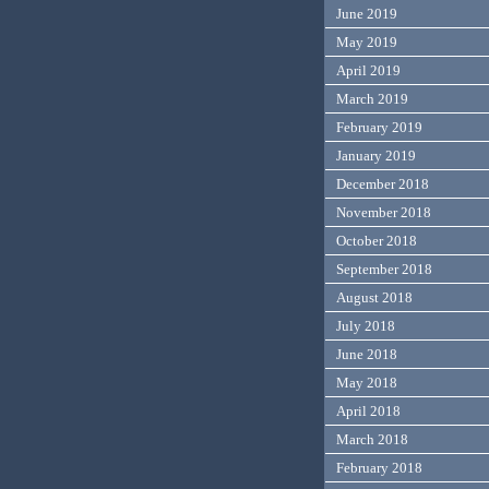
June 2019
May 2019
April 2019
March 2019
February 2019
January 2019
December 2018
November 2018
October 2018
September 2018
August 2018
July 2018
June 2018
May 2018
April 2018
March 2018
February 2018