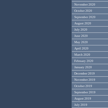
November 2020
October 2020
September 2020
August 2020
July 2020
June 2020
May 2020
April 2020
March 2020
February 2020
January 2020
December 2019
November 2019
October 2019
September 2019
August 2019
July 2019