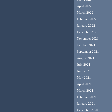
April 2022
March 2022
February 2022
January 2022
December 2021
November 2021
October 2021
September 2021
August 2021
July 2021
June 2021
May 2021
April 2021
March 2021
February 2021
January 2021
December 2020