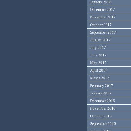
January 2018
December 2017
November 2017
October 2017
September 2017
August 2017
July 2017
June 2017
May 2017
April 2017
March 2017
February 2017
January 2017
December 2016
November 2016
October 2016
September 2016