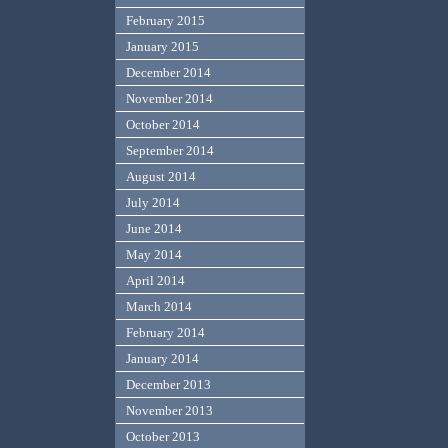
February 2015
January 2015
December 2014
November 2014
October 2014
September 2014
August 2014
July 2014
June 2014
May 2014
April 2014
March 2014
February 2014
January 2014
December 2013
November 2013
October 2013