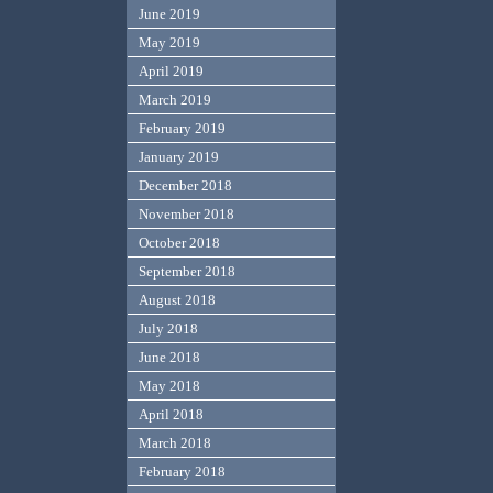
June 2019
May 2019
April 2019
March 2019
February 2019
January 2019
December 2018
November 2018
October 2018
September 2018
August 2018
July 2018
June 2018
May 2018
April 2018
March 2018
February 2018