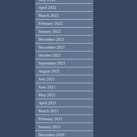
April 2022
March 2022
February 2022
January 2022
December 2021
November 2021
October 2021
September 2021
August 2021
July 2021
June 2021
May 2021
April 2021
March 2021
February 2021
January 2021
December 2020