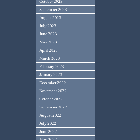
October 2023
September 2023
August 2023
July 2023
June 2023
May 2023
April 2023
March 2023
February 2023
January 2023
December 2022
November 2022
October 2022
September 2022
August 2022
July 2022
June 2022
May 2022