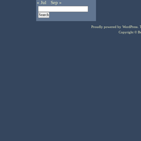
« Jul
Sep »
Proudly powered by
WordPress
.
Copyright © Bo