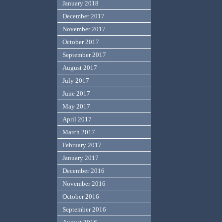
January 2018
December 2017
November 2017
October 2017
September 2017
August 2017
July 2017
June 2017
May 2017
April 2017
March 2017
February 2017
January 2017
December 2016
November 2016
October 2016
September 2016