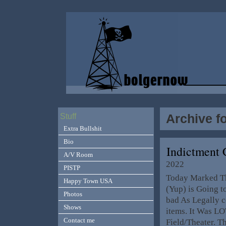
Archive f
Stuff
Extra Bullshit
Bio
Indictment 
A/V Room
2022
PISTP
Today Marked Th
Happy Town USA
(Yup) is Going t
Photos
bad As Legally c
Shows
items. It Was LO
Contact me
Field/Theater. T