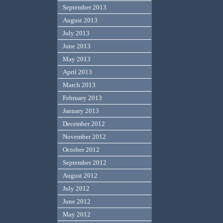
September 2013
August 2013
July 2013
June 2013
May 2013
April 2013
March 2013
February 2013
January 2013
December 2012
November 2012
October 2012
September 2012
August 2012
July 2012
June 2012
May 2012