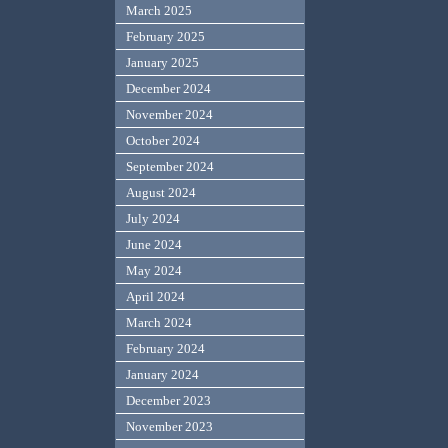
March 2025
February 2025
January 2025
December 2024
November 2024
October 2024
September 2024
August 2024
July 2024
June 2024
May 2024
April 2024
March 2024
February 2024
January 2024
December 2023
November 2023