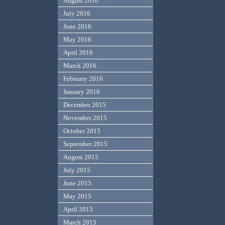
August 2016
July 2016
June 2016
May 2016
April 2016
March 2016
February 2016
January 2016
December 2015
November 2015
October 2015
September 2015
August 2015
July 2015
June 2015
May 2015
April 2015
March 2015