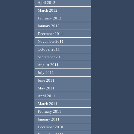
April 2012
March 2012
February 2012
January 2012
December 2011
November 2011
October 2011
September 2011
August 2011
July 2011
June 2011
May 2011
April 2011
March 2011
February 2011
January 2011
December 2010