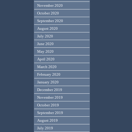
November 2020
October 2020
September 2020
August 2020
July 2020
June 2020
May 2020
April 2020
March 2020
February 2020
January 2020
December 2019
November 2019
October 2019
September 2019
August 2019
July 2019