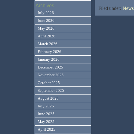
Archives
Filed under:
News,
July 2026
June 2026
May 2026
April 2026
March 2026
February 2026
January 2026
December 2025
November 2025
October 2025
September 2025
August 2025
July 2025
June 2025
May 2025
April 2025