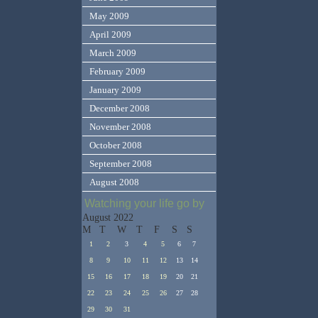
May 2009
April 2009
March 2009
February 2009
January 2009
December 2008
November 2008
October 2008
September 2008
August 2008
Watching your life go by
August 2022
M
T
W
T
F
S
S
1
2
3
4
5
6
7
8
9
10
11
12
13
14
15
16
17
18
19
20
21
22
23
24
25
26
27
28
29
30
31