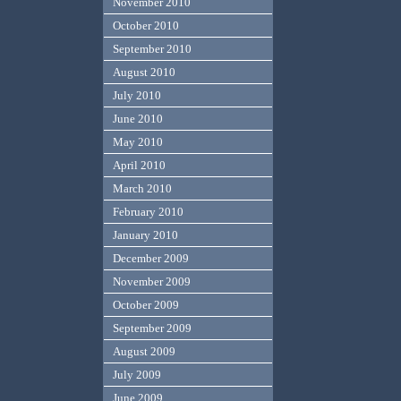
November 2010
October 2010
September 2010
August 2010
July 2010
June 2010
May 2010
April 2010
March 2010
February 2010
January 2010
December 2009
November 2009
October 2009
September 2009
August 2009
July 2009
June 2009