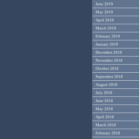
June 2019
May 2019
April 2019
March 2019
February 2019
January 2019
December 2018
November 2018
October 2018
September 2018
August 2018
July 2018
June 2018
May 2018
April 2018
March 2018
February 2018