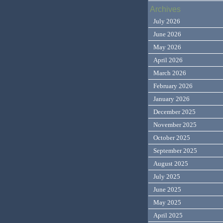
Archives
July 2026
June 2026
May 2026
April 2026
March 2026
February 2026
January 2026
December 2025
November 2025
October 2025
September 2025
August 2025
July 2025
June 2025
May 2025
April 2025