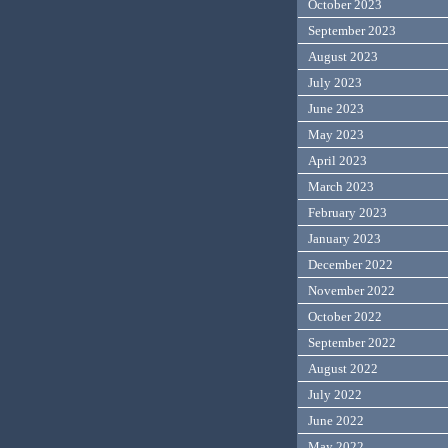
October 2023
September 2023
August 2023
July 2023
June 2023
May 2023
April 2023
March 2023
February 2023
January 2023
December 2022
November 2022
October 2022
September 2022
August 2022
July 2022
June 2022
May 2022