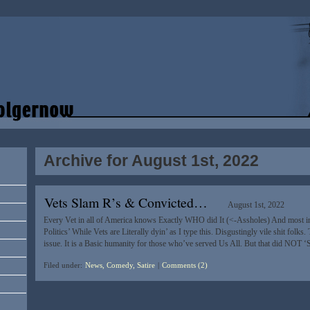
Archive for August 1st, 2022
Vets Slam R’s & Convicted…
August 1st, 2022
Every Vet in all of America knows Exactly WHO did It (<-Assholes) And most i
Politics’ While Vets are Literally dyin’ as I type this. Disgustingly vile shit folks. 
issue. It is a Basic humanity for those who’ve served Us All. But that did NOT 
Filed under:
News, Comedy, Satire
|
Comments (2)