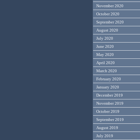
November 2020
October 2020
September 2020
August 2020
July 2020
June 2020
May 2020
April 2020
March 2020
February 2020
January 2020
December 2019
November 2019
October 2019
September 2019
August 2019
July 2019