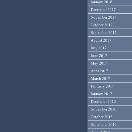
January 2018
December 2017
November 2017
October 2017
September 2017
August 2017
July 2017
June 2017
May 2017
April 2017
March 2017
February 2017
January 2017
December 2016
November 2016
October 2016
September 2016