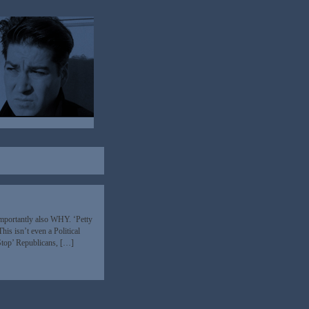
mportantly also WHY. ‘Petty
This isn’t even a Political
‘Stop’ Republicans, […]