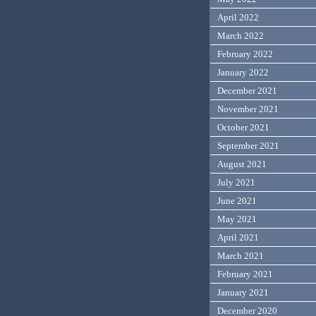
April 2022
March 2022
February 2022
January 2022
December 2021
November 2021
October 2021
September 2021
August 2021
July 2021
June 2021
May 2021
April 2021
March 2021
February 2021
January 2021
December 2020