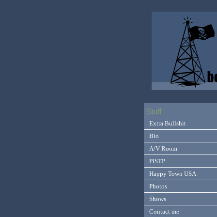
Stuff
Extra Bullshit
Bio
A/V Room
PISTP
Happy Town USA
Photos
Shows
Contact me