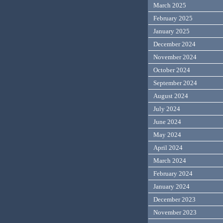
March 2025
February 2025
January 2025
December 2024
November 2024
October 2024
September 2024
August 2024
July 2024
June 2024
May 2024
April 2024
March 2024
February 2024
January 2024
December 2023
November 2023