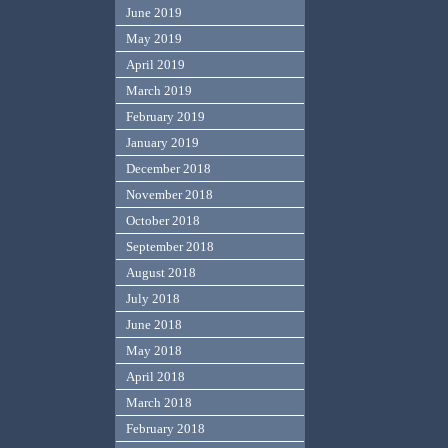
June 2019
May 2019
April 2019
March 2019
February 2019
January 2019
December 2018
November 2018
October 2018
September 2018
August 2018
July 2018
June 2018
May 2018
April 2018
March 2018
February 2018