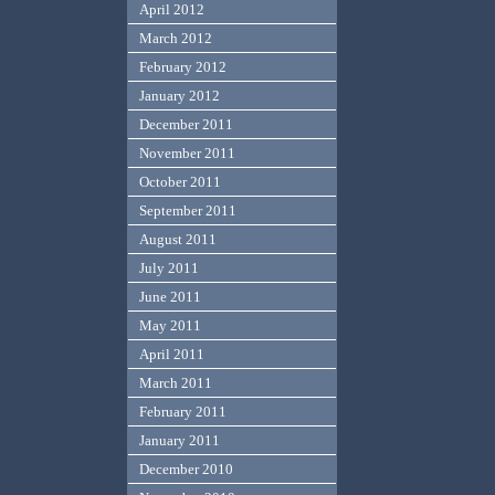
April 2012
March 2012
February 2012
January 2012
December 2011
November 2011
October 2011
September 2011
August 2011
July 2011
June 2011
May 2011
April 2011
March 2011
February 2011
January 2011
December 2010