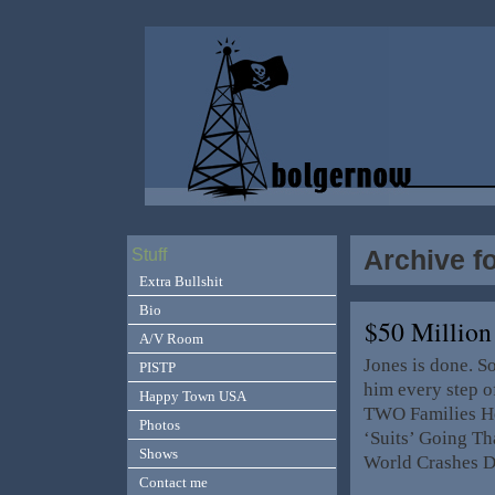
Archive f
Stuff
Extra Bullshit
Bio
$50 Millio
A/V Room
Jones is done. S
PISTP
him every step o
Happy Town USA
TWO Families He
Photos
‘Suits’ Going Th
Shows
World Crashes 
Contact me