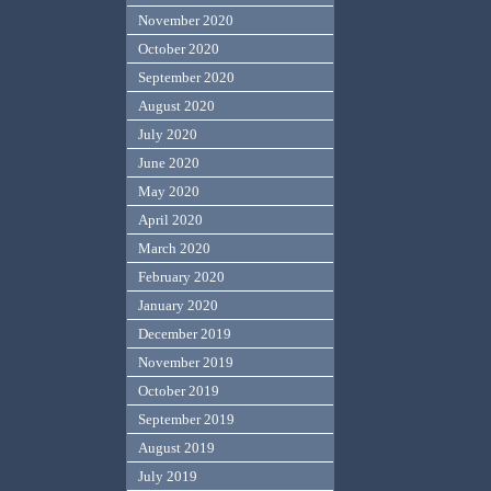
November 2020
October 2020
September 2020
August 2020
July 2020
June 2020
May 2020
April 2020
March 2020
February 2020
January 2020
December 2019
November 2019
October 2019
September 2019
August 2019
July 2019