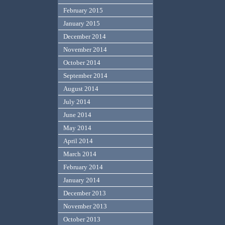
February 2015
January 2015
December 2014
November 2014
October 2014
September 2014
August 2014
July 2014
June 2014
May 2014
April 2014
March 2014
February 2014
January 2014
December 2013
November 2013
October 2013