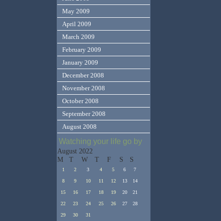
May 2009
April 2009
March 2009
February 2009
January 2009
December 2008
November 2008
October 2008
September 2008
August 2008
Watching your life go by
August 2022
M
T
W
T
F
S
S
1
2
3
4
5
6
7
8
9
10
11
12
13
14
15
16
17
18
19
20
21
22
23
24
25
26
27
28
29
30
31