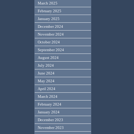
March 2025
February 2025
January 2025
December 2024
November 2024
October 2024
September 2024
August 2024
July 2024
June 2024
May 2024
April 2024
March 2024
February 2024
January 2024
December 2023
November 2023