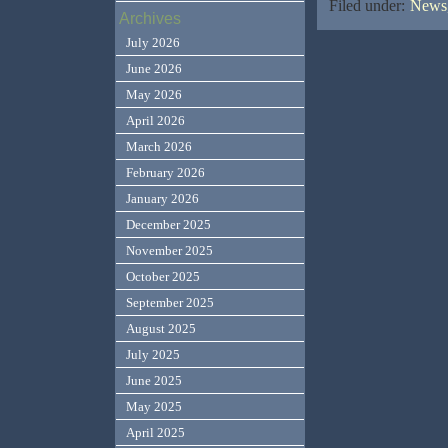
Filed under:
News,
Archives
July 2026
June 2026
May 2026
April 2026
March 2026
February 2026
January 2026
December 2025
November 2025
October 2025
September 2025
August 2025
July 2025
June 2025
May 2025
April 2025