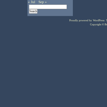
« Jul
Sep »
Proudly powered by
WordPress
.
Copyright © Bo