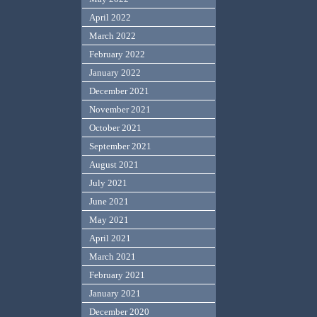
April 2022
March 2022
February 2022
January 2022
December 2021
November 2021
October 2021
September 2021
August 2021
July 2021
June 2021
May 2021
April 2021
March 2021
February 2021
January 2021
December 2020