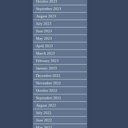
October 2023
September 2023
August 2023
July 2023
June 2023
May 2023
April 2023
March 2023
February 2023
January 2023
December 2022
November 2022
October 2022
September 2022
August 2022
July 2022
June 2022
May 2022