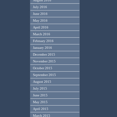
August 2016
July 2016
June 2016
May 2016
April 2016
March 2016
February 2016
January 2016
December 2015
November 2015
October 2015
September 2015
August 2015
July 2015
June 2015
May 2015
April 2015
March 2015