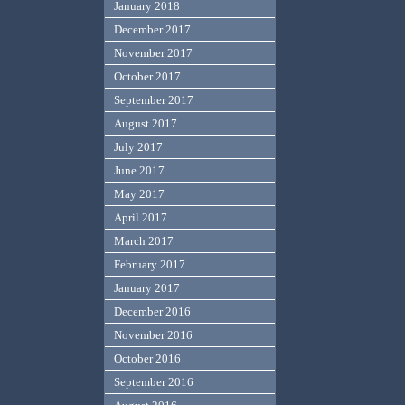
January 2018
December 2017
November 2017
October 2017
September 2017
August 2017
July 2017
June 2017
May 2017
April 2017
March 2017
February 2017
January 2017
December 2016
November 2016
October 2016
September 2016