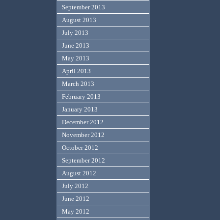
September 2013
August 2013
July 2013
June 2013
May 2013
April 2013
March 2013
February 2013
January 2013
December 2012
November 2012
October 2012
September 2012
August 2012
July 2012
June 2012
May 2012