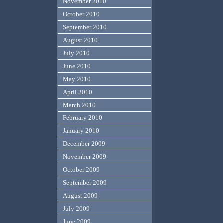
November 2010
October 2010
September 2010
August 2010
July 2010
June 2010
May 2010
April 2010
March 2010
February 2010
January 2010
December 2009
November 2009
October 2009
September 2009
August 2009
July 2009
June 2009