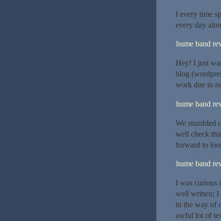
I every time sp
every day alon
hume band re
Hey! I just wa
blog (wordpre
work due to no
hume band re
We stumbled ov
well check thi
forward to loo
hume band re
I was curious 
well written; 
in the way of 
awful lot of t