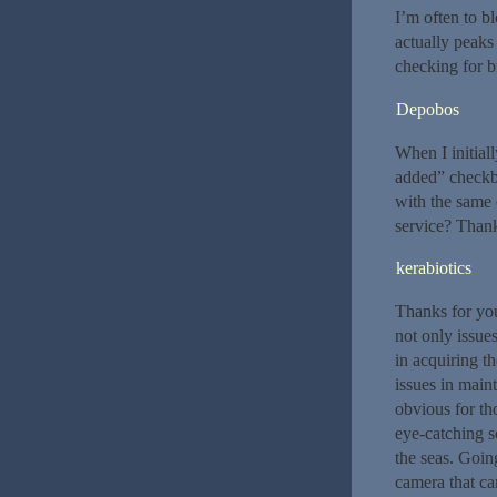
I’m often to bl
actually peaks
checking for 
Depobos
When I initia
added” checkb
with the same
service? Thank
kerabiotics
Thanks for you
not only issue
in acquiring t
issues in main
obvious for th
eye-catching s
the seas. Goin
camera that can