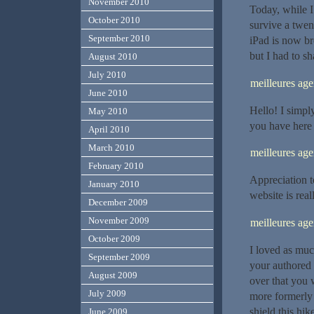
November 2010
Today, while I
October 2010
survive a twen
September 2010
iPad is now br
but I had to sh
August 2010
July 2010
meilleures ag
June 2010
Hello! I simpl
May 2010
you have here 
April 2010
March 2010
meilleures ag
February 2010
Appreciation t
January 2010
website is rea
December 2009
November 2009
meilleures a
October 2009
I loved as much
September 2009
your authored 
August 2009
over that you 
July 2009
more formerly 
shield this hike
June 2009