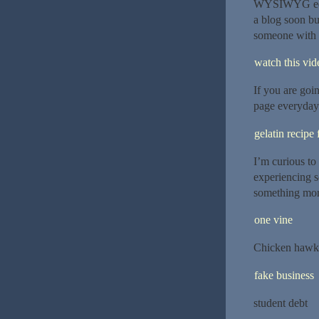
WYSIWYG edito
a blog soon bu
someone with 
watch this vide
If you are goi
page everyday 
gelatin recipe 
I’m curious to
experiencing so
something mor
one vine
Chicken hawk
fake business
student debt