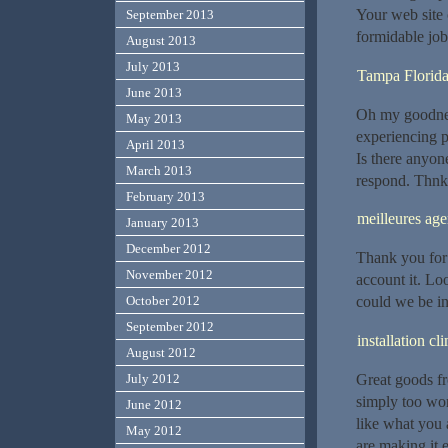
Your web site 
September 2013
formidable job
August 2013
July 2013
Tampa Florida
June 2013
Oh my goodnes
May 2013
experiencing p
April 2013
Is there anyon
March 2013
respond. Thn
February 2013
meilleures ag
January 2013
December 2012
Thank you for 
November 2012
account it. L
could we be in
October 2012
September 2012
installation c
August 2012
Great goods fr
July 2012
simply too won
June 2012
like what you 
May 2012
are making it e