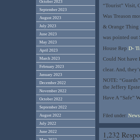
October 2023
“Tourist” Visit, 
September 2023
Was Treason mos
August 2023
July 2023
& Orange Thing I
June 2023
was pointed out 
May 2023
House Rep
D- T
April 2023
Could Not have
March 2023
February 2023
clear. And, they’
January 2023
NOTE: “Guards
December 2022
the Jeffery Epste
November 2022
Have A “Safe” 
October 2022
September 2022
August 2022
Filed under:
News,
July 2022
June 2022
1,232 Respo
May 2022