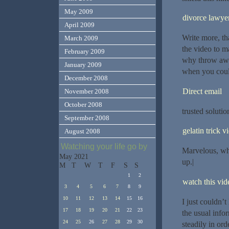
May 2009
divorce lawye
April 2009
Write more, tha
March 2009
the video to m
February 2009
why throw away
January 2009
when you could
December 2008
Direct email
November 2008
October 2008
trusted solutio
September 2008
gelatin trick v
August 2008
Watching your life go by
Marvelous, wha
May 2021
up.|
M
T
W
T
F
S
S
1
2
watch this vide
3
4
5
6
7
8
9
10
11
12
13
14
15
16
I just couldn’t
17
18
19
20
21
22
23
the usual info
24
25
26
27
28
29
30
steadily in ord