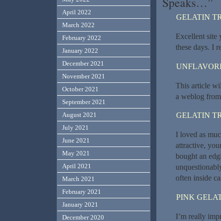
Speaks…”
April 2022
GELATIN T
March 2022
Excellent site 
February 2022
these days. I r
January 2022
December 2021
UNFLAVORE
November 2021
This article wi
October 2021
a weblog from s
September 2021
August 2021
GELATIN T
July 2021
I loved as much
June 2021
attractive, yo
May 2021
bought an edgi
April 2021
unquestionably
often inside ca
March 2021
February 2021
PINK GELAT
January 2021
I’m really imp
December 2020