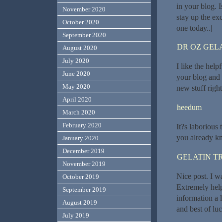
in your blog. 
November 2020
stay up the exc
October 2020
one today..|
September 2020
DR OZ GEL
August 2020
July 2020
I like the help
June 2020
your blog and c
May 2020
new stuff right
April 2020
heedum
March 2020
February 2020
It?s laborious
you already k
January 2020
December 2019
GELATIN T
November 2019
Nice post. I w
October 2019
Extremely helpf
September 2019
information a l
August 2019
and best of luc
July 2019