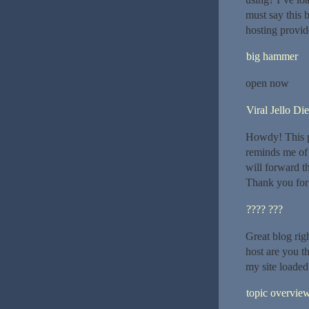
must say this 
hosting provide
big hammer
open now
Viral Jello Die
Howdy! This po
reminds me of 
will forward th
Thank you for 
???? ???
Great blog righ
host are you t
my site loaded 
topic overvie