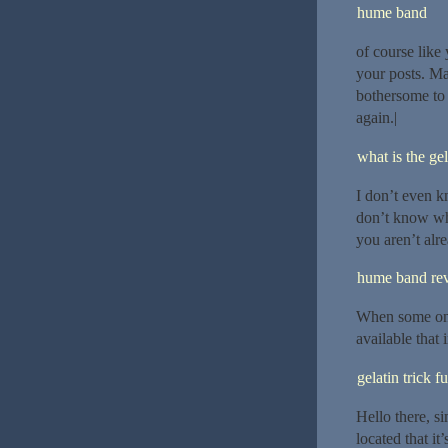
hume band
of course like 
your posts. Man
bothersome to 
again.|
what is the gel
I don’t even k
don’t know who
you aren’t alr
hume band re
When some one 
available that 
gelatin trick f
Hello there, s
located that it