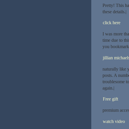
Pretty! This h
these details.|
click here
I was more tha
time due to thi
you bookmarked
jillian michael
naturally like 
posts. A number
troublesome to
again.|
Free gift
premium acce
watch video