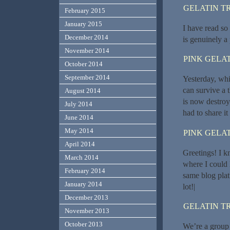
GELATIN T
February 2015
January 2015
I have read so
December 2014
is genuinely a 
November 2014
PINK GELAT
October 2014
September 2014
Yesterday, whil
can survive a 
August 2014
is now destroye
July 2014
had to share i
June 2014
May 2014
PINK GELAT
April 2014
Greetings! I k
March 2014
where I could 
February 2014
same blog plat
January 2014
lot!|
December 2013
GELATIN T
November 2013
October 2013
We’re a group