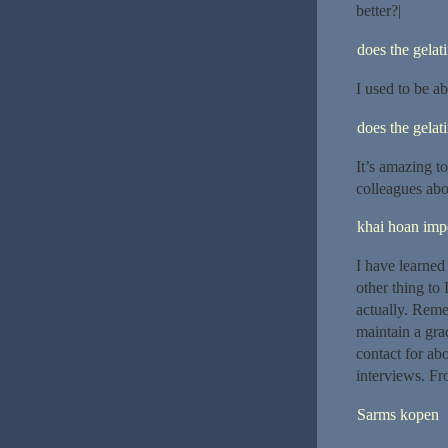
better?|
does the gelat
I used to be ab
does the gelat
It’s amazing t
colleagues abou
khai hoan impe
I have learned
other thing to 
actually. Reme
maintain a gra
contact for ab
interviews. Fr
Sarms kopen