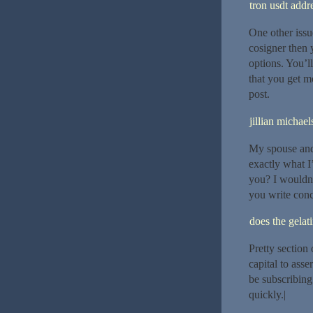
tron usdt addr
One other issu
cosigner then 
options. You’l
that you get m
post.
jillian michael
My spouse and 
exactly what I’
you? I wouldn’
you write con
does the gelat
Pretty section
capital to asse
be subscribing
quickly.|