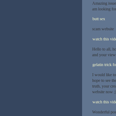
Amazing issues
am looking for
butt sex
scam website
watch this vide
Hello to all, h
and your views
gelatin trick f
I would like to
hope to see th
truth, your cr
website now ;)
watch this vide
Wonderful post