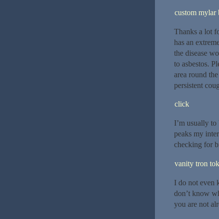
custom mylar 
Thanks a lot f
has an extreme
the disease won
to asbestos. P
area round the
persistent cou
click
I’m usually to 
peaks my inter
checking for 
vanity tron to
I do not even 
don’t know who
you are not al