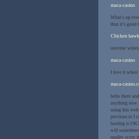
maca-casino
What’s up ever
thus it’s good 
Chicken haw
onevine wines
maca-casino
I love it when 
maca-casino.
hello there an
anything new f
using this web
previous to I 
hosting is OK?
will sometime
quality score 