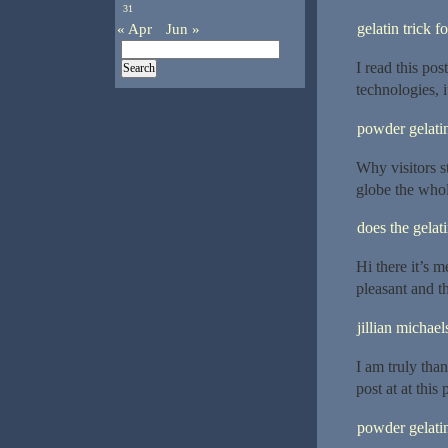
31
« Apr
Jun »
gelatin trick f
I read this po
technologies, i
powder gelatin
Why visitors s
globe the whole
does the gelat
Hi there it’s m
pleasant and th
jillian michael
I am truly than
post at at this 
powder gelatin