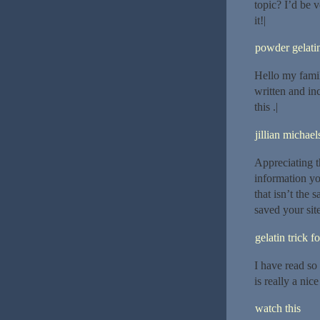
topic? I’d be v
it!|
powder gelatin
Hello my famil
written and inc
this .|
jillian michael
Appreciating t
information yo
that isn’t the
saved your sit
gelatin trick f
I have read so 
is really a nice
watch this