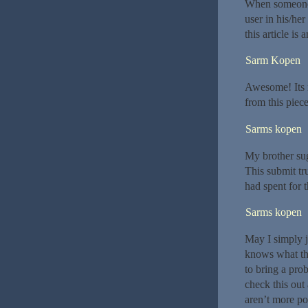
When someone w
user in his/he
this article is
Sarm Kopen
Awesome! Its r
from this piece
Sarms kopen
My brother sugg
This submit tr
had spent for t
Sarms kopen
May I simply j
knows what th
to bring a pro
check this out 
aren’t more pop