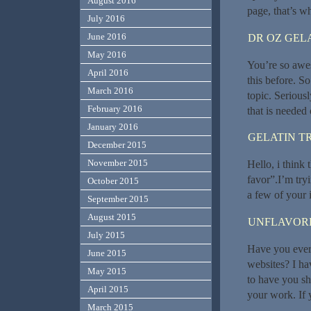
August 2016
page, that’s wh
July 2016
June 2016
DR OZ GEL
May 2016
You’re so awes
April 2016
this before. S
March 2016
topic. Seriousl
February 2016
that is needed 
January 2016
GELATIN T
December 2015
November 2015
Hello, i think 
favor”.I’m try
October 2015
a few of your i
September 2015
August 2015
UNFLAVORE
July 2015
Have you ever 
June 2015
websites? I ha
May 2015
to have you sh
April 2015
your work. If y
March 2015