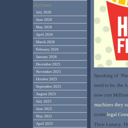
Archives
July 2026
June 2026
May 2026
April 2026
March 2026
February 2026
January 2026
December 2025
November 2025
Speaking of ‘Pla
October 2025
need to be, the 
September 2025
August 2025
now cost Million
July 2025
machines they su
June 2025
scorn/
legal Con
May 2025
April 2025
Their Lunacy. T