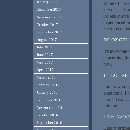
January 2018
Wonderful web
any discussion 
December 2017
I’d really lov
November 2017
experienced in
October 2017
recommendatio
September 2017
DR OZ GEL
August 2017
July 2017
It’s awesome to
June 2017
concerning thi
May 2017
how.|
April 2017
JELLO TRI
March 2017
February 2017
I am now not p
January 2017
great topic. I
more. Thanks f
December 2016
mission.|
November 2016
October 2016
UNFLAVORE
September 2016
Quality article