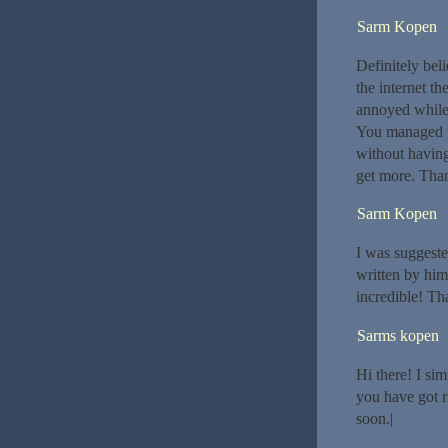
Sarm Kopen
Definitely bel
the internet th
annoyed while 
You managed to
without having 
get more. Tha
Sarm Kopen
I was suggeste
written by him
incredible! Th
Sarms kopen
Hi there! I si
you have got r
soon.|