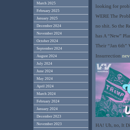
March 2025
looking for prob
February 2025
WERE The Probl
January 2025
no shit. So the 
December 2024
November 2024
has A “New” Pla
October 2024
Their “Jan 6th” V
September 2024
Insurrection
nev
August 2024
July 2024
June 2024
May 2024
April 2024
March 2024
February 2024
January 2024
December 2023
November 2023
HA! Uh, no, It Di