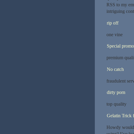
RSS to my emai
intriguing con
rip off
one vine
Special promo
premium quali
No catch
fraudulent ser
dirty porn
top quality
Gelatin Trick 
Howdy would 
using? I’ve lo