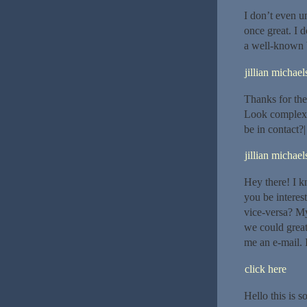
I don’t even u
once great. I 
a well-known b
jillian michael
Thanks for the
Look complex 
be in contact?|
jillian michael
Hey there! I k
you be interest
vice-versa? My
we could greatl
me an e-mail. 
click here
Hello this is 