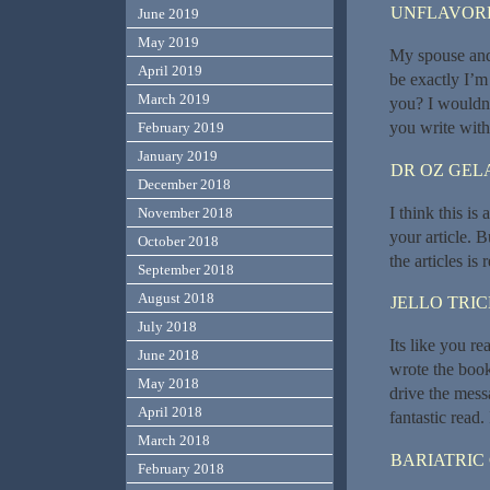
UNFLAVORE
June 2019
May 2019
My spouse and 
April 2019
be exactly I’m 
March 2019
you? I wouldn’
you write with
February 2019
January 2019
DR OZ GEL
December 2018
I think this i
November 2018
your article. B
October 2018
the articles is
September 2018
August 2018
JELLO TRI
July 2018
Its like you r
June 2018
wrote the book
May 2018
drive the messa
April 2018
fantastic read. 
March 2018
BARIATRIC
February 2018