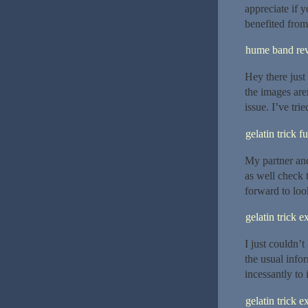
appreciate if y
benefited from
hume band re
Hey there just
the images aren
issue. I’ve tr
gelatin trick f
My partner and
as well check 
forward to loo
gelatin trick e
I just couldn’
the usual info
incessantly to
gelatin trick e