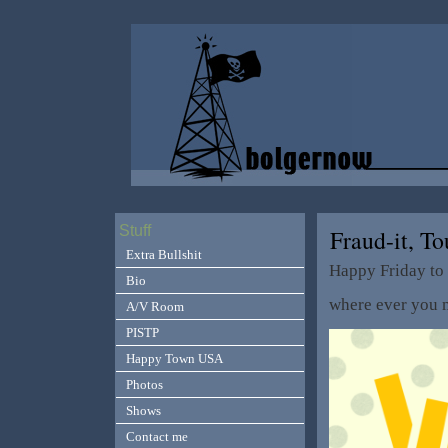
Stuff
Fraud-it, T
Extra Bullshit
Happy Friday to
Bio
where ever you m
A/V Room
PISTP
Happy Town USA
Photos
Shows
Contact me