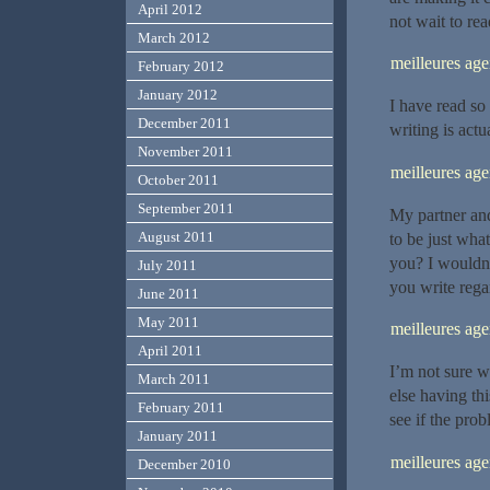
April 2012
not wait to rea
March 2012
meilleures a
February 2012
January 2012
I have read so 
December 2011
writing is actua
November 2011
meilleures a
October 2011
September 2011
My partner and
August 2011
to be just what
you? I wouldn’
July 2011
you write rega
June 2011
May 2011
meilleures a
April 2011
I’m not sure w
March 2011
else having thi
February 2011
see if the probl
January 2011
meilleures a
December 2010